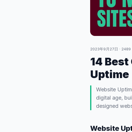
2023年9月27日
·
2489
14 Best
Uptime
Website Uptime
digital age, bu
designed websi
Website Upt