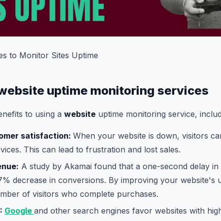
es to Monitor Sites Uptime
 website uptime monitoring services
nefits to using a
website
uptime monitoring service, includ
omer satisfaction:
When your website is down, visitors ca
ices. This can lead to frustration and lost sales.
enue:
A study by Akamai found that a one-second delay in 
 7% decrease in conversions. By improving your website's 
umber of visitors who complete purchases.
:
Google
and other search engines favor websites with hig