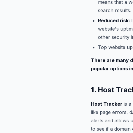
means that a we
search results.
Reduced risk:
website's uptim
other security i
Top website up
There are many di
popular options i
1.
Host Trac
Host Tracker
is a
like page errors, 
alerts and allows 
to see if a domain 