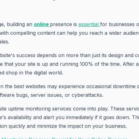
age, building an
online
presence is
essential
for businesses of
with compelling content can help you reach a wider audien
ales.
ite's success depends on more than just its design and con
 that your site is up and running 100% of the time. After al
ed shop in the digital world.
en the best websites may experience occasional downtime d
ftware bugs, server issues, or cyberattacks.
ite uptime monitoring services come into play. These servic
s availability and alert you immediately if it goes down. Th
tion quickly and minimize the impact on your business.