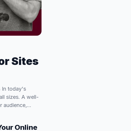
or Sites
 In today's
ll sizes. A well-
er audience,…
Your Online