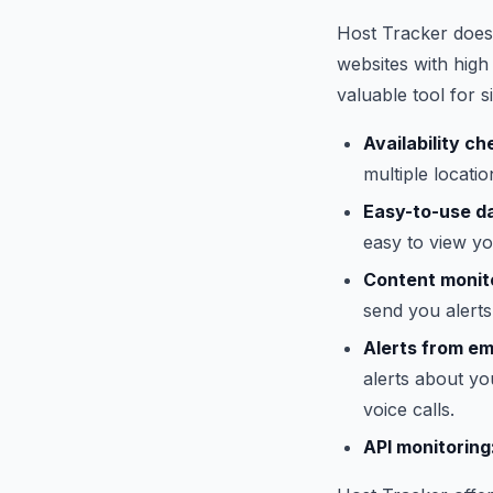
Host Tracker does
websites with high 
valuable tool for s
Availability ch
multiple locati
Easy-to-use d
easy to view y
Content monit
send you alerts
Alerts from em
alerts about y
voice calls.
API monitoring