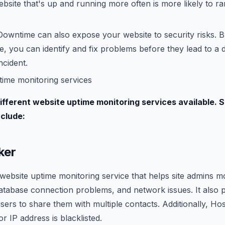
bsite that's up and running more often is more likely to ra
Downtime can also expose your website to security risks. 
e, you can identify and fix problems before they lead to a 
ncident.
time monitoring services
fferent website uptime monitoring services available. 
nclude:
ker
 website uptime monitoring service that helps site admins m
database connection problems, and network issues. It also p
users to share them with multiple contacts. Additionally, H
or IP address is blacklisted.