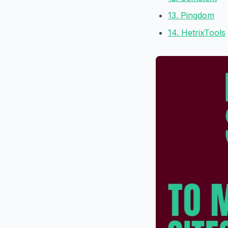
13. Pingdom
14. HetrixTools