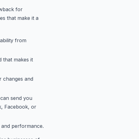
awback for
es that make it a
ability from
 that makes it
or changes and
 can send you
k, Facebook, or
e and performance.