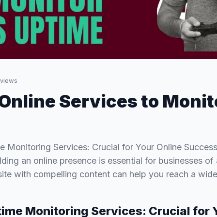
views
 Online Services to Monit
 Monitoring Services: Crucial for Your Online Success
ilding an online presence is essential for businesses of a
te with compelling content can help you reach a wid
ime Monitoring Services: Crucial for 