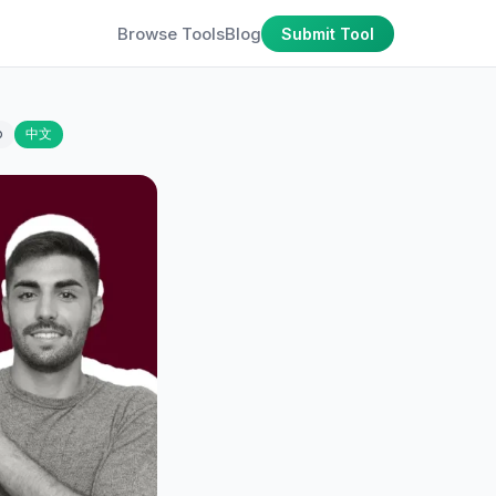
Browse Tools
Blog
Submit Tool
o
中文