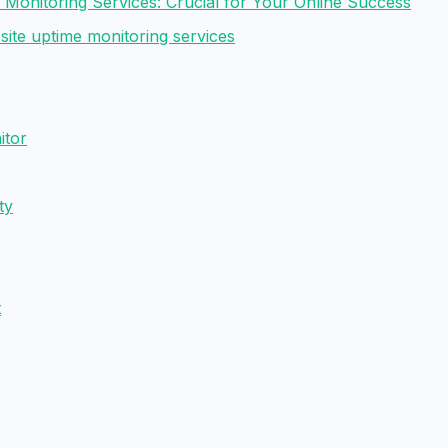
 Monitoring Services: Crucial for Your Online Success
site uptime monitoring services
itor
ty
t