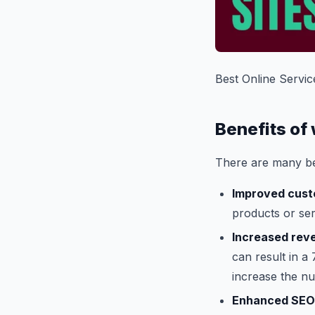
Best Online Servic
Benefits of
There are many be
Improved cust
products or serv
Increased rev
can result in a
increase the n
Enhanced SEO