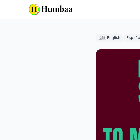
🇬🇧 English
Españo