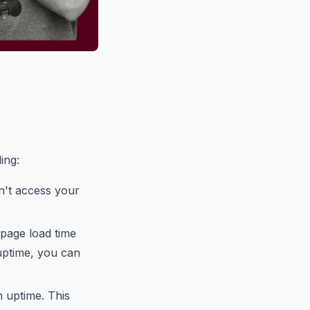
ing:
n't access your
page load time
uptime, you can
h uptime. This