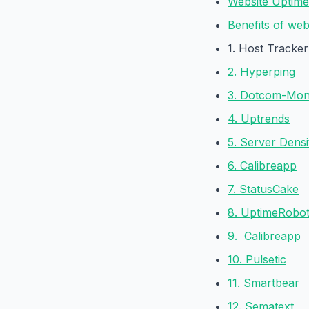
Website Uptime
Benefits of web
1. Host Tracker
2. Hyperping
3. Dotcom-Mon
4. Uptrends
5. Server Densi
6. Calibreapp
7. StatusCake
8. UptimeRobo
9. Calibreapp
10. Pulsetic
11. Smartbear
12. Sematext