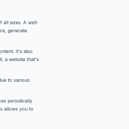
 all sizes. A well-
ce, generate
tent. It's also
l, a website that's
ue to various
es periodically
is allows you to