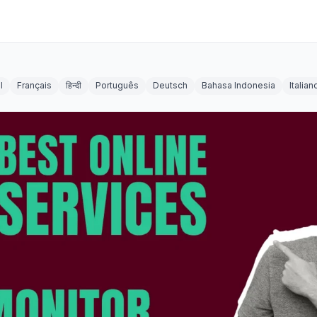
l
Français
हिन्दी
Português
Deutsch
Bahasa Indonesia
Italian