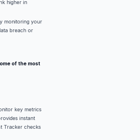
nk higher in
By monitoring your
data breach or
Some of the most
onitor key metrics
rovides instant
ost Tracker checks