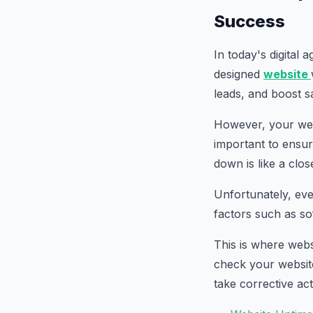
Success
In today's digital 
designed
website
leads, and boost s
However, your webs
important to ensure
down is like a clos
Unfortunately, ev
factors such as so
This is where webs
check your website'
take corrective ac