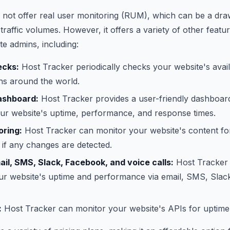
 not offer real user monitoring (RUM), which can be a dr
traffic volumes. However, it offers a variety of other featur
ite admins, including:
ecks:
Host Tracker periodically checks your website's avail
ons around the world.
ashboard:
Host Tracker provides a user-friendly dashboard
our website's uptime, performance, and response times.
oring:
Host Tracker can monitor your website's content f
 if any changes are detected.
ail, SMS, Slack, Facebook, and voice calls:
Host Tracker
our website's uptime and performance via email, SMS, Slac
:
Host Tracker can monitor your website's APIs for uptim