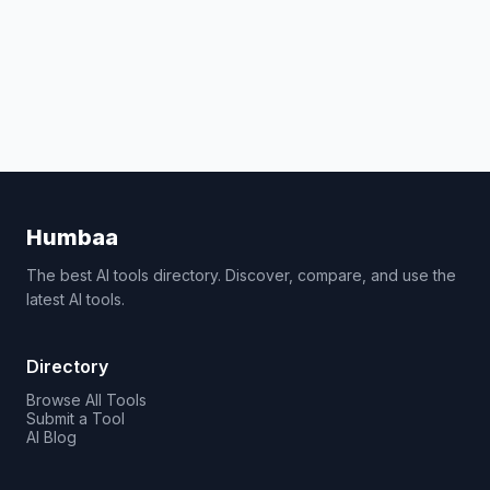
Humbaa
The best AI tools directory. Discover, compare, and use the
latest AI tools.
Directory
Browse All Tools
Submit a Tool
AI Blog