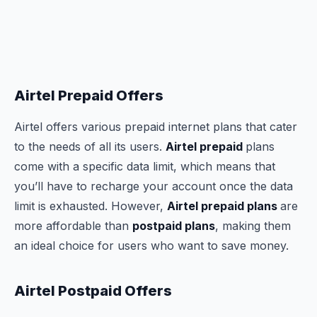
Airtel Prepaid Offers
Airtel offers various prepaid internet plans that cater
to the needs of all its users.
Airtel prepaid
plans
come with a specific data limit, which means that
you’ll have to recharge your account once the data
limit is exhausted. However,
Airtel prepaid plans
are
more affordable than
postpaid plans
, making them
an ideal choice for users who want to save money.
Airtel Postpaid Offers