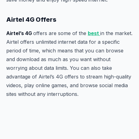
Airtel 4G Offers
Airtel’s 4G
offers are some of the
best
in the market.
Airtel offers unlimited internet data for a specific
period of time, which means that you can browse
and download as much as you want without
worrying about data limits. You can also take
advantage of Airtel’s 4G offers to stream high-quality
videos, play online games, and browse social media
sites without any interruptions.