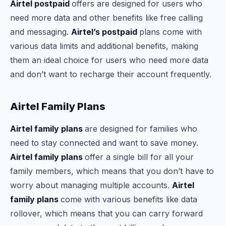
Airtel postpaid
offers are designed for users who
need more data and other benefits like free calling
and messaging.
Airtel’s postpaid
plans come with
various data limits and additional benefits, making
them an ideal choice for users who need more data
and don’t want to recharge their account frequently.
Airtel Family Plans
Airtel family plans
are designed for families who
need to stay connected and want to save money.
Airtel family plans
offer a single bill for all your
family members, which means that you don’t have to
worry about managing multiple accounts.
Airtel
family plans
come with various benefits like data
rollover, which means that you can carry forward