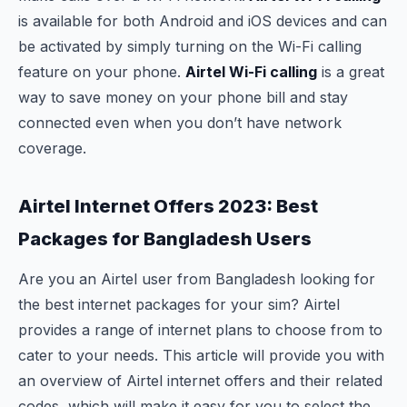
is available for both Android and iOS devices and can
be activated by simply turning on the Wi-Fi calling
feature on your phone.
Airtel Wi-Fi calling
is a great
way to save money on your phone bill and stay
connected even when you don’t have network
coverage.
Airtel Internet Offers 2023: Best
Packages for Bangladesh Users
Are you an Airtel user from Bangladesh looking for
the best internet packages for your sim? Airtel
provides a range of internet plans to choose from to
cater to your needs. This article will provide you with
an overview of Airtel internet offers and their related
codes, which will make it easy for you to select the