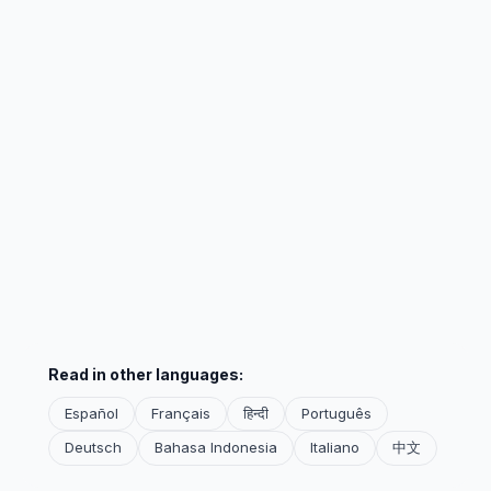
Read in other languages:
Español
Français
हिन्दी
Português
Deutsch
Bahasa Indonesia
Italiano
中文