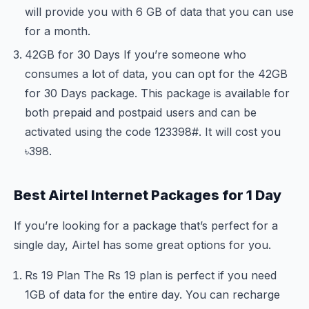
will provide you with 6 GB of data that you can use
for a month.
42GB for 30 Days If you’re someone who
consumes a lot of data, you can opt for the 42GB
for 30 Days package. This package is available for
both prepaid and postpaid users and can be
activated using the code
123
398#. It will cost you
৳398.
Best Airtel Internet Packages for 1 Day
If you’re looking for a package that’s perfect for a
single day, Airtel has some great options for you.
Rs 19 Plan The Rs 19 plan is perfect if you need
1GB of data for the entire day. You can recharge