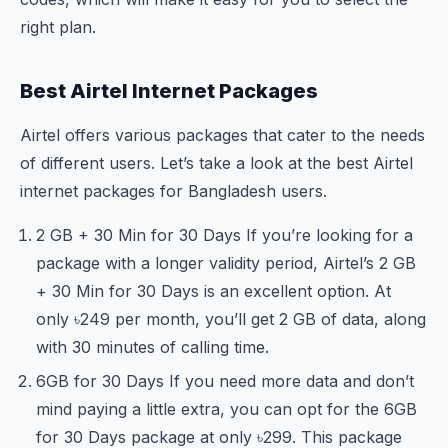
right plan.
Best Airtel Internet Packages
Airtel offers various packages that cater to the needs
of different users. Let’s take a look at the best Airtel
internet packages for Bangladesh users.
2 GB + 30 Min for 30 Days If you’re looking for a
package with a longer validity period, Airtel’s 2 GB
+ 30 Min for 30 Days is an excellent option. At
only ৳249 per month, you’ll get 2 GB of data, along
with 30 minutes of calling time.
6GB for 30 Days If you need more data and don’t
mind paying a little extra, you can opt for the 6GB
for 30 Days package at only ৳299. This package