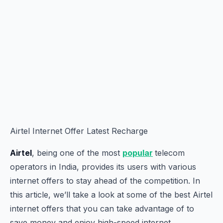
Airtel Internet Offer Latest Recharge
Airtel
, being one of the most
popular
telecom
operators in India, provides its users with various
internet offers to stay ahead of the competition. In
this article, we’ll take a look at some of the best Airtel
internet offers that you can take advantage of to
save money and enjoy high-speed internet.