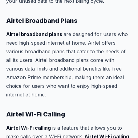
your unused data to the next billing cycle.
Airtel Broadband Plans
Airtel broadband plans
are designed for users who
need high-speed internet at home. Airtel offers
various broadband plans that cater to the needs of
all its users. Airtel broadband plans come with
various data limits and additional benefits like free
Amazon Prime membership, making them an ideal
choice for users who want to enjoy high-speed
internet at home.
Airtel Wi-Fi Calling
Airtel Wi-Fi calling
is a feature that allows you to
make calls over a Wi-Fi network.
Airtel Wi-Fi calling