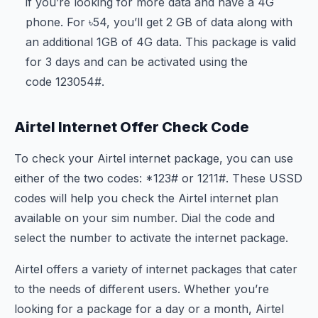
if you’re looking for more data and have a 4G
phone. For ৳54, you’ll get 2 GB of data along with
an additional 1GB of 4G data. This package is valid
for 3 days and can be activated using the
code
123
054#.
Airtel Internet Offer Check Code
To check your Airtel internet package, you can use
either of the two codes: *123# or
121
1#. These USSD
codes will help you check the Airtel internet plan
available on your sim number. Dial the code and
select the number to activate the internet package.
Airtel offers a variety of internet packages that cater
to the needs of different users. Whether you’re
looking for a package for a day or a month, Airtel