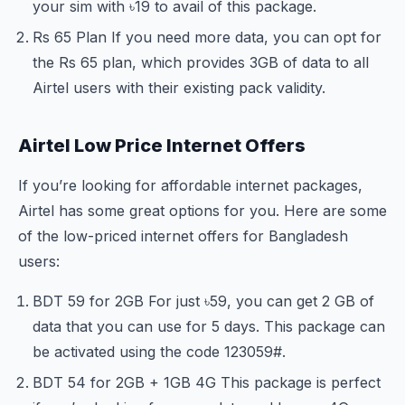
your sim with ৳19 to avail of this package.
Rs 65 Plan If you need more data, you can opt for
the Rs 65 plan, which provides 3GB of data to all
Airtel users with their existing pack validity.
Airtel Low Price Internet Offers
If you’re looking for affordable internet packages,
Airtel has some great options for you. Here are some
of the low-priced internet offers for Bangladesh
users:
BDT 59 for 2GB For just ৳59, you can get 2 GB of
data that you can use for 5 days. This package can
be activated using the code
123
059#.
BDT 54 for 2GB + 1GB 4G This package is perfect