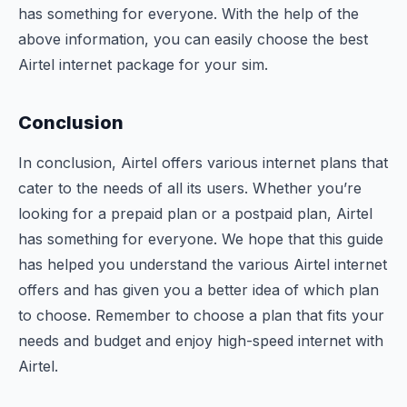
has something for everyone. With the help of the
above information, you can easily choose the best
Airtel internet package for your sim.
Conclusion
In conclusion, Airtel offers various internet plans that
cater to the needs of all its users. Whether you’re
looking for a prepaid plan or a postpaid plan, Airtel
has something for everyone. We hope that this guide
has helped you understand the various Airtel internet
offers and has given you a better idea of which plan
to choose. Remember to choose a plan that fits your
needs and budget and enjoy high-speed internet with
Airtel.