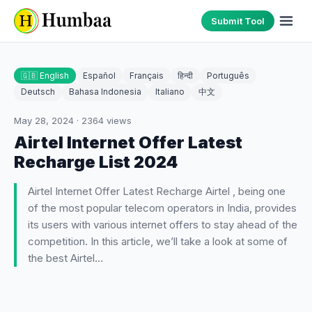
Submit Tool
🇬🇧 English
Español
Français
हिन्दी
Português
Deutsch
Bahasa Indonesia
Italiano
中文
May 28, 2024
·
2364
views
Airtel Internet Offer Latest
Recharge List 2024
Airtel Internet Offer Latest Recharge Airtel , being one
of the most popular telecom operators in India, provides
its users with various internet offers to stay ahead of the
competition. In this article, we’ll take a look at some of
the best Airtel…