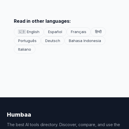
Read in other languages:
🇬🇧 English
Español
Français
हिन्दी
Português
Deutsch
Bahasa Indonesia
Italiano
Humbaa
The best AI tools directory. Discover, compare, and use the