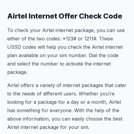
Airtel Internet Offer Check Code
To check your Airtel internet package, you can use
either of the two codes: *123# or
121
1#. These
USSD codes will help you check the Airtel internet
plan available on your sim number. Dial the code
and select the number to activate the internet
package.
Airtel offers a variety of internet packages that cater
to the needs of different users. Whether you’re
looking for a package for a day or a month, Airtel
has something for everyone. With the help of the
above information, you can easily choose the best
Airtel internet package for your sim.