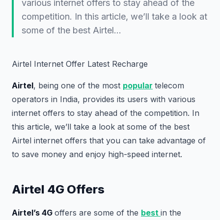
various internet offers to stay ahead of the
competition. In this article, we’ll take a look at
some of the best Airtel…
Airtel Internet Offer Latest Recharge
Airtel
, being one of the most
popular
telecom
operators in India, provides its users with various
internet offers to stay ahead of the competition. In
this article, we’ll take a look at some of the best
Airtel internet offers that you can take advantage of
to save money and enjoy high-speed internet.
Airtel 4G Offers
Airtel’s 4G
offers are some of the
best
in the