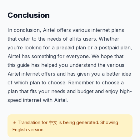
Conclusion
In conclusion, Airtel offers various internet plans
that cater to the needs of all its users. Whether
you’re looking for a prepaid plan or a postpaid plan,
Airtel has something for everyone. We hope that
this guide has helped you understand the various
Airtel internet offers and has given you a better idea
of which plan to choose. Remember to choose a
plan that fits your needs and budget and enjoy high-
speed internet with Airtel.
⚠️ Translation for
中文
is being generated. Showing
English version.