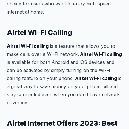
choice for users who want to enjoy high-speed
internet at home.
Airtel Wi-Fi Calling
Airtel Wi-Fi calling
is a feature that allows you to
make calls over a Wi-Fi network.
Airtel Wi-Fi calling
is available for both Android and iOS devices and
can be activated by simply turning on the Wi-Fi
calling feature on your phone.
Airtel Wi-Fi calling
is
a great way to save money on your phone bill and
stay connected even when you don’t have network
coverage.
Airtel Internet Offers 2023: Best