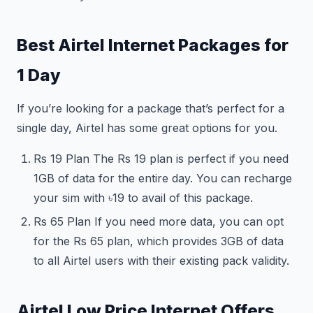
Best Airtel Internet Packages for
1 Day
If you’re looking for a package that’s perfect for a
single day, Airtel has some great options for you.
Rs 19 Plan The Rs 19 plan is perfect if you need
1GB of data for the entire day. You can recharge
your sim with ৳19 to avail of this package.
Rs 65 Plan If you need more data, you can opt
for the Rs 65 plan, which provides 3GB of data
to all Airtel users with their existing pack validity.
Airtel Low Price Internet Offers