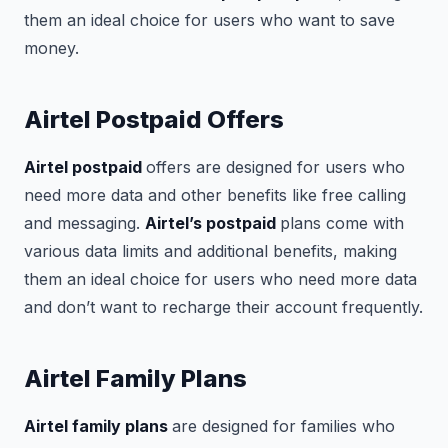
them an ideal choice for users who want to save
money.
Airtel Postpaid Offers
Airtel postpaid
offers are designed for users who
need more data and other benefits like free calling
and messaging.
Airtel’s postpaid
plans come with
various data limits and additional benefits, making
them an ideal choice for users who need more data
and don’t want to recharge their account frequently.
Airtel Family Plans
Airtel family plans
are designed for families who