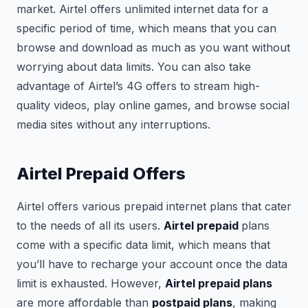
market. Airtel offers unlimited internet data for a
specific period of time, which means that you can
browse and download as much as you want without
worrying about data limits. You can also take
advantage of Airtel’s 4G offers to stream high-
quality videos, play online games, and browse social
media sites without any interruptions.
Airtel Prepaid Offers
Airtel offers various prepaid internet plans that cater
to the needs of all its users.
Airtel prepaid
plans
come with a specific data limit, which means that
you’ll have to recharge your account once the data
limit is exhausted. However,
Airtel prepaid plans
are more affordable than
postpaid plans
, making