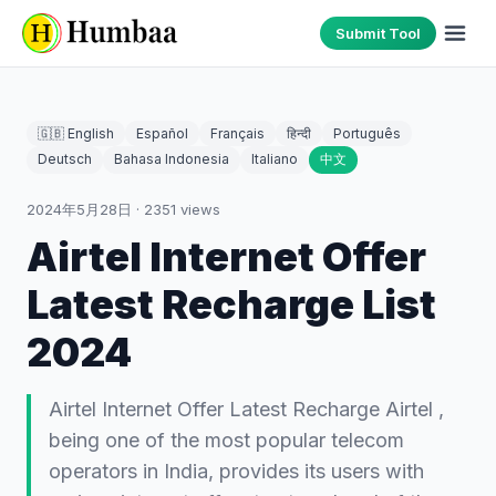
Submit Tool
🇬🇧 English
Español
Français
हिन्दी
Português
Deutsch
Bahasa Indonesia
Italiano
中文
2024年5月28日
·
2351
views
Airtel Internet Offer
Latest Recharge List
2024
Airtel Internet Offer Latest Recharge Airtel ,
being one of the most popular telecom
operators in India, provides its users with