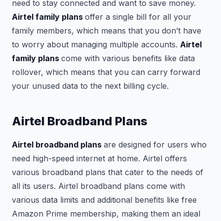
need to stay connected and want to save money.
Airtel family plans
offer a single bill for all your
family members, which means that you don’t have
to worry about managing multiple accounts.
Airtel
family plans
come with various benefits like data
rollover, which means that you can carry forward
your unused data to the next billing cycle.
Airtel Broadband Plans
Airtel broadband plans
are designed for users who
need high-speed internet at home. Airtel offers
various broadband plans that cater to the needs of
all its users. Airtel broadband plans come with
various data limits and additional benefits like free
Amazon Prime membership, making them an ideal