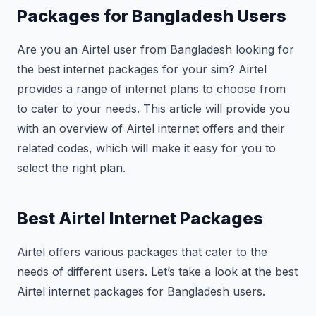
Packages for Bangladesh Users
Are you an Airtel user from Bangladesh looking for
the best internet packages for your sim? Airtel
provides a range of internet plans to choose from
to cater to your needs. This article will provide you
with an overview of Airtel internet offers and their
related codes, which will make it easy for you to
select the right plan.
Best Airtel Internet Packages
Airtel offers various packages that cater to the
needs of different users. Let’s take a look at the best
Airtel internet packages for Bangladesh users.