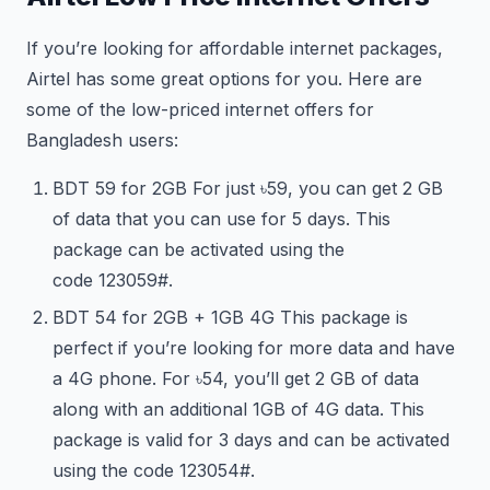
If you’re looking for affordable internet packages,
Airtel has some great options for you. Here are
some of the low-priced internet offers for
Bangladesh users:
BDT 59 for 2GB For just ৳59, you can get 2 GB
of data that you can use for 5 days. This
package can be activated using the
code
123
059#.
BDT 54 for 2GB + 1GB 4G This package is
perfect if you’re looking for more data and have
a 4G phone. For ৳54, you’ll get 2 GB of data
along with an additional 1GB of 4G data. This
package is valid for 3 days and can be activated
using the code
123
054#.