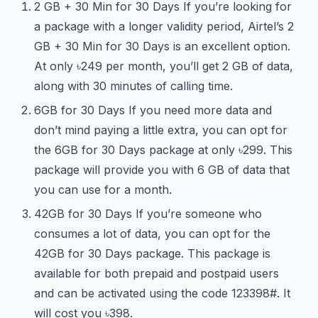
2 GB + 30 Min for 30 Days If you’re looking for
a package with a longer validity period, Airtel’s 2
GB + 30 Min for 30 Days is an excellent option.
At only ৳249 per month, you’ll get 2 GB of data,
along with 30 minutes of calling time.
6GB for 30 Days If you need more data and
don’t mind paying a little extra, you can opt for
the 6GB for 30 Days package at only ৳299. This
package will provide you with 6 GB of data that
you can use for a month.
42GB for 30 Days If you’re someone who
consumes a lot of data, you can opt for the
42GB for 30 Days package. This package is
available for both prepaid and postpaid users
and can be activated using the code
123
398#. It
will cost you ৳398.