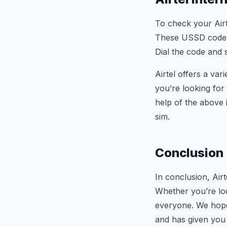
To check your Airt
These USSD codes w
Dial the code and 
Airtel offers a var
you’re looking for
help of the above 
sim.
Conclusion
In conclusion, Airt
Whether you’re loo
everyone. We hope 
and has given you 