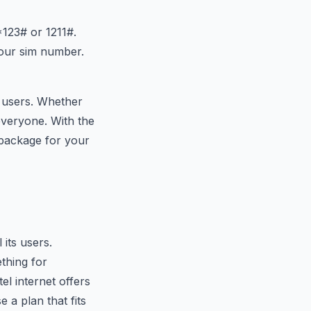
 *123# or
121
1#.
your sim number.
nt users. Whether
everyone. With the
 package for your
 its users.
thing for
l internet offers
a plan that fits