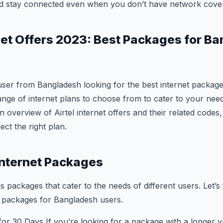
nd stay connected even when you don’t have network cove
rnet Offers 2023: Best Packages for B
user from Bangladesh looking for the best internet packag
ange of internet plans to choose from to cater to your needs.
 overview of Airtel internet offers and their related codes,
ect the right plan.
 Internet Packages
us packages that cater to the needs of different users. Let’s 
et packages for Bangladesh users.
or 30 Days If you’re looking for a package with a longer val