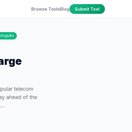
Browse Tools
Blog
Submit Tool
rtuguês
harge
opular telecom
tay ahead of the
el…