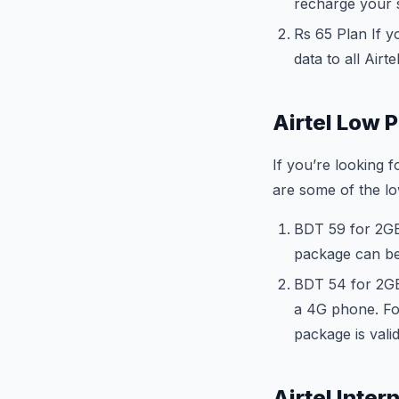
recharge your s
Rs 65 Plan If y
data to all Airte
Airtel Low P
If you’re looking 
are some of the lo
BDT 59 for 2GB 
package can be
BDT 54 for 2GB
a 4G phone. For
package is vali
Airtel Inte