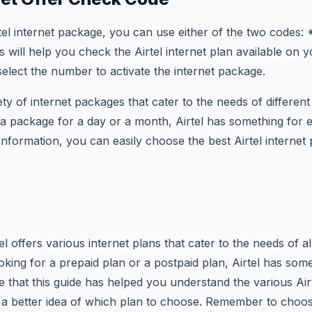
el internet package, you can use either of the two codes:
ill help you check the Airtel internet plan available on 
select the number to activate the internet package.
iety of internet packages that cater to the needs of differe
 a package for a day or a month, Airtel has something for 
information, you can easily choose the best Airtel internet
el offers various internet plans that cater to the needs of all
king for a prepaid plan or a postpaid plan, Airtel has some
that this guide has helped you understand the various Airte
a better idea of which plan to choose. Remember to choose 