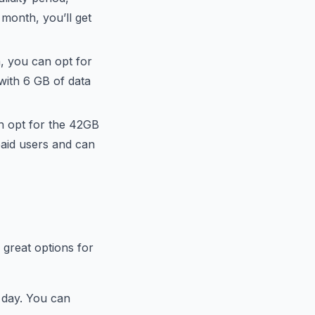
 month, you’ll get
a, you can opt for
with 6 GB of data
n opt for the 42GB
paid users and can
e great options for
e day. You can