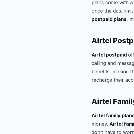
plans come with a 
once the data limi
postpaid plans
, m
Airtel Postp
Airtel postpaid
of
calling and messa
benefits, making t
recharge their acc
Airtel Famil
Airtel family plan
money.
Airtel fam
don’t have to wor