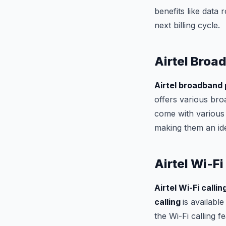
benefits like data
next billing cycle.
Airtel Broa
Airtel broadband
offers various bro
come with various 
making them an ide
Airtel Wi-Fi
Airtel Wi-Fi callin
calling
is availabl
the Wi-Fi calling 