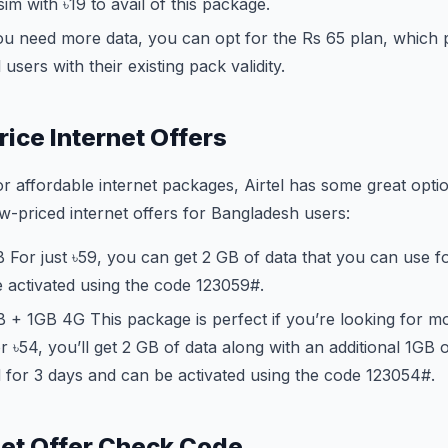
im with ৳19 to avail of this package.
ou need more data, you can opt for the Rs 65 plan, which
l users with their existing pack validity.
rice Internet Offers
for affordable internet packages, Airtel has some great opti
w-priced internet offers for Bangladesh users:
For just ৳59, you can get 2 GB of data that you can use fo
 activated using the code
123
059#.
 + 1GB 4G This package is perfect if you’re looking for m
 ৳54, you’ll get 2 GB of data along with an additional 1GB 
d for 3 days and can be activated using the code
123
054#.
rnet Offer Check Code