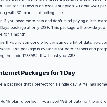
 30 Min for 30 Days is an excellent option. At only ৳249 per
long with 30 minutes of calling time.
 If you need more data and don’t mind paying a little extr
Days package at only ৳299. This package will provide you 
e for a month.
ys If you’re someone who consumes a lot of data, you ca
kage. This package is available for both prepaid and post
ing the code
123
398#. It will cost you ৳398.
Internet Packages for 1 Day
or a package that’s perfect for a single day, Airtel has som
Rs 19 plan is perfect if you need 1GB of data for the entir