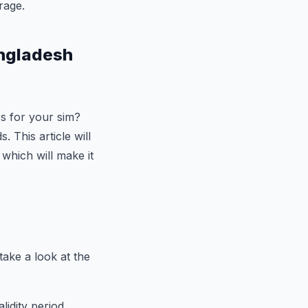
rage.
angladesh
es for your sim?
 This article will
 which will make it
take a look at the
idity period,