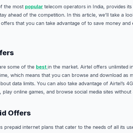
of the most
popular
telecom operators in India, provides its
stay ahead of the competition. In this article, we’ll take a lo
et offers that you can take advantage of to save money and
fers
 are some of the
best
in the market. Airtel offers unlimited i
f time, which means that you can browse and download as
bout data limits. You can also take advantage of Airtel’s 4G
s, play online games, and browse social media sites without 
id Offers
us prepaid internet plans that cater to the needs of all its u