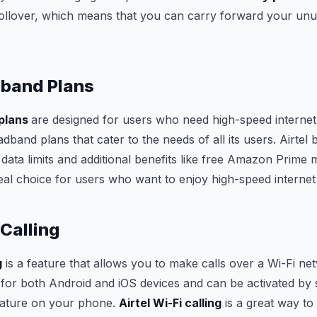
 rollover, which means that you can carry forward your unu
dband Plans
 plans
are designed for users who need high-speed internet 
adband plans that cater to the needs of all its users. Airte
data limits and additional benefits like free Amazon Prime
al choice for users who want to enjoy high-speed internet
 Calling
g
is a feature that allows you to make calls over a Wi-Fi ne
e for both Android and iOS devices and can be activated by 
feature on your phone.
Airtel Wi-Fi calling
is a great way t