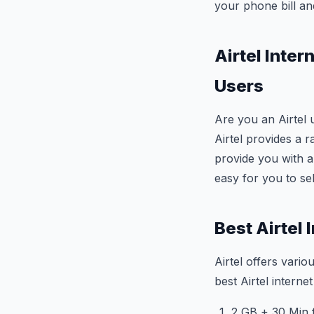
your phone bill a
Airtel Inte
Users
Are you an Airtel 
Airtel provides a r
provide you with an
easy for you to sel
Best Airtel
Airtel offers vario
best Airtel intern
2 GB + 30 Min f