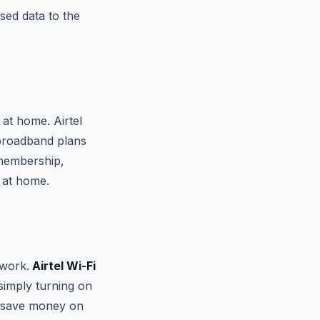
sed data to the
at home. Airtel
l broadband plans
 membership,
 at home.
twork.
Airtel Wi-Fi
simply turning on
o save money on