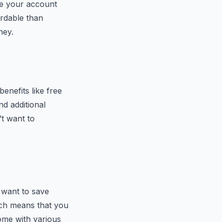
rge your account
rdable than
ney.
enefits like free
nd additional
t want to
 want to save
hich means that you
ome with various