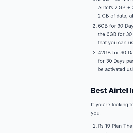
Airtel’s 2 GB +
2 GB of data, a
6GB for 30 Days
the 6GB for 30 
that you can us
42GB for 30 Da
for 30 Days pac
be activated us
Best Airtel 
If you’re looking f
you.
Rs 19 Plan The 