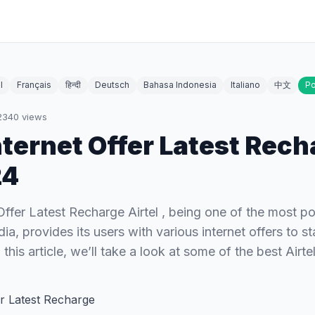
l
Français
हिन्दी
Deutsch
Bahasa Indonesia
Italiano
中文
Po
2340
views
Internet Offer Latest Rec
24
 Offer Latest Recharge Airtel , being one of the most p
dia, provides its users with various internet offers to s
 this article, we’ll take a look at some of the best Airt
fer Latest Recharge