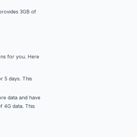
 provides 3GB of
ons for you. Here
r 5 days. This
ore data and have
of 4G data. This