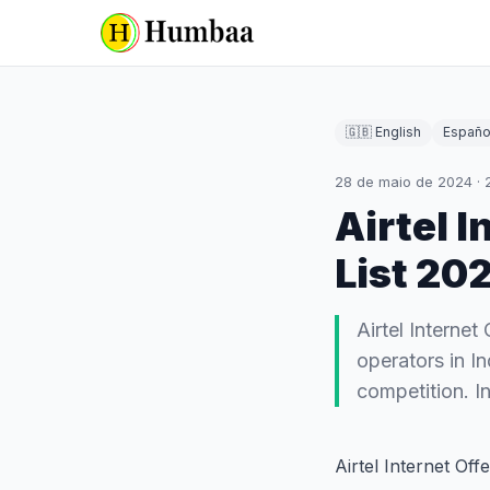
🇬🇧 English
Españo
28 de maio de 2024
·
Airtel 
List 20
Airtel Internet
operators in In
competition. In
Airtel Internet Of