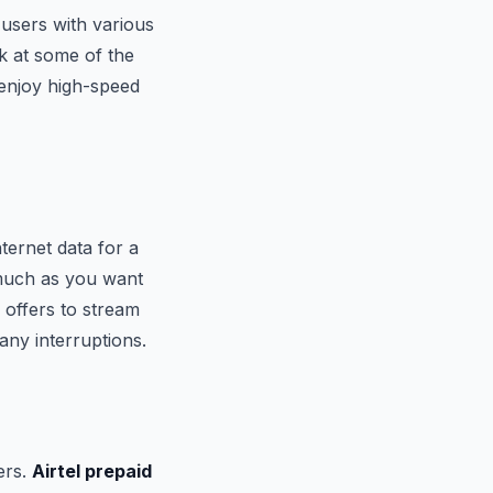
 users with various
ok at some of the
 enjoy high-speed
nternet data for a
 much as you want
 offers to stream
any interruptions.
sers.
Airtel prepaid