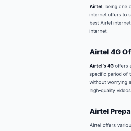
Airtel
, being one 
internet offers to 
best Airtel intern
internet.
Airtel 4G Of
Airtel’s 4G
offers
specific period o
without worrying a
high-quality video
Airtel Prepa
Airtel offers vario