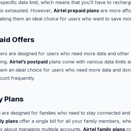
specific data limit, which means that you’ll have to recha
t is exhausted. However,
Airtel prepaid plans
are more affo
aking them an ideal choice for users who want to save mo
aid Offers
fers are designed for users who need more data and other b
ging.
Airtel’s postpaid
plans come with various data limits a
hem an ideal choice for users who need more data and don’
ount frequently.
y Plans
s
are designed for families who need to stay connected and
ily plans
offer a single bill for all your family members, w
ry about managing multiple accounts.
Airtel family plans
c