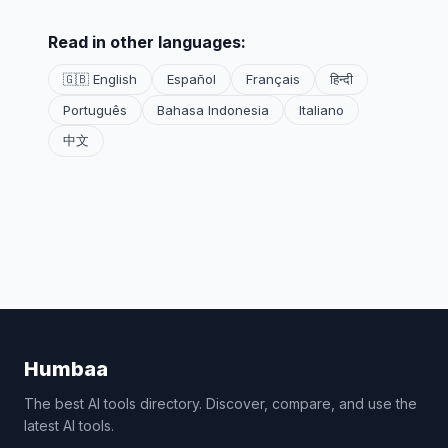
Read in other languages:
🇬🇧 English
Español
Français
हिन्दी
Português
Bahasa Indonesia
Italiano
中文
Humbaa
The best AI tools directory. Discover, compare, and use the
latest AI tools.