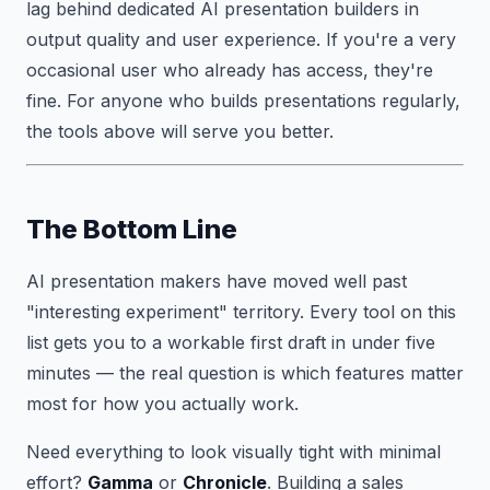
lag behind dedicated AI presentation builders in
output quality and user experience. If you're a very
occasional user who already has access, they're
fine. For anyone who builds presentations regularly,
the tools above will serve you better.
The Bottom Line
AI presentation makers have moved well past
"interesting experiment" territory. Every tool on this
list gets you to a workable first draft in under five
minutes — the real question is which features matter
most for how you actually work.
Need everything to look visually tight with minimal
effort?
Gamma
or
Chronicle
. Building a sales