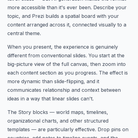
more accessible than it's ever been. Describe your
topic, and Prezi builds a spatial board with your
content arranged across it, connected visually to a
central theme.
When you present, the experience is genuinely
different from conventional slides. You start at the
big-picture view of the full canvas, then zoom into
each content section as you progress. The effect is
more dynamic than slide-flipping, and it
communicates relationship and context between
ideas in a way that linear slides can't.
The Story blocks — world maps, timelines,
organizational charts, and other structured
templates — are particularly effective. Drop pins on