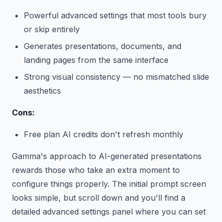
Powerful advanced settings that most tools bury
or skip entirely
Generates presentations, documents, and
landing pages from the same interface
Strong visual consistency — no mismatched slide
aesthetics
Cons:
Free plan AI credits don't refresh monthly
Gamma's approach to AI-generated presentations
rewards those who take an extra moment to
configure things properly. The initial prompt screen
looks simple, but scroll down and you'll find a
detailed advanced settings panel where you can set