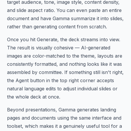
target audience, tone, image style, content density,
and slide aspect ratio. You can even paste an entire
document and have Gamma summarize it into slides,
rather than generating content from scratch.
Once you hit Generate, the deck streams into view.
The result is visually cohesive — AI-generated
images are color-matched to the theme, layouts are
consistently formatted, and nothing looks like it was
assembled by committee. If something still isn't right,
the Agent button in the top right corner accepts
natural language edits to adjust individual slides or
the whole deck at once.
Beyond presentations, Gamma generates landing
pages and documents using the same interface and
toolset, which makes it a genuinely useful tool for a