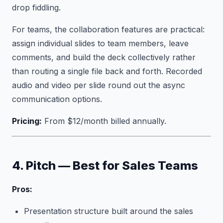
drop fiddling.
For teams, the collaboration features are practical:
assign individual slides to team members, leave
comments, and build the deck collectively rather
than routing a single file back and forth. Recorded
audio and video per slide round out the async
communication options.
Pricing:
From $12/month billed annually.
4. Pitch — Best for Sales Teams
Pros:
Presentation structure built around the sales