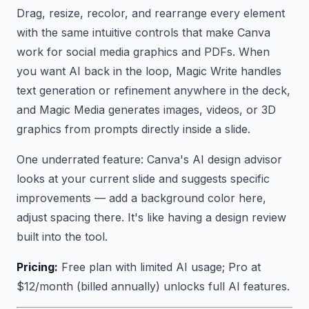
Drag, resize, recolor, and rearrange every element
with the same intuitive controls that make Canva
work for social media graphics and PDFs. When
you want AI back in the loop, Magic Write handles
text generation or refinement anywhere in the deck,
and Magic Media generates images, videos, or 3D
graphics from prompts directly inside a slide.
One underrated feature: Canva's AI design advisor
looks at your current slide and suggests specific
improvements — add a background color here,
adjust spacing there. It's like having a design review
built into the tool.
Pricing:
Free plan with limited AI usage; Pro at
$12/month (billed annually) unlocks full AI features.