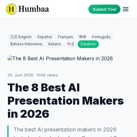
Submit Tool
🇬🇧 English
Español
Français
हिन्दी
Português
Bahasa Indonesia
Italiano
中文
Deutsch
25. Juni 2026
·
1056
views
The 8 Best AI
Presentation Makers
in 2026
The best AI presentation makers in 2026