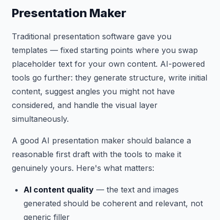
Presentation Maker
Traditional presentation software gave you
templates — fixed starting points where you swap
placeholder text for your own content. AI-powered
tools go further: they generate structure, write initial
content, suggest angles you might not have
considered, and handle the visual layer
simultaneously.
A good AI presentation maker should balance a
reasonable first draft with the tools to make it
genuinely yours. Here's what matters:
AI content quality
— the text and images
generated should be coherent and relevant, not
generic filler