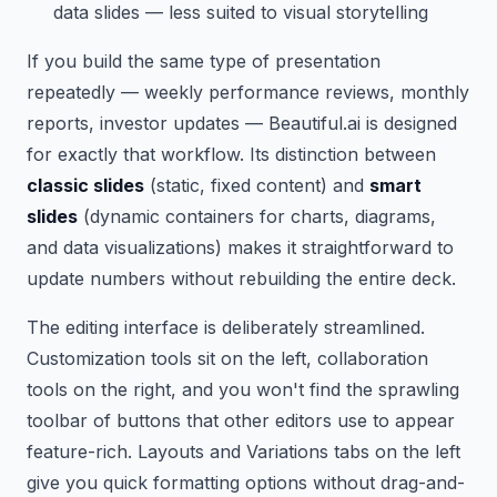
data slides — less suited to visual storytelling
If you build the same type of presentation
repeatedly — weekly performance reviews, monthly
reports, investor updates — Beautiful.ai is designed
for exactly that workflow. Its distinction between
classic slides
(static, fixed content) and
smart
slides
(dynamic containers for charts, diagrams,
and data visualizations) makes it straightforward to
update numbers without rebuilding the entire deck.
The editing interface is deliberately streamlined.
Customization tools sit on the left, collaboration
tools on the right, and you won't find the sprawling
toolbar of buttons that other editors use to appear
feature-rich. Layouts and Variations tabs on the left
give you quick formatting options without drag-and-