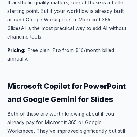
If aesthetic quality matters, one of those is a better
starting point. But if your workflow is already built
around Google Workspace or Microsoft 365,
SlidesAI is the most practical way to add AI without
changing tools.
Pricing:
Free plan; Pro from $10/month billed
annually.
Microsoft Copilot for PowerPoint
and Google Gemini for Slides
Both of these are worth knowing about if you
already pay for Microsoft 365 or Google
Workspace. They've improved significantly but still