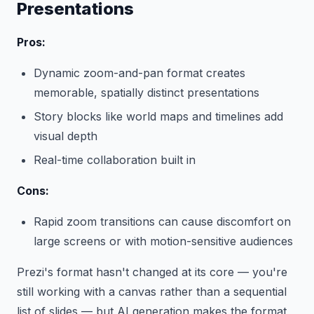
Presentations
Pros:
Dynamic zoom-and-pan format creates
memorable, spatially distinct presentations
Story blocks like world maps and timelines add
visual depth
Real-time collaboration built in
Cons:
Rapid zoom transitions can cause discomfort on
large screens or with motion-sensitive audiences
Prezi's format hasn't changed at its core — you're
still working with a canvas rather than a sequential
list of slides — but AI generation makes the format