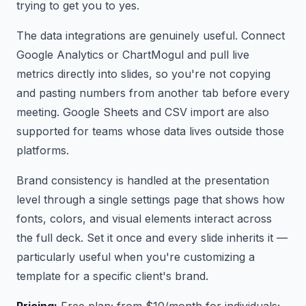
trying to get you to yes.
The data integrations are genuinely useful. Connect
Google Analytics or ChartMogul and pull live
metrics directly into slides, so you're not copying
and pasting numbers from another tab before every
meeting. Google Sheets and CSV import are also
supported for teams whose data lives outside those
platforms.
Brand consistency is handled at the presentation
level through a single settings page that shows how
fonts, colors, and visual elements interact across
the full deck. Set it once and every slide inherits it —
particularly useful when you're customizing a
template for a specific client's brand.