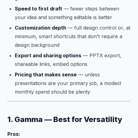
Speed to first draft
— fewer steps between
your idea and something editable is better
Customization depth
— full design control or, at
minimum, smart shortcuts that don't require a
design background
Export and sharing options
— PPTX export,
shareable links, embed options
Pricing that makes sense
— unless
presentations are your primary job, a modest
monthly spend should be plenty
1. Gamma — Best for Versatility
Pros: