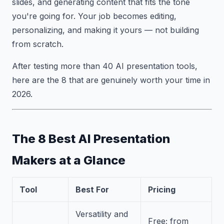
slides, and generating content that fits the tone
you're going for. Your job becomes editing,
personalizing, and making it yours — not building
from scratch.
After testing more than 40 AI presentation tools,
here are the 8 that are genuinely worth your time in
2026.
The 8 Best AI Presentation
Makers at a Glance
Tool
Best For
Pricing
Versatility and
Free; from