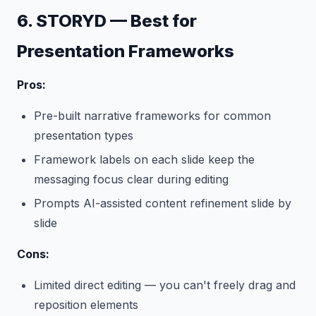
6. STORYD — Best for
Presentation Frameworks
Pros:
Pre-built narrative frameworks for common
presentation types
Framework labels on each slide keep the
messaging focus clear during editing
Prompts AI-assisted content refinement slide by
slide
Cons:
Limited direct editing — you can't freely drag and
reposition elements