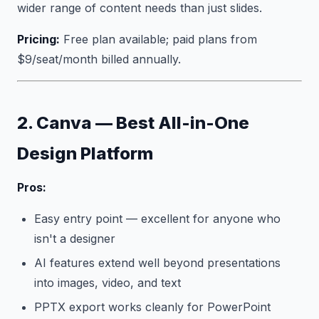
wider range of content needs than just slides.
Pricing:
Free plan available; paid plans from
$9/seat/month billed annually.
2. Canva — Best All-in-One
Design Platform
Pros:
Easy entry point — excellent for anyone who
isn't a designer
AI features extend well beyond presentations
into images, video, and text
PPTX export works cleanly for PowerPoint