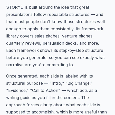
STORYD is built around the idea that great
presentations follow repeatable structures — and
that most people don't know those structures well
enough to apply them consistently. Its framework
library covers sales pitches, venture pitches,
quarterly reviews, persuasion decks, and more.
Each framework shows its step-by-step structure
before you generate, so you can see exactly what
narrative arc you're committing to.
Once generated, each slide is labeled with its
structural purpose — "Intro," "Big Change,"
"Evidence," "Call to Action" — which acts as a
writing guide as you fill in the content. The
approach forces clarity about what each slide is
supposed to accomplish, which is more useful than