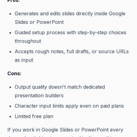
Pros:
Generates and edits slides directly inside Google
Slides or PowerPoint
Guided setup process with step-by-step choices
throughout
Accepts rough notes, full drafts, or source URLs
as input
Cons:
Output quality doesn't match dedicated
presentation builders
Character input limits apply even on paid plans
Limited free plan
If you work in Google Slides or PowerPoint every