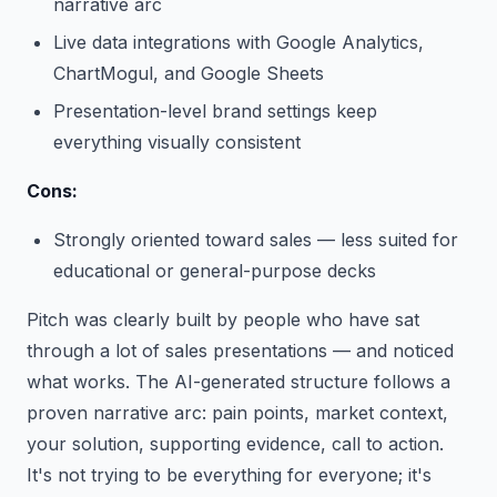
narrative arc
Live data integrations with Google Analytics,
ChartMogul, and Google Sheets
Presentation-level brand settings keep
everything visually consistent
Cons:
Strongly oriented toward sales — less suited for
educational or general-purpose decks
Pitch was clearly built by people who have sat
through a lot of sales presentations — and noticed
what works. The AI-generated structure follows a
proven narrative arc: pain points, market context,
your solution, supporting evidence, call to action.
It's not trying to be everything for everyone; it's