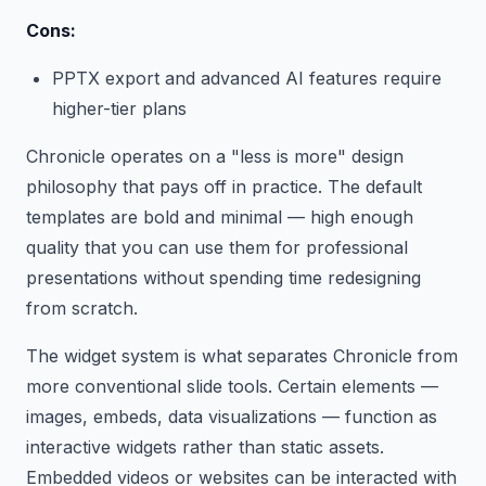
Cons:
PPTX export and advanced AI features require
higher-tier plans
Chronicle operates on a "less is more" design
philosophy that pays off in practice. The default
templates are bold and minimal — high enough
quality that you can use them for professional
presentations without spending time redesigning
from scratch.
The widget system is what separates Chronicle from
more conventional slide tools. Certain elements —
images, embeds, data visualizations — function as
interactive widgets rather than static assets.
Embedded videos or websites can be interacted with