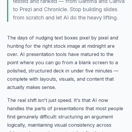
tested and ranked — from Gamma and Canva
to Prezi and Chronicle. Stop building slides
from scratch and let AI do the heavy lifting.
The days of nudging text boxes pixel by pixel and
hunting for the right stock image at midnight are
over. AI presentation tools have matured to the
point where you can go from a blank screen to a
polished, structured deck in under five minutes —
complete with layouts, visuals, and content that
actually makes sense.
The real shift isn't just speed. It's that AI now
handles the parts of presentations that most people
find genuinely difficult: structuring an argument
logically, maintaining visual consistency across