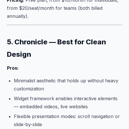
Pricing:
Free plan; from $10/month for individuals;
from $20/seat/month for teams (both billed
annually).
5. Chronicle — Best for Clean
Design
Pros:
Minimalist aesthetic that holds up without heavy
customization
Widget framework enables interactive elements
— embedded videos, live websites
Flexible presentation modes: scroll navigation or
slide-by-slide