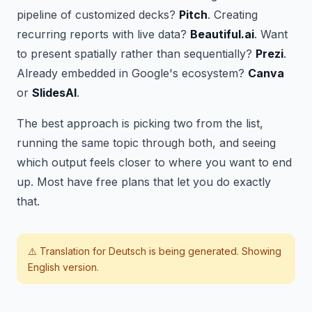
pipeline of customized decks?
Pitch
. Creating
recurring reports with live data?
Beautiful.ai
. Want
to present spatially rather than sequentially?
Prezi
.
Already embedded in Google's ecosystem?
Canva
or
SlidesAI
.
The best approach is picking two from the list,
running the same topic through both, and seeing
which output feels closer to where you want to end
up. Most have free plans that let you do exactly
that.
⚠️ Translation for
Deutsch
is being generated. Showing
English version.