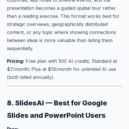
countries, add notes to timeline events, and the
presentation becomes a guided spatial tour rather
than a reading exercise. This format works best for
strategic overviews, geographically distributed
content, or any topic where showing connections
between ideas is more valuable than listing them
sequentially.
Pricing:
Free plan with 500 AI credits; Standard at
$7/month; Plus at $19/month for unlimited AI use
(both billed annually).
8. SlidesAI — Best for Google
Slides and PowerPoint Users