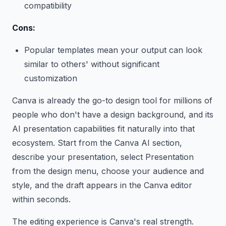
compatibility
Cons:
Popular templates mean your output can look
similar to others' without significant
customization
Canva is already the go-to design tool for millions of
people who don't have a design background, and its
AI presentation capabilities fit naturally into that
ecosystem. Start from the Canva AI section,
describe your presentation, select Presentation
from the design menu, choose your audience and
style, and the draft appears in the Canva editor
within seconds.
The editing experience is Canva's real strength.