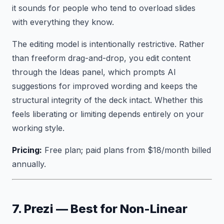
it sounds for people who tend to overload slides
with everything they know.
The editing model is intentionally restrictive. Rather
than freeform drag-and-drop, you edit content
through the Ideas panel, which prompts AI
suggestions for improved wording and keeps the
structural integrity of the deck intact. Whether this
feels liberating or limiting depends entirely on your
working style.
Pricing:
Free plan; paid plans from $18/month billed
annually.
7. Prezi — Best for Non-Linear