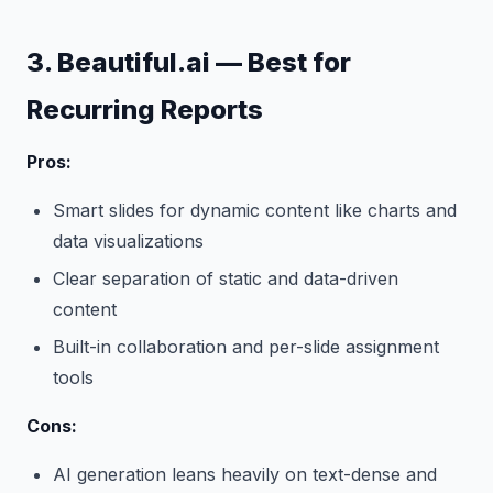
3. Beautiful.ai — Best for
Recurring Reports
Pros:
Smart slides for dynamic content like charts and
data visualizations
Clear separation of static and data-driven
content
Built-in collaboration and per-slide assignment
tools
Cons:
AI generation leans heavily on text-dense and