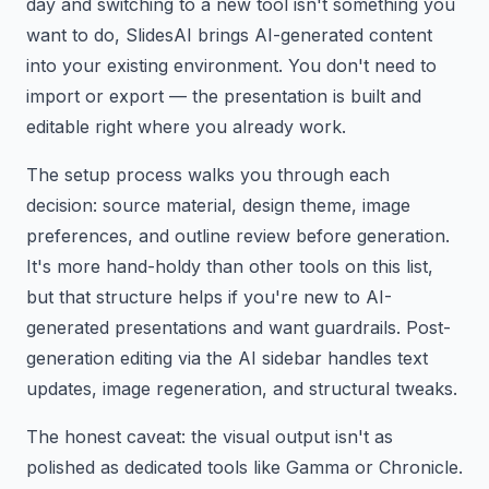
day and switching to a new tool isn't something you
want to do, SlidesAI brings AI-generated content
into your existing environment. You don't need to
import or export — the presentation is built and
editable right where you already work.
The setup process walks you through each
decision: source material, design theme, image
preferences, and outline review before generation.
It's more hand-holdy than other tools on this list,
but that structure helps if you're new to AI-
generated presentations and want guardrails. Post-
generation editing via the AI sidebar handles text
updates, image regeneration, and structural tweaks.
The honest caveat: the visual output isn't as
polished as dedicated tools like Gamma or Chronicle.