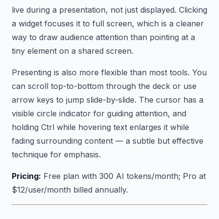
live during a presentation, not just displayed. Clicking
a widget focuses it to full screen, which is a cleaner
way to draw audience attention than pointing at a
tiny element on a shared screen.
Presenting is also more flexible than most tools. You
can scroll top-to-bottom through the deck or use
arrow keys to jump slide-by-slide. The cursor has a
visible circle indicator for guiding attention, and
holding Ctrl while hovering text enlarges it while
fading surrounding content — a subtle but effective
technique for emphasis.
Pricing:
Free plan with 300 AI tokens/month; Pro at
$12/user/month billed annually.