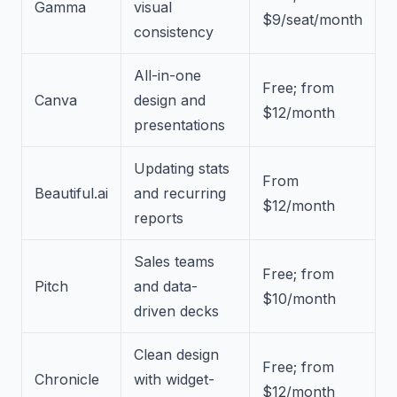
Gamma
visual
$9/seat/month
consistency
All-in-one
Free; from
Canva
design and
$12/month
presentations
Updating stats
From
Beautiful.ai
and recurring
$12/month
reports
Sales teams
Free; from
Pitch
and data-
$10/month
driven decks
Clean design
Free; from
Chronicle
with widget-
$12/month