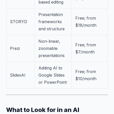
based editing
Presentation
Free; from
STORYD
frameworks
$18/month
and structure
Non-linear,
Free; from
Prezi
zoomable
$7/month
presentations
Adding AI to
Free; from
SlidesAI
Google Slides
$10/month
or PowerPoint
What to Look for in an AI