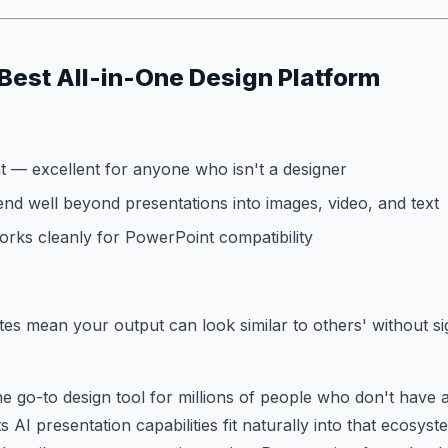
Best All-in-One Design Platform
t — excellent for anyone who isn't a designer
end well beyond presentations into images, video, and text
rks cleanly for PowerPoint compatibility
es mean your output can look similar to others' without sig
he go-to design tool for millions of people who don't have 
 AI presentation capabilities fit naturally into that ecosyst