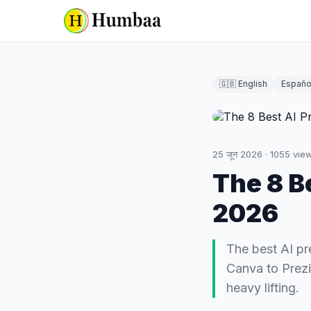
🇬🇧 English
Españo
25 जून 2026
·
1055
vie
The 8 B
2026
The best AI p
Canva to Prezi
heavy lifting.