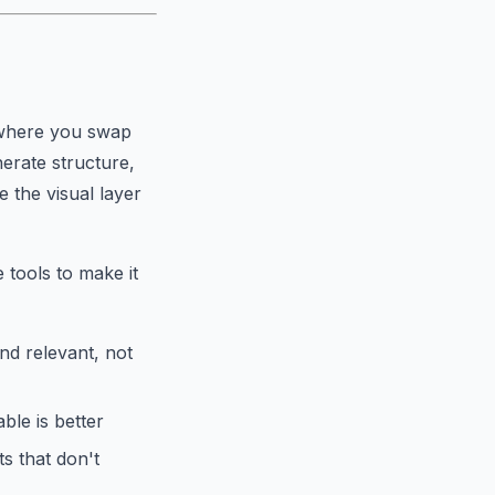
s where you swap
erate structure,
e the visual layer
 tools to make it
nd relevant, not
le is better
s that don't