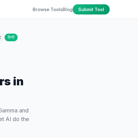
Browse Tools
Blog
Submit Tool
文
हिन्दी
rs in
m Gamma and
et AI do the