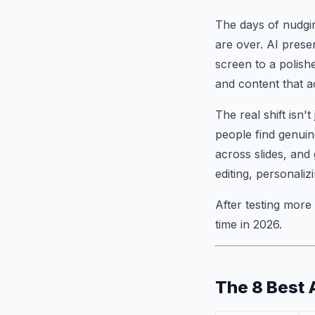
The days of nudgin
are over. AI prese
screen to a polish
and content that a
The real shift isn'
people find genuine
across slides, and
editing, personali
After testing more
time in 2026.
The 8 Best 