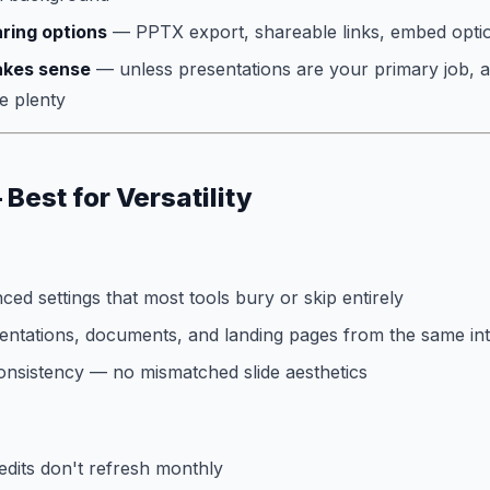
ring options
— PPTX export, shareable links, embed opti
akes sense
— unless presentations are your primary job, 
e plenty
Best for Versatility
ed settings that most tools bury or skip entirely
entations, documents, and landing pages from the same in
onsistency — no mismatched slide aesthetics
edits don't refresh monthly