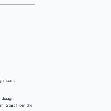
nificant
a design
em. Start from the