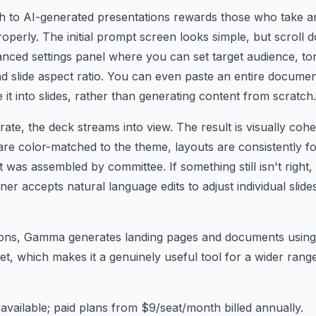
to AI-generated presentations rewards those who take a
roperly. The initial prompt screen looks simple, but scroll 
vanced settings panel where you can set target audience, ton
nd slide aspect ratio. You can even paste an entire docume
 into slides, rather than generating content from scratch.
ate, the deck streams into view. The result is visually coh
re color-matched to the theme, layouts are consistently f
it was assembled by committee. If something still isn't right
rner accepts natural language edits to adjust individual slid
ons, Gamma generates landing pages and documents using
set, which makes it a genuinely useful tool for a wider ran
available; paid plans from $9/seat/month billed annually.