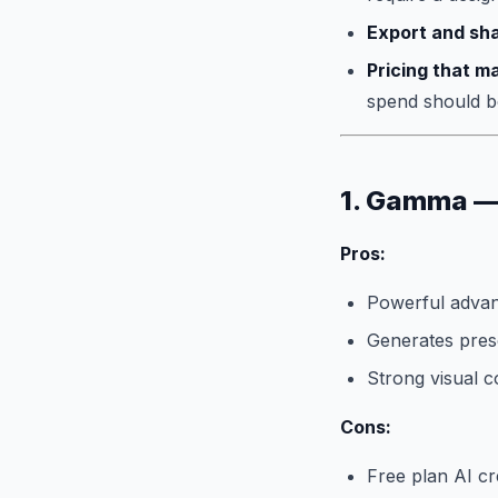
Export and sha
Pricing that m
spend should b
1. Gamma — 
Pros:
Powerful advanc
Generates pres
Strong visual c
Cons:
Free plan AI cr