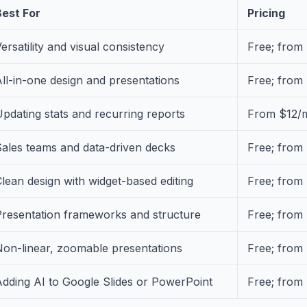
Best For
Pricing
ersatility and visual consistency
Free; from
ll-in-one design and presentations
Free; from
pdating stats and recurring reports
From $12/
ales teams and data-driven decks
Free; from
lean design with widget-based editing
Free; from
Presentation frameworks and structure
Free; from
Non-linear, zoomable presentations
Free; from
dding AI to Google Slides or PowerPoint
Free; from