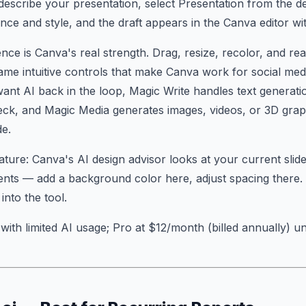
describe your presentation, select Presentation from the 
ce and style, and the draft appears in the Canva editor wi
ence is Canva's real strength. Drag, resize, recolor, and r
ame intuitive controls that make Canva work for social med
nt AI back in the loop, Magic Write handles text generati
eck, and Magic Media generates images, videos, or 3D gra
de.
ture: Canva's AI design advisor looks at your current slid
nts — add a background color here, adjust spacing there. It
into the tool.
with limited AI usage; Pro at $12/month (billed annually) un