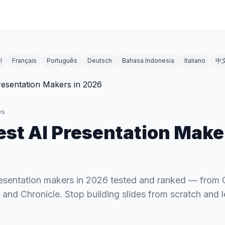
l
Français
Português
Deutsch
Bahasa Indonesia
Italiano
中
ws
est AI Presentation Make
resentation makers in 2026 tested and ranked — fro
 and Chronicle. Stop building slides from scratch and l