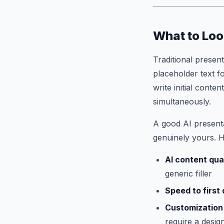
What to Loo
Traditional presen
placeholder text f
write initial cont
simultaneously.
A good AI presenta
genuinely yours. H
AI content qua
generic filler
Speed to first 
Customization
require a desi