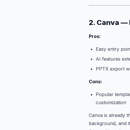
2. Canva — 
Pros:
Easy entry poin
AI features ext
PPTX export wo
Cons:
Popular templat
customization
Canva is already t
background, and its