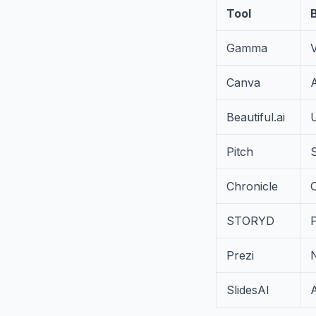
Tool
Gamma
V
Canva
A
Beautiful.ai
U
Pitch
S
Chronicle
C
STORYD
Prezi
SlidesAI
A