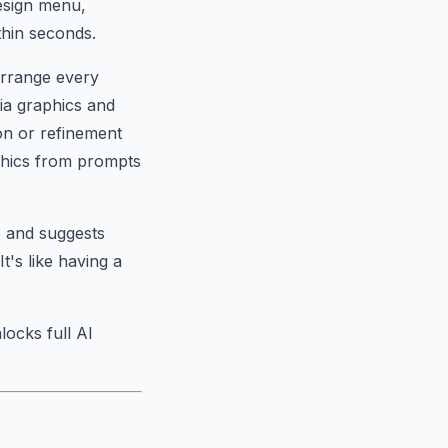
design menu,
thin seconds.
earrange every
ia graphics and
on or refinement
phics from prompts
e and suggests
's like having a
locks full AI