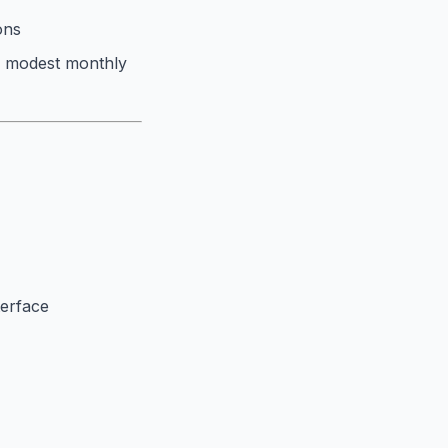
ons
a modest monthly
terface