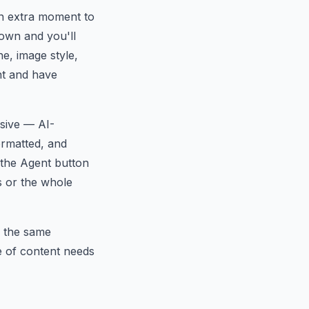
n extra moment to
down and you'll
e, image style,
nt and have
esive — AI-
ormatted, and
, the Agent button
es or the whole
 the same
ge of content needs