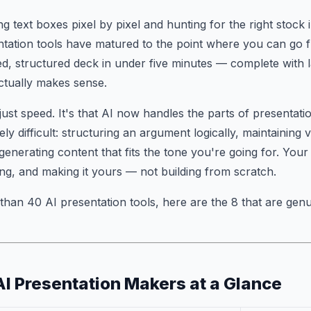
g text boxes pixel by pixel and hunting for the right stock 
ntation tools have matured to the point where you can go 
ed, structured deck in under five minutes — complete with l
ctually makes sense.
t just speed. It's that AI now handles the parts of presentat
ly difficult: structuring an argument logically, maintaining 
 generating content that fits the tone you're going for. You
zing, and making it yours — not building from scratch.
 than 40 AI presentation tools, here are the 8 that are gen
AI Presentation Makers at a Glance