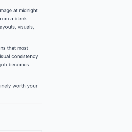
image at midnight
from a blank
ayouts, visuals,
ions that most
visual consistency
r job becomes
uinely worth your