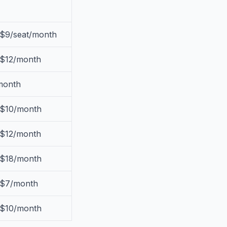
 $9/seat/month
 $12/month
month
 $10/month
 $12/month
 $18/month
 $7/month
 $10/month