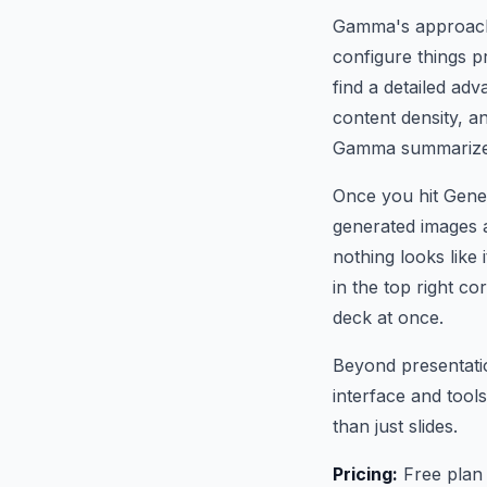
Gamma's approach 
configure things p
find a detailed ad
content density, a
Gamma summarize it
Once you hit Gener
generated images a
nothing looks like 
in the top right co
deck at once.
Beyond presentati
interface and tool
than just slides.
Pricing:
Free plan 