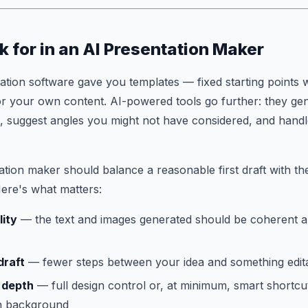
k for in an AI Presentation Maker
tation software gave you templates — fixed starting point
or your own content. AI-powered tools go further: they gen
ent, suggest angles you might not have considered, and handl
tion maker should balance a reasonable first draft with the
ere's what matters:
lity
— the text and images generated should be coherent a
draft
— fewer steps between your idea and something editab
 depth
— full design control or, at minimum, smart shortcut
gn background