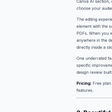
Canva AI section, 
choose your audien
The editing experi
element with the s
PDFs. When you wa
anywhere in the d
directly inside a sli
One underrated fea
specific improveme
design review built 
Pricing:
Free plan 
features.