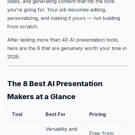
slides, and generating content that fits the tone
you're going for. Your job becomes editing,
personalizing, and making it yours — not building
from scratch.
After testing more than 40 AI presentation tools,
here are the 8 that are genuinely worth your time in
2026.
The 8 Best AI Presentation
Makers at a Glance
Tool
Best For
Pricing
Versatility and
Free; from