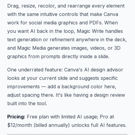
Drag, resize, recolor, and rearrange every element
with the same intuitive controls that make Canva
work for social media graphics and PDFs. When
you want AI back in the loop, Magic Write handles
text generation or refinement anywhere in the deck,
and Magic Media generates images, videos, or 3D
graphics from prompts directly inside a slide.
One underrated feature: Canva's AI design advisor
looks at your current slide and suggests specific
improvements — add a background color here,
adjust spacing there. It's like having a design review
built into the tool.
Pricing:
Free plan with limited AI usage; Pro at
$12/month (billed annually) unlocks full AI features.