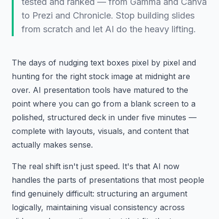
tested and ranked — from Gamma and Canva
to Prezi and Chronicle. Stop building slides
from scratch and let AI do the heavy lifting.
The days of nudging text boxes pixel by pixel and
hunting for the right stock image at midnight are
over. AI presentation tools have matured to the
point where you can go from a blank screen to a
polished, structured deck in under five minutes —
complete with layouts, visuals, and content that
actually makes sense.
The real shift isn't just speed. It's that AI now
handles the parts of presentations that most people
find genuinely difficult: structuring an argument
logically, maintaining visual consistency across