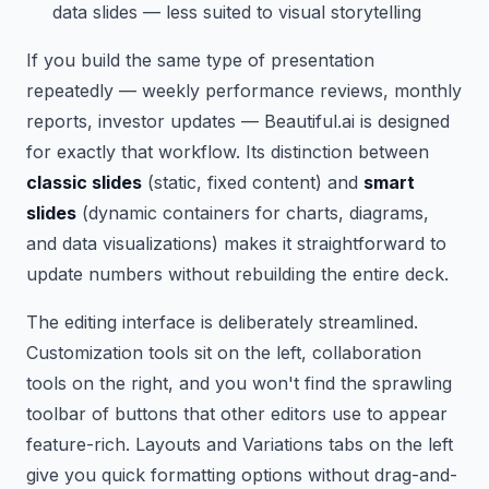
data slides — less suited to visual storytelling
If you build the same type of presentation
repeatedly — weekly performance reviews, monthly
reports, investor updates — Beautiful.ai is designed
for exactly that workflow. Its distinction between
classic slides
(static, fixed content) and
smart
slides
(dynamic containers for charts, diagrams,
and data visualizations) makes it straightforward to
update numbers without rebuilding the entire deck.
The editing interface is deliberately streamlined.
Customization tools sit on the left, collaboration
tools on the right, and you won't find the sprawling
toolbar of buttons that other editors use to appear
feature-rich. Layouts and Variations tabs on the left
give you quick formatting options without drag-and-