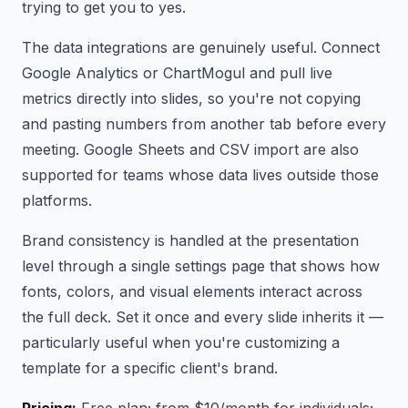
trying to get you to yes.
The data integrations are genuinely useful. Connect
Google Analytics or ChartMogul and pull live
metrics directly into slides, so you're not copying
and pasting numbers from another tab before every
meeting. Google Sheets and CSV import are also
supported for teams whose data lives outside those
platforms.
Brand consistency is handled at the presentation
level through a single settings page that shows how
fonts, colors, and visual elements interact across
the full deck. Set it once and every slide inherits it —
particularly useful when you're customizing a
template for a specific client's brand.