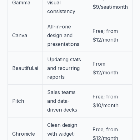
Gamma
visual
$9/seat/month
consistency
All-in-one
Free; from
Canva
design and
$12/month
presentations
Updating stats
From
Beautiful.ai
and recurring
$12/month
reports
Sales teams
Free; from
Pitch
and data-
$10/month
driven decks
Clean design
Free; from
Chronicle
with widget-
$12/month