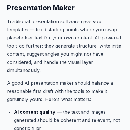
Presentation Maker
Traditional presentation software gave you
templates — fixed starting points where you swap
placeholder text for your own content. AI-powered
tools go further: they generate structure, write initial
content, suggest angles you might not have
considered, and handle the visual layer
simultaneously.
A good AI presentation maker should balance a
reasonable first draft with the tools to make it
genuinely yours. Here's what matters:
AI content quality
— the text and images
generated should be coherent and relevant, not
generic filler