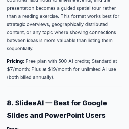
countries, add notes to timeline events, and the
presentation becomes a guided spatial tour rather
than a reading exercise. This format works best for
strategic overviews, geographically distributed
content, or any topic where showing connections
between ideas is more valuable than listing them
sequentially.
Pricing:
Free plan with 500 AI credits; Standard at
$7/month; Plus at $19/month for unlimited AI use
(both billed annually).
8. SlidesAI — Best for Google
Slides and PowerPoint Users