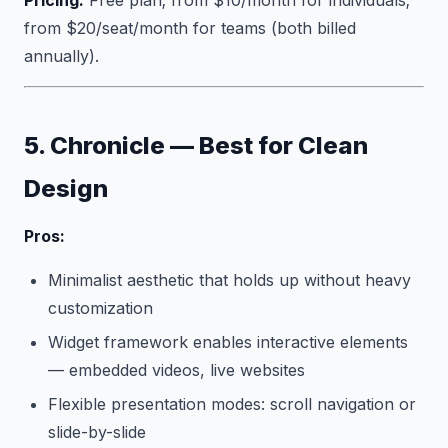
Pricing:
Free plan; from $10/month for individuals;
from $20/seat/month for teams (both billed
annually).
5. Chronicle — Best for Clean
Design
Pros:
Minimalist aesthetic that holds up without heavy
customization
Widget framework enables interactive elements
— embedded videos, live websites
Flexible presentation modes: scroll navigation or
slide-by-slide