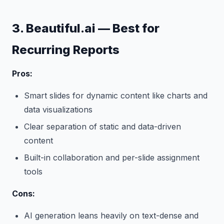
3. Beautiful.ai — Best for
Recurring Reports
Pros:
Smart slides for dynamic content like charts and
data visualizations
Clear separation of static and data-driven
content
Built-in collaboration and per-slide assignment
tools
Cons:
AI generation leans heavily on text-dense and