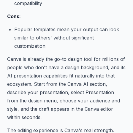
compatibility
Cons:
Popular templates mean your output can look
similar to others' without significant
customization
Canva is already the go-to design tool for millions of
people who don't have a design background, and its
AI presentation capabilities fit naturally into that
ecosystem. Start from the Canva AI section,
describe your presentation, select Presentation
from the design menu, choose your audience and
style, and the draft appears in the Canva editor
within seconds.
The editing experience is Canva's real strength.