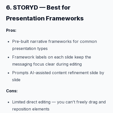
6. STORYD — Best for
Presentation Frameworks
Pros:
Pre-built narrative frameworks for common
presentation types
Framework labels on each slide keep the
messaging focus clear during editing
Prompts AI-assisted content refinement slide by
slide
Cons:
Limited direct editing — you can't freely drag and
reposition elements