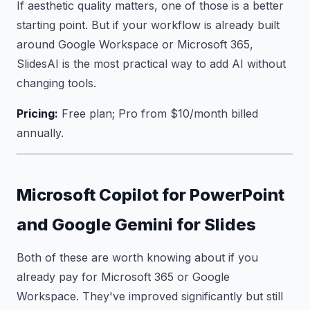
If aesthetic quality matters, one of those is a better
starting point. But if your workflow is already built
around Google Workspace or Microsoft 365,
SlidesAI is the most practical way to add AI without
changing tools.
Pricing:
Free plan; Pro from $10/month billed
annually.
Microsoft Copilot for PowerPoint
and Google Gemini for Slides
Both of these are worth knowing about if you
already pay for Microsoft 365 or Google
Workspace. They've improved significantly but still