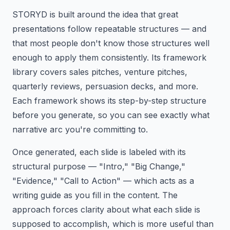
STORYD is built around the idea that great
presentations follow repeatable structures — and
that most people don't know those structures well
enough to apply them consistently. Its framework
library covers sales pitches, venture pitches,
quarterly reviews, persuasion decks, and more.
Each framework shows its step-by-step structure
before you generate, so you can see exactly what
narrative arc you're committing to.
Once generated, each slide is labeled with its
structural purpose — "Intro," "Big Change,"
"Evidence," "Call to Action" — which acts as a
writing guide as you fill in the content. The
approach forces clarity about what each slide is
supposed to accomplish, which is more useful than