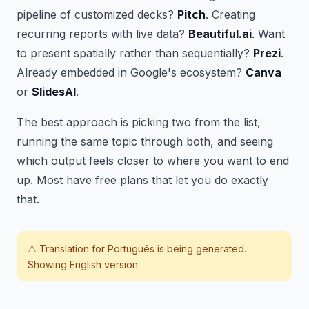
pipeline of customized decks?
Pitch
. Creating
recurring reports with live data?
Beautiful.ai
. Want
to present spatially rather than sequentially?
Prezi
.
Already embedded in Google's ecosystem?
Canva
or
SlidesAI
.
The best approach is picking two from the list,
running the same topic through both, and seeing
which output feels closer to where you want to end
up. Most have free plans that let you do exactly
that.
⚠️ Translation for
Português
is being generated.
Showing English version.