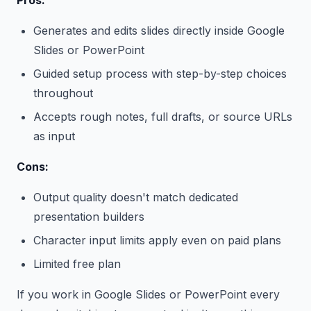
Pros:
Generates and edits slides directly inside Google
Slides or PowerPoint
Guided setup process with step-by-step choices
throughout
Accepts rough notes, full drafts, or source URLs
as input
Cons:
Output quality doesn't match dedicated
presentation builders
Character input limits apply even on paid plans
Limited free plan
If you work in Google Slides or PowerPoint every