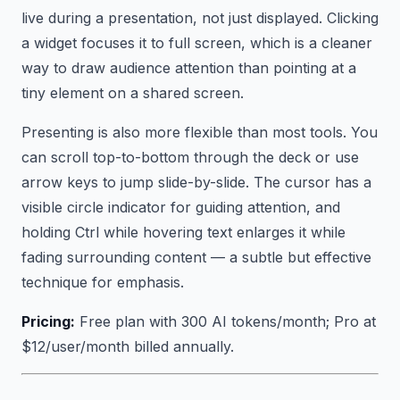
live during a presentation, not just displayed. Clicking
a widget focuses it to full screen, which is a cleaner
way to draw audience attention than pointing at a
tiny element on a shared screen.
Presenting is also more flexible than most tools. You
can scroll top-to-bottom through the deck or use
arrow keys to jump slide-by-slide. The cursor has a
visible circle indicator for guiding attention, and
holding Ctrl while hovering text enlarges it while
fading surrounding content — a subtle but effective
technique for emphasis.
Pricing:
Free plan with 300 AI tokens/month; Pro at
$12/user/month billed annually.