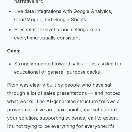
narrative arc
Live data integrations with Google Analytics,
ChartMogul, and Google Sheets
Presentation-level brand settings keep
everything visually consistent
Cons:
Strongly oriented toward sales — less suited for
educational or general-purpose decks
Pitch was clearly built by people who have sat
through a lot of sales presentations — and noticed
what works. The AI-generated structure follows a
proven narrative arc: pain points, market context,
your solution, supporting evidence, call to action.
It's not trying to be everything for everyone; it's