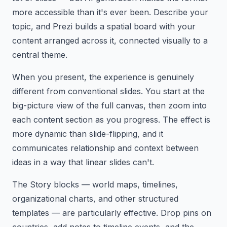
more accessible than it's ever been. Describe your
topic, and Prezi builds a spatial board with your
content arranged across it, connected visually to a
central theme.
When you present, the experience is genuinely
different from conventional slides. You start at the
big-picture view of the full canvas, then zoom into
each content section as you progress. The effect is
more dynamic than slide-flipping, and it
communicates relationship and context between
ideas in a way that linear slides can't.
The Story blocks — world maps, timelines,
organizational charts, and other structured
templates — are particularly effective. Drop pins on