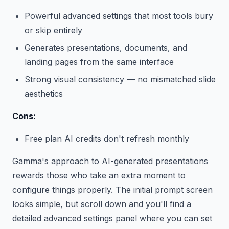
Powerful advanced settings that most tools bury
or skip entirely
Generates presentations, documents, and
landing pages from the same interface
Strong visual consistency — no mismatched slide
aesthetics
Cons:
Free plan AI credits don't refresh monthly
Gamma's approach to AI-generated presentations
rewards those who take an extra moment to
configure things properly. The initial prompt screen
looks simple, but scroll down and you'll find a
detailed advanced settings panel where you can set