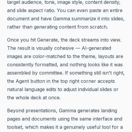
target audience, tone, image style, content density,
and slide aspect ratio. You can even paste an entire
document and have Gamma summarize it into slides,
rather than generating content from scratch.
Once you hit Generate, the deck streams into view.
The result is visually cohesive — AI-generated
images are color-matched to the theme, layouts are
consistently formatted, and nothing looks like it was
assembled by committee. If something still isn't right,
the Agent button in the top right corner accepts
natural language edits to adjust individual slides or
the whole deck at once.
Beyond presentations, Gamma generates landing
pages and documents using the same interface and
toolset, which makes it a genuinely useful tool for a