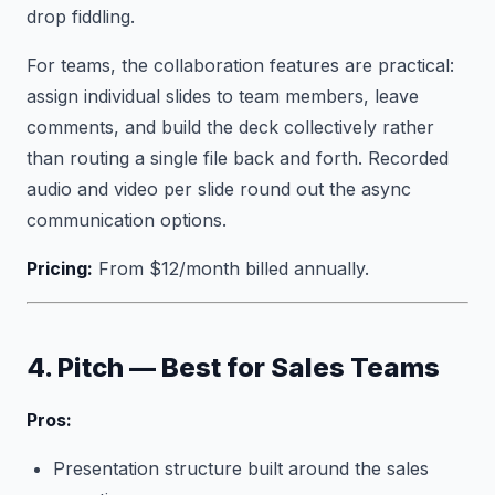
drop fiddling.
For teams, the collaboration features are practical:
assign individual slides to team members, leave
comments, and build the deck collectively rather
than routing a single file back and forth. Recorded
audio and video per slide round out the async
communication options.
Pricing:
From $12/month billed annually.
4. Pitch — Best for Sales Teams
Pros:
Presentation structure built around the sales