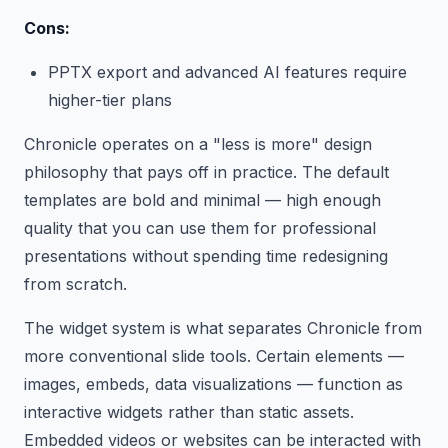
Cons:
PPTX export and advanced AI features require
higher-tier plans
Chronicle operates on a "less is more" design
philosophy that pays off in practice. The default
templates are bold and minimal — high enough
quality that you can use them for professional
presentations without spending time redesigning
from scratch.
The widget system is what separates Chronicle from
more conventional slide tools. Certain elements —
images, embeds, data visualizations — function as
interactive widgets rather than static assets.
Embedded videos or websites can be interacted with