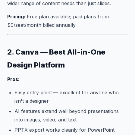
wider range of content needs than just slides.
Pricing:
Free plan available; paid plans from
$9/seat/month billed annually.
2. Canva — Best All-in-One
Design Platform
Pros:
Easy entry point — excellent for anyone who
isn't a designer
AI features extend well beyond presentations
into images, video, and text
PPTX export works cleanly for PowerPoint