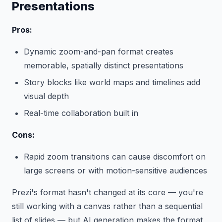
Presentations
Pros:
Dynamic zoom-and-pan format creates
memorable, spatially distinct presentations
Story blocks like world maps and timelines add
visual depth
Real-time collaboration built in
Cons:
Rapid zoom transitions can cause discomfort on
large screens or with motion-sensitive audiences
Prezi's format hasn't changed at its core — you're
still working with a canvas rather than a sequential
list of slides — but AI generation makes the format