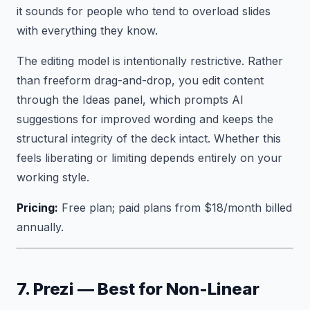
it sounds for people who tend to overload slides
with everything they know.
The editing model is intentionally restrictive. Rather
than freeform drag-and-drop, you edit content
through the Ideas panel, which prompts AI
suggestions for improved wording and keeps the
structural integrity of the deck intact. Whether this
feels liberating or limiting depends entirely on your
working style.
Pricing:
Free plan; paid plans from $18/month billed
annually.
7. Prezi — Best for Non-Linear