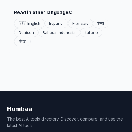
Read in other languages:
🇬🇧 English
Español
Français
हिन्दी
Deutsch
Bahasa Indonesia
Italiano
中文
Humbaa
The best AI tools directory. Discover, compare, and use the
latest AI tools.