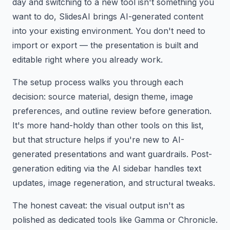
day and switching to a new tool isn't something you
want to do, SlidesAI brings AI-generated content
into your existing environment. You don't need to
import or export — the presentation is built and
editable right where you already work.
The setup process walks you through each
decision: source material, design theme, image
preferences, and outline review before generation.
It's more hand-holdy than other tools on this list,
but that structure helps if you're new to AI-
generated presentations and want guardrails. Post-
generation editing via the AI sidebar handles text
updates, image regeneration, and structural tweaks.
The honest caveat: the visual output isn't as
polished as dedicated tools like Gamma or Chronicle.