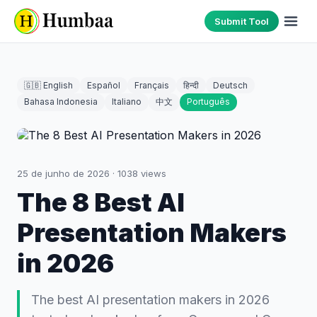
Submit Tool
🇬🇧 English
Español
Français
हिन्दी
Deutsch
Bahasa Indonesia
Italiano
中文
Português
25 de junho de 2026
·
1038
views
The 8 Best AI
Presentation Makers
in 2026
The best AI presentation makers in 2026