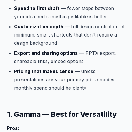
Speed to first draft
— fewer steps between
your idea and something editable is better
Customization depth
— full design control or, at
minimum, smart shortcuts that don't require a
design background
Export and sharing options
— PPTX export,
shareable links, embed options
Pricing that makes sense
— unless
presentations are your primary job, a modest
monthly spend should be plenty
1. Gamma — Best for Versatility
Pros: