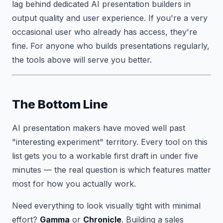
lag behind dedicated AI presentation builders in
output quality and user experience. If you're a very
occasional user who already has access, they're
fine. For anyone who builds presentations regularly,
the tools above will serve you better.
The Bottom Line
AI presentation makers have moved well past
"interesting experiment" territory. Every tool on this
list gets you to a workable first draft in under five
minutes — the real question is which features matter
most for how you actually work.
Need everything to look visually tight with minimal
effort?
Gamma
or
Chronicle
. Building a sales