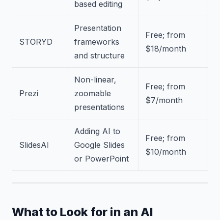
based editing
Presentation
Free; from
STORYD
frameworks
$18/month
and structure
Non-linear,
Free; from
Prezi
zoomable
$7/month
presentations
Adding AI to
Free; from
SlidesAI
Google Slides
$10/month
or PowerPoint
What to Look for in an AI