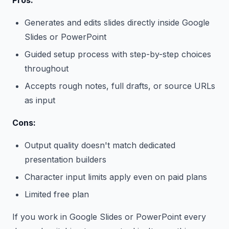
Pros:
Generates and edits slides directly inside Google
Slides or PowerPoint
Guided setup process with step-by-step choices
throughout
Accepts rough notes, full drafts, or source URLs
as input
Cons:
Output quality doesn't match dedicated
presentation builders
Character input limits apply even on paid plans
Limited free plan
If you work in Google Slides or PowerPoint every