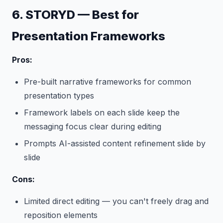
6. STORYD — Best for
Presentation Frameworks
Pros:
Pre-built narrative frameworks for common
presentation types
Framework labels on each slide keep the
messaging focus clear during editing
Prompts AI-assisted content refinement slide by
slide
Cons:
Limited direct editing — you can't freely drag and
reposition elements