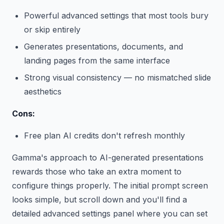
Powerful advanced settings that most tools bury
or skip entirely
Generates presentations, documents, and
landing pages from the same interface
Strong visual consistency — no mismatched slide
aesthetics
Cons:
Free plan AI credits don't refresh monthly
Gamma's approach to AI-generated presentations
rewards those who take an extra moment to
configure things properly. The initial prompt screen
looks simple, but scroll down and you'll find a
detailed advanced settings panel where you can set