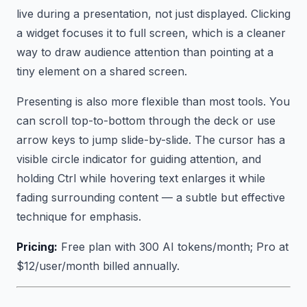
live during a presentation, not just displayed. Clicking
a widget focuses it to full screen, which is a cleaner
way to draw audience attention than pointing at a
tiny element on a shared screen.
Presenting is also more flexible than most tools. You
can scroll top-to-bottom through the deck or use
arrow keys to jump slide-by-slide. The cursor has a
visible circle indicator for guiding attention, and
holding Ctrl while hovering text enlarges it while
fading surrounding content — a subtle but effective
technique for emphasis.
Pricing:
Free plan with 300 AI tokens/month; Pro at
$12/user/month billed annually.