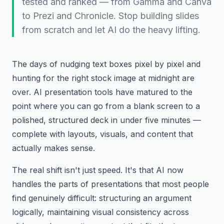
tested and ranked — from Gamma and Canva
to Prezi and Chronicle. Stop building slides
from scratch and let AI do the heavy lifting.
The days of nudging text boxes pixel by pixel and
hunting for the right stock image at midnight are
over. AI presentation tools have matured to the
point where you can go from a blank screen to a
polished, structured deck in under five minutes —
complete with layouts, visuals, and content that
actually makes sense.
The real shift isn't just speed. It's that AI now
handles the parts of presentations that most people
find genuinely difficult: structuring an argument
logically, maintaining visual consistency across