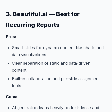
3. Beautiful.ai — Best for
Recurring Reports
Pros:
Smart slides for dynamic content like charts and
data visualizations
Clear separation of static and data-driven
content
Built-in collaboration and per-slide assignment
tools
Cons:
AI generation leans heavily on text-dense and