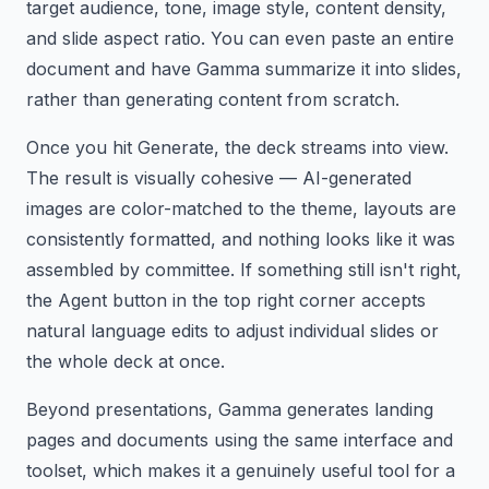
target audience, tone, image style, content density,
and slide aspect ratio. You can even paste an entire
document and have Gamma summarize it into slides,
rather than generating content from scratch.
Once you hit Generate, the deck streams into view.
The result is visually cohesive — AI-generated
images are color-matched to the theme, layouts are
consistently formatted, and nothing looks like it was
assembled by committee. If something still isn't right,
the Agent button in the top right corner accepts
natural language edits to adjust individual slides or
the whole deck at once.
Beyond presentations, Gamma generates landing
pages and documents using the same interface and
toolset, which makes it a genuinely useful tool for a