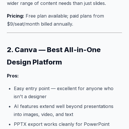
wider range of content needs than just slides.
Pricing:
Free plan available; paid plans from
$9/seat/month billed annually.
2. Canva — Best All-in-One
Design Platform
Pros:
Easy entry point — excellent for anyone who
isn't a designer
AI features extend well beyond presentations
into images, video, and text
PPTX export works cleanly for PowerPoint