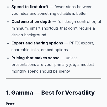
Speed to first draft
— fewer steps between
your idea and something editable is better
Customization depth
— full design control or, at
minimum, smart shortcuts that don't require a
design background
Export and sharing options
— PPTX export,
shareable links, embed options
Pricing that makes sense
— unless
presentations are your primary job, a modest
monthly spend should be plenty
1. Gamma — Best for Versatility
Pros: