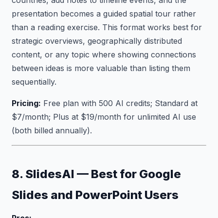
countries, add notes to timeline events, and the
presentation becomes a guided spatial tour rather
than a reading exercise. This format works best for
strategic overviews, geographically distributed
content, or any topic where showing connections
between ideas is more valuable than listing them
sequentially.
Pricing:
Free plan with 500 AI credits; Standard at
$7/month; Plus at $19/month for unlimited AI use
(both billed annually).
8. SlidesAI — Best for Google
Slides and PowerPoint Users