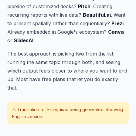
pipeline of customized decks?
Pitch
. Creating
recurring reports with live data?
Beautiful.ai
. Want
to present spatially rather than sequentially?
Prezi
.
Already embedded in Google's ecosystem?
Canva
or
SlidesAI
.
The best approach is picking two from the list,
running the same topic through both, and seeing
which output feels closer to where you want to end
up. Most have free plans that let you do exactly
that.
⚠️ Translation for
Français
is being generated. Showing
English version.