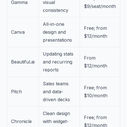
Gamma
visual
$9/seat/month
consistency
All-in-one
Free; from
Canva
design and
$12/month
presentations
Updating stats
From
Beautiful.ai
and recurring
$12/month
reports
Sales teams
Free; from
Pitch
and data-
$10/month
driven decks
Clean design
Free; from
Chronicle
with widget-
$12/month