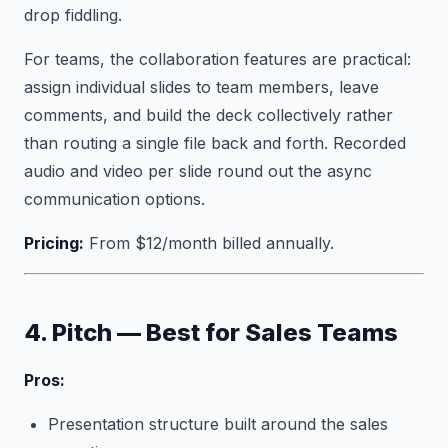
drop fiddling.
For teams, the collaboration features are practical:
assign individual slides to team members, leave
comments, and build the deck collectively rather
than routing a single file back and forth. Recorded
audio and video per slide round out the async
communication options.
Pricing:
From $12/month billed annually.
4. Pitch — Best for Sales Teams
Pros:
Presentation structure built around the sales