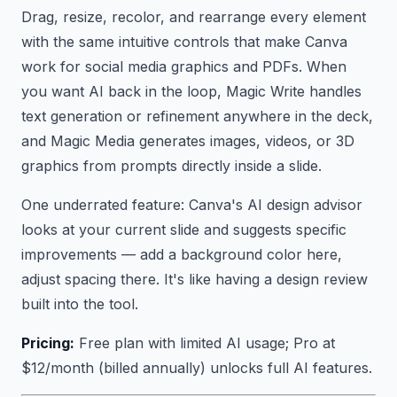
Drag, resize, recolor, and rearrange every element
with the same intuitive controls that make Canva
work for social media graphics and PDFs. When
you want AI back in the loop, Magic Write handles
text generation or refinement anywhere in the deck,
and Magic Media generates images, videos, or 3D
graphics from prompts directly inside a slide.
One underrated feature: Canva's AI design advisor
looks at your current slide and suggests specific
improvements — add a background color here,
adjust spacing there. It's like having a design review
built into the tool.
Pricing:
Free plan with limited AI usage; Pro at
$12/month (billed annually) unlocks full AI features.