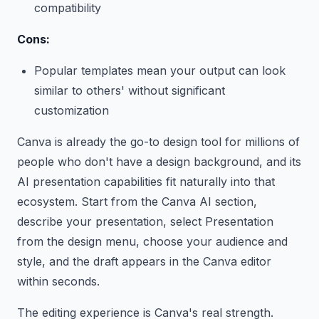
compatibility
Cons:
Popular templates mean your output can look
similar to others' without significant
customization
Canva is already the go-to design tool for millions of
people who don't have a design background, and its
AI presentation capabilities fit naturally into that
ecosystem. Start from the Canva AI section,
describe your presentation, select Presentation
from the design menu, choose your audience and
style, and the draft appears in the Canva editor
within seconds.
The editing experience is Canva's real strength.