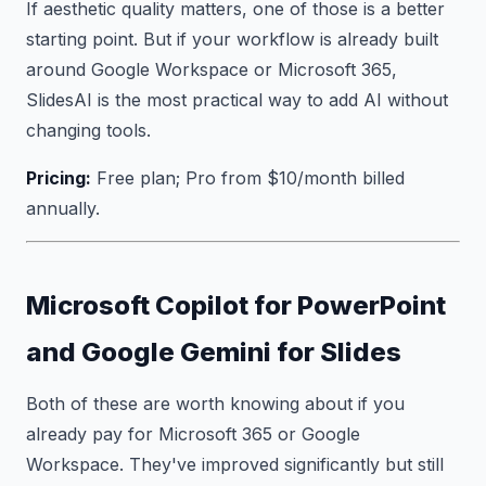
If aesthetic quality matters, one of those is a better
starting point. But if your workflow is already built
around Google Workspace or Microsoft 365,
SlidesAI is the most practical way to add AI without
changing tools.
Pricing:
Free plan; Pro from $10/month billed
annually.
Microsoft Copilot for PowerPoint
and Google Gemini for Slides
Both of these are worth knowing about if you
already pay for Microsoft 365 or Google
Workspace. They've improved significantly but still