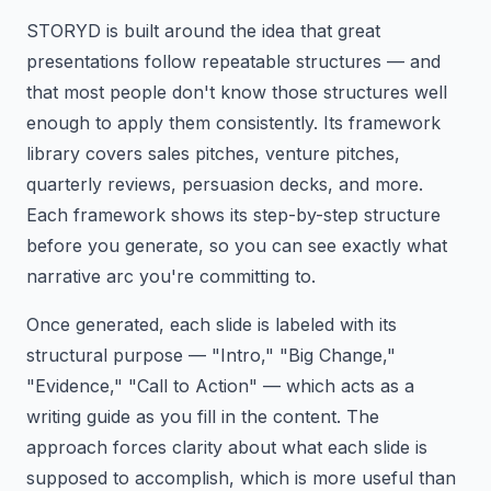
STORYD is built around the idea that great
presentations follow repeatable structures — and
that most people don't know those structures well
enough to apply them consistently. Its framework
library covers sales pitches, venture pitches,
quarterly reviews, persuasion decks, and more.
Each framework shows its step-by-step structure
before you generate, so you can see exactly what
narrative arc you're committing to.
Once generated, each slide is labeled with its
structural purpose — "Intro," "Big Change,"
"Evidence," "Call to Action" — which acts as a
writing guide as you fill in the content. The
approach forces clarity about what each slide is
supposed to accomplish, which is more useful than