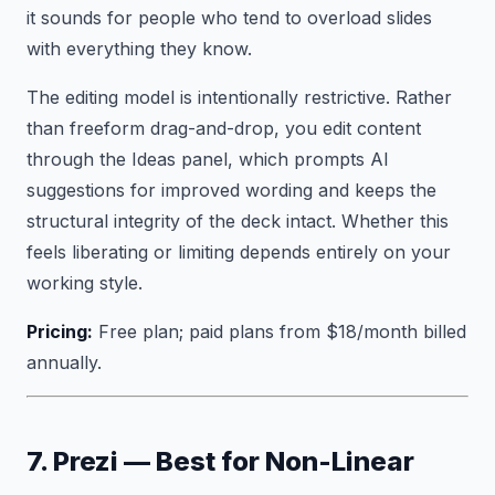
it sounds for people who tend to overload slides
with everything they know.
The editing model is intentionally restrictive. Rather
than freeform drag-and-drop, you edit content
through the Ideas panel, which prompts AI
suggestions for improved wording and keeps the
structural integrity of the deck intact. Whether this
feels liberating or limiting depends entirely on your
working style.
Pricing:
Free plan; paid plans from $18/month billed
annually.
7. Prezi — Best for Non-Linear