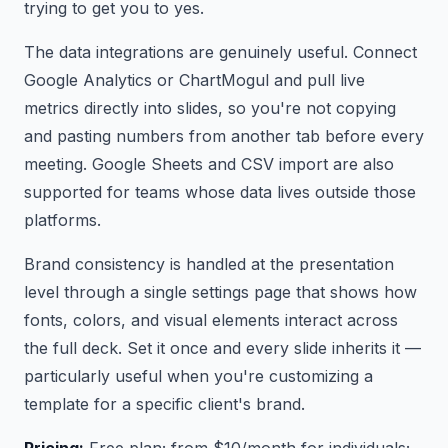
trying to get you to yes.
The data integrations are genuinely useful. Connect
Google Analytics or ChartMogul and pull live
metrics directly into slides, so you're not copying
and pasting numbers from another tab before every
meeting. Google Sheets and CSV import are also
supported for teams whose data lives outside those
platforms.
Brand consistency is handled at the presentation
level through a single settings page that shows how
fonts, colors, and visual elements interact across
the full deck. Set it once and every slide inherits it —
particularly useful when you're customizing a
template for a specific client's brand.