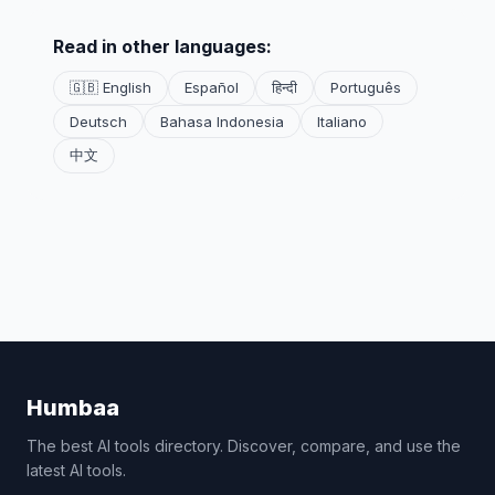
Read in other languages:
🇬🇧 English
Español
हिन्दी
Português
Deutsch
Bahasa Indonesia
Italiano
中文
Humbaa
The best AI tools directory. Discover, compare, and use the
latest AI tools.