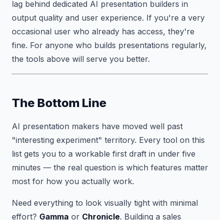
lag behind dedicated AI presentation builders in
output quality and user experience. If you're a very
occasional user who already has access, they're
fine. For anyone who builds presentations regularly,
the tools above will serve you better.
The Bottom Line
AI presentation makers have moved well past
"interesting experiment" territory. Every tool on this
list gets you to a workable first draft in under five
minutes — the real question is which features matter
most for how you actually work.
Need everything to look visually tight with minimal
effort?
Gamma
or
Chronicle
. Building a sales