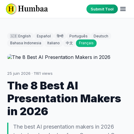
Submit Tool
🇬🇧 English
Español
हिन्दी
Português
Deutsch
Bahasa Indonesia
Italiano
中文
Français
25 juin 2026
·
1161
views
The 8 Best AI
Presentation Makers
in 2026
The best AI presentation makers in 2026