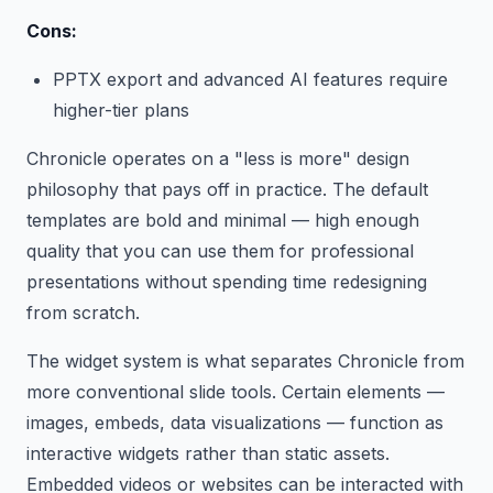
Cons:
PPTX export and advanced AI features require
higher-tier plans
Chronicle operates on a "less is more" design
philosophy that pays off in practice. The default
templates are bold and minimal — high enough
quality that you can use them for professional
presentations without spending time redesigning
from scratch.
The widget system is what separates Chronicle from
more conventional slide tools. Certain elements —
images, embeds, data visualizations — function as
interactive widgets rather than static assets.
Embedded videos or websites can be interacted with