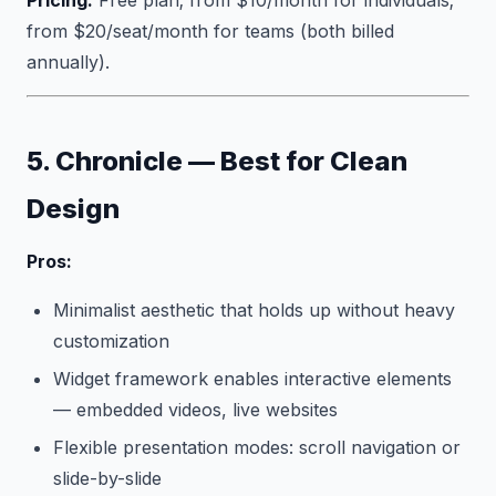
Pricing:
Free plan; from $10/month for individuals;
from $20/seat/month for teams (both billed
annually).
5. Chronicle — Best for Clean
Design
Pros:
Minimalist aesthetic that holds up without heavy
customization
Widget framework enables interactive elements
— embedded videos, live websites
Flexible presentation modes: scroll navigation or
slide-by-slide