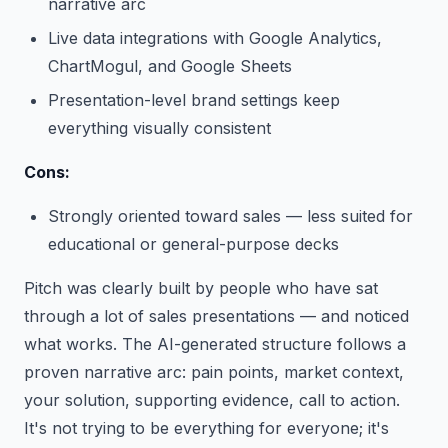
narrative arc
Live data integrations with Google Analytics,
ChartMogul, and Google Sheets
Presentation-level brand settings keep
everything visually consistent
Cons:
Strongly oriented toward sales — less suited for
educational or general-purpose decks
Pitch was clearly built by people who have sat
through a lot of sales presentations — and noticed
what works. The AI-generated structure follows a
proven narrative arc: pain points, market context,
your solution, supporting evidence, call to action.
It's not trying to be everything for everyone; it's