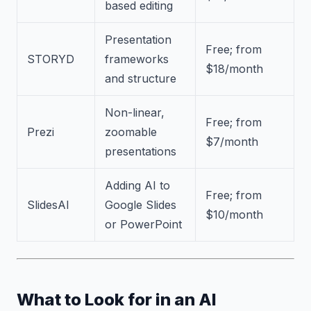
based editing
Presentation
Free; from
STORYD
frameworks
$18/month
and structure
Non-linear,
Free; from
Prezi
zoomable
$7/month
presentations
Adding AI to
Free; from
SlidesAI
Google Slides
$10/month
or PowerPoint
What to Look for in an AI