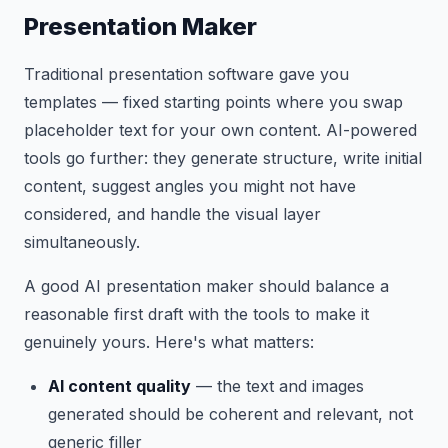
Presentation Maker
Traditional presentation software gave you
templates — fixed starting points where you swap
placeholder text for your own content. AI-powered
tools go further: they generate structure, write initial
content, suggest angles you might not have
considered, and handle the visual layer
simultaneously.
A good AI presentation maker should balance a
reasonable first draft with the tools to make it
genuinely yours. Here's what matters:
AI content quality
— the text and images
generated should be coherent and relevant, not
generic filler