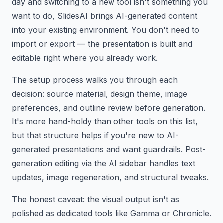
day and switching to a new tool isn't something you
want to do, SlidesAI brings AI-generated content
into your existing environment. You don't need to
import or export — the presentation is built and
editable right where you already work.
The setup process walks you through each
decision: source material, design theme, image
preferences, and outline review before generation.
It's more hand-holdy than other tools on this list,
but that structure helps if you're new to AI-
generated presentations and want guardrails. Post-
generation editing via the AI sidebar handles text
updates, image regeneration, and structural tweaks.
The honest caveat: the visual output isn't as
polished as dedicated tools like Gamma or Chronicle.