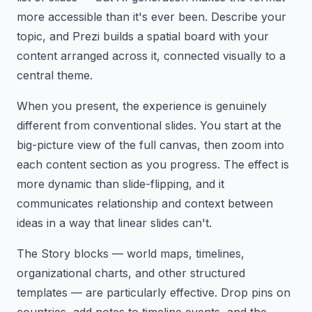
more accessible than it's ever been. Describe your
topic, and Prezi builds a spatial board with your
content arranged across it, connected visually to a
central theme.
When you present, the experience is genuinely
different from conventional slides. You start at the
big-picture view of the full canvas, then zoom into
each content section as you progress. The effect is
more dynamic than slide-flipping, and it
communicates relationship and context between
ideas in a way that linear slides can't.
The Story blocks — world maps, timelines,
organizational charts, and other structured
templates — are particularly effective. Drop pins on