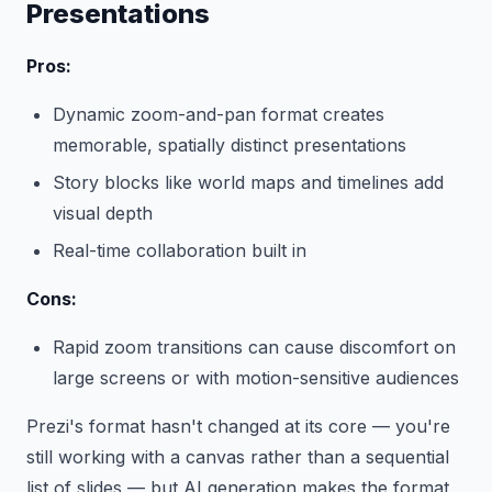
Presentations
Pros:
Dynamic zoom-and-pan format creates
memorable, spatially distinct presentations
Story blocks like world maps and timelines add
visual depth
Real-time collaboration built in
Cons:
Rapid zoom transitions can cause discomfort on
large screens or with motion-sensitive audiences
Prezi's format hasn't changed at its core — you're
still working with a canvas rather than a sequential
list of slides — but AI generation makes the format