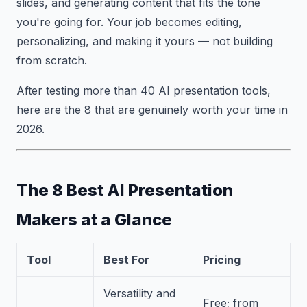
slides, and generating content that fits the tone
you're going for. Your job becomes editing,
personalizing, and making it yours — not building
from scratch.
After testing more than 40 AI presentation tools,
here are the 8 that are genuinely worth your time in
2026.
The 8 Best AI Presentation
Makers at a Glance
Tool
Best For
Pricing
Versatility and
Free; from