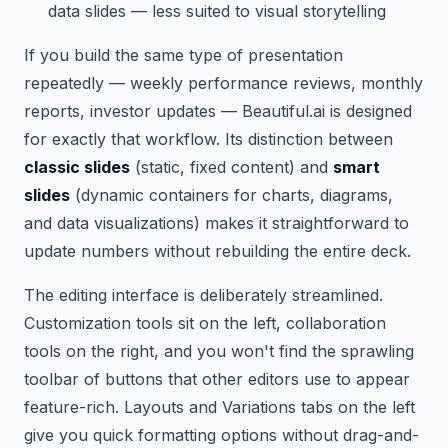
data slides — less suited to visual storytelling
If you build the same type of presentation
repeatedly — weekly performance reviews, monthly
reports, investor updates — Beautiful.ai is designed
for exactly that workflow. Its distinction between
classic slides
(static, fixed content) and
smart
slides
(dynamic containers for charts, diagrams,
and data visualizations) makes it straightforward to
update numbers without rebuilding the entire deck.
The editing interface is deliberately streamlined.
Customization tools sit on the left, collaboration
tools on the right, and you won't find the sprawling
toolbar of buttons that other editors use to appear
feature-rich. Layouts and Variations tabs on the left
give you quick formatting options without drag-and-