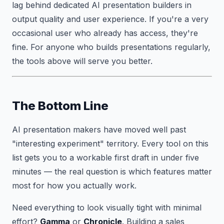
lag behind dedicated AI presentation builders in
output quality and user experience. If you're a very
occasional user who already has access, they're
fine. For anyone who builds presentations regularly,
the tools above will serve you better.
The Bottom Line
AI presentation makers have moved well past
"interesting experiment" territory. Every tool on this
list gets you to a workable first draft in under five
minutes — the real question is which features matter
most for how you actually work.
Need everything to look visually tight with minimal
effort?
Gamma
or
Chronicle
. Building a sales