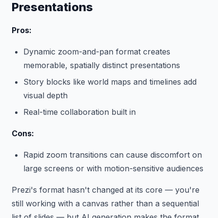
Presentations
Pros:
Dynamic zoom-and-pan format creates
memorable, spatially distinct presentations
Story blocks like world maps and timelines add
visual depth
Real-time collaboration built in
Cons:
Rapid zoom transitions can cause discomfort on
large screens or with motion-sensitive audiences
Prezi's format hasn't changed at its core — you're
still working with a canvas rather than a sequential
list of slides — but AI generation makes the format