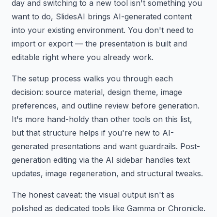
day and switching to a new tool isn't something you
want to do, SlidesAI brings AI-generated content
into your existing environment. You don't need to
import or export — the presentation is built and
editable right where you already work.
The setup process walks you through each
decision: source material, design theme, image
preferences, and outline review before generation.
It's more hand-holdy than other tools on this list,
but that structure helps if you're new to AI-
generated presentations and want guardrails. Post-
generation editing via the AI sidebar handles text
updates, image regeneration, and structural tweaks.
The honest caveat: the visual output isn't as
polished as dedicated tools like Gamma or Chronicle.