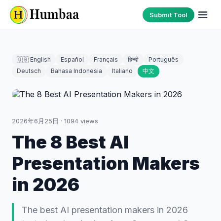
Submit Tool
🇬🇧 English
Español
Français
हिन्दी
Português
Deutsch
Bahasa Indonesia
Italiano
中文
2026年6月25日
·
1094
views
The 8 Best AI
Presentation Makers
in 2026
The best AI presentation makers in 2026