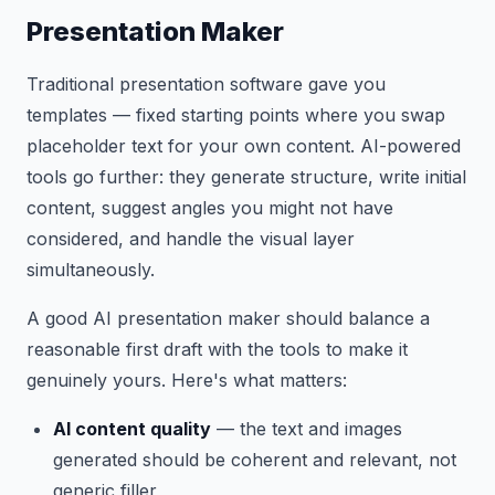
Presentation Maker
Traditional presentation software gave you
templates — fixed starting points where you swap
placeholder text for your own content. AI-powered
tools go further: they generate structure, write initial
content, suggest angles you might not have
considered, and handle the visual layer
simultaneously.
A good AI presentation maker should balance a
reasonable first draft with the tools to make it
genuinely yours. Here's what matters:
AI content quality
— the text and images
generated should be coherent and relevant, not
generic filler