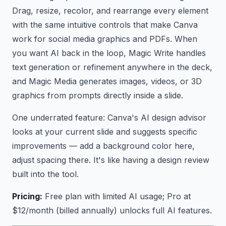
Drag, resize, recolor, and rearrange every element
with the same intuitive controls that make Canva
work for social media graphics and PDFs. When
you want AI back in the loop, Magic Write handles
text generation or refinement anywhere in the deck,
and Magic Media generates images, videos, or 3D
graphics from prompts directly inside a slide.
One underrated feature: Canva's AI design advisor
looks at your current slide and suggests specific
improvements — add a background color here,
adjust spacing there. It's like having a design review
built into the tool.
Pricing:
Free plan with limited AI usage; Pro at
$12/month (billed annually) unlocks full AI features.