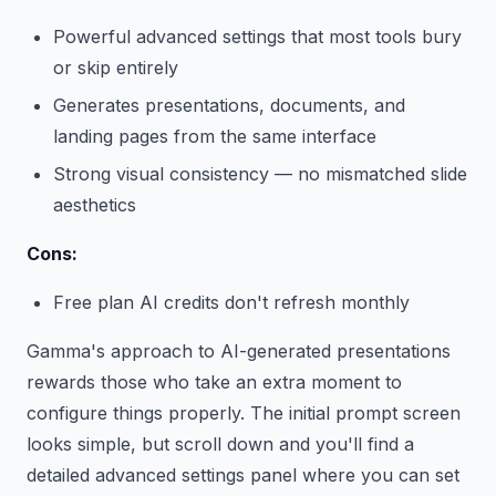
Powerful advanced settings that most tools bury
or skip entirely
Generates presentations, documents, and
landing pages from the same interface
Strong visual consistency — no mismatched slide
aesthetics
Cons:
Free plan AI credits don't refresh monthly
Gamma's approach to AI-generated presentations
rewards those who take an extra moment to
configure things properly. The initial prompt screen
looks simple, but scroll down and you'll find a
detailed advanced settings panel where you can set