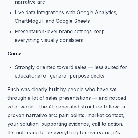
narrative arc
Live data integrations with Google Analytics,
ChartMogul, and Google Sheets
Presentation-level brand settings keep
everything visually consistent
Cons:
Strongly oriented toward sales — less suited for
educational or general-purpose decks
Pitch was clearly built by people who have sat
through a lot of sales presentations — and noticed
what works. The AI-generated structure follows a
proven narrative arc: pain points, market context,
your solution, supporting evidence, call to action.
It's not trying to be everything for everyone; it's