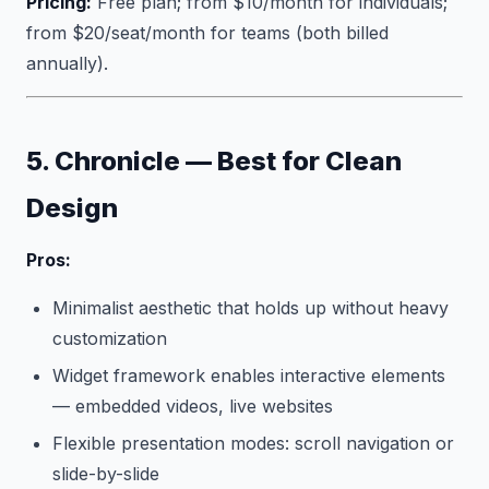
Pricing:
Free plan; from $10/month for individuals;
from $20/seat/month for teams (both billed
annually).
5. Chronicle — Best for Clean
Design
Pros:
Minimalist aesthetic that holds up without heavy
customization
Widget framework enables interactive elements
— embedded videos, live websites
Flexible presentation modes: scroll navigation or
slide-by-slide