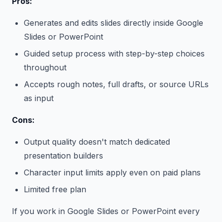
Pros:
Generates and edits slides directly inside Google
Slides or PowerPoint
Guided setup process with step-by-step choices
throughout
Accepts rough notes, full drafts, or source URLs
as input
Cons:
Output quality doesn't match dedicated
presentation builders
Character input limits apply even on paid plans
Limited free plan
If you work in Google Slides or PowerPoint every