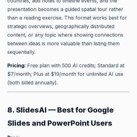
countries, add notes to timeline events, and the
presentation becomes a guided spatial tour rather
than a reading exercise. This format works best for
strategic overviews, geographically distributed
content, or any topic where showing connections
between ideas is more valuable than listing them
sequentially.
Pricing:
Free plan with 500 AI credits; Standard at
$7/month; Plus at $19/month for unlimited AI use
(both billed annually).
8. SlidesAI — Best for Google
Slides and PowerPoint Users