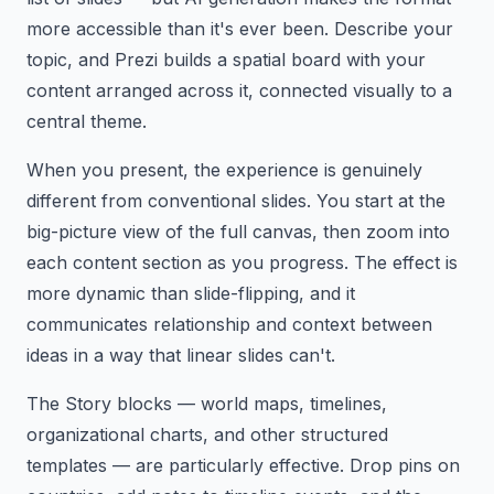
more accessible than it's ever been. Describe your
topic, and Prezi builds a spatial board with your
content arranged across it, connected visually to a
central theme.
When you present, the experience is genuinely
different from conventional slides. You start at the
big-picture view of the full canvas, then zoom into
each content section as you progress. The effect is
more dynamic than slide-flipping, and it
communicates relationship and context between
ideas in a way that linear slides can't.
The Story blocks — world maps, timelines,
organizational charts, and other structured
templates — are particularly effective. Drop pins on