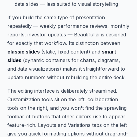
data slides — less suited to visual storytelling
If you build the same type of presentation
repeatedly — weekly performance reviews, monthly
reports, investor updates — Beautiful.ai is designed
for exactly that workflow. Its distinction between
classic slides
(static, fixed content) and
smart
slides
(dynamic containers for charts, diagrams,
and data visualizations) makes it straightforward to
update numbers without rebuilding the entire deck.
The editing interface is deliberately streamlined.
Customization tools sit on the left, collaboration
tools on the right, and you won't find the sprawling
toolbar of buttons that other editors use to appear
feature-rich. Layouts and Variations tabs on the left
give you quick formatting options without drag-and-