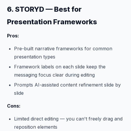
6. STORYD — Best for
Presentation Frameworks
Pros:
Pre-built narrative frameworks for common
presentation types
Framework labels on each slide keep the
messaging focus clear during editing
Prompts AI-assisted content refinement slide by
slide
Cons:
Limited direct editing — you can't freely drag and
reposition elements