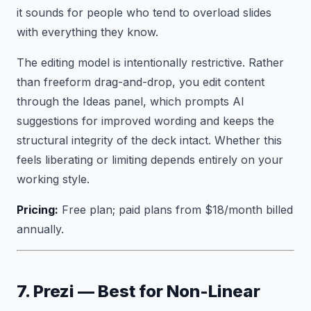
it sounds for people who tend to overload slides
with everything they know.
The editing model is intentionally restrictive. Rather
than freeform drag-and-drop, you edit content
through the Ideas panel, which prompts AI
suggestions for improved wording and keeps the
structural integrity of the deck intact. Whether this
feels liberating or limiting depends entirely on your
working style.
Pricing:
Free plan; paid plans from $18/month billed
annually.
7. Prezi — Best for Non-Linear