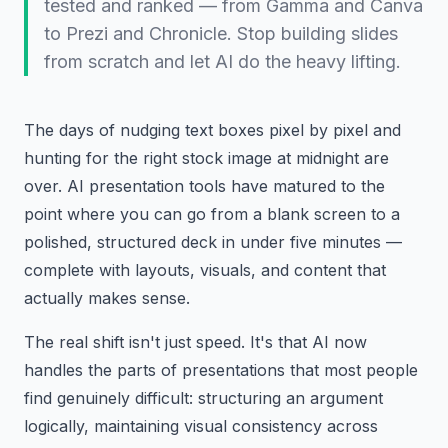
tested and ranked — from Gamma and Canva
to Prezi and Chronicle. Stop building slides
from scratch and let AI do the heavy lifting.
The days of nudging text boxes pixel by pixel and
hunting for the right stock image at midnight are
over. AI presentation tools have matured to the
point where you can go from a blank screen to a
polished, structured deck in under five minutes —
complete with layouts, visuals, and content that
actually makes sense.
The real shift isn't just speed. It's that AI now
handles the parts of presentations that most people
find genuinely difficult: structuring an argument
logically, maintaining visual consistency across