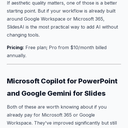
If aesthetic quality matters, one of those is a better
starting point. But if your workflow is already built
around Google Workspace or Microsoft 365,
SlidesAI is the most practical way to add AI without
changing tools.
Pricing:
Free plan; Pro from $10/month billed
annually.
Microsoft Copilot for PowerPoint
and Google Gemini for Slides
Both of these are worth knowing about if you
already pay for Microsoft 365 or Google
Workspace. They've improved significantly but still