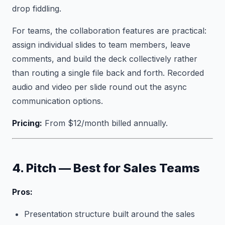
drop fiddling.
For teams, the collaboration features are practical:
assign individual slides to team members, leave
comments, and build the deck collectively rather
than routing a single file back and forth. Recorded
audio and video per slide round out the async
communication options.
Pricing:
From $12/month billed annually.
4. Pitch — Best for Sales Teams
Pros:
Presentation structure built around the sales