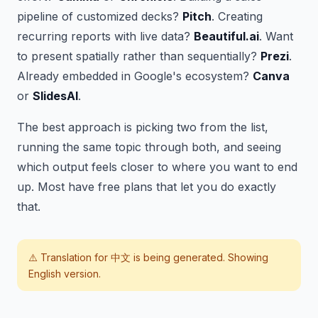
pipeline of customized decks?
Pitch
. Creating
recurring reports with live data?
Beautiful.ai
. Want
to present spatially rather than sequentially?
Prezi
.
Already embedded in Google's ecosystem?
Canva
or
SlidesAI
.
The best approach is picking two from the list,
running the same topic through both, and seeing
which output feels closer to where you want to end
up. Most have free plans that let you do exactly
that.
⚠️ Translation for
中文
is being generated. Showing
English version.