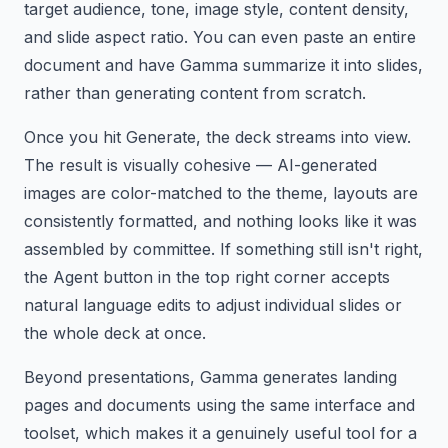
target audience, tone, image style, content density,
and slide aspect ratio. You can even paste an entire
document and have Gamma summarize it into slides,
rather than generating content from scratch.
Once you hit Generate, the deck streams into view.
The result is visually cohesive — AI-generated
images are color-matched to the theme, layouts are
consistently formatted, and nothing looks like it was
assembled by committee. If something still isn't right,
the Agent button in the top right corner accepts
natural language edits to adjust individual slides or
the whole deck at once.
Beyond presentations, Gamma generates landing
pages and documents using the same interface and
toolset, which makes it a genuinely useful tool for a