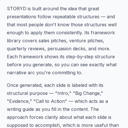
STORYD is built around the idea that great
presentations follow repeatable structures — and
that most people don't know those structures well
enough to apply them consistently. Its framework
library covers sales pitches, venture pitches,
quarterly reviews, persuasion decks, and more.
Each framework shows its step-by-step structure
before you generate, so you can see exactly what
narrative arc you're committing to.
Once generated, each slide is labeled with its
structural purpose — "Intro," "Big Change,"
"Evidence," "Call to Action" — which acts as a
writing guide as you fill in the content. The
approach forces clarity about what each slide is
supposed to accomplish, which is more useful than