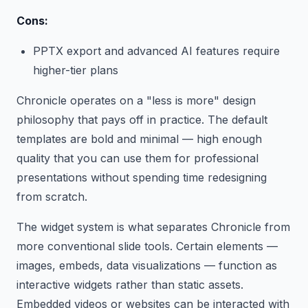
Cons:
PPTX export and advanced AI features require
higher-tier plans
Chronicle operates on a "less is more" design
philosophy that pays off in practice. The default
templates are bold and minimal — high enough
quality that you can use them for professional
presentations without spending time redesigning
from scratch.
The widget system is what separates Chronicle from
more conventional slide tools. Certain elements —
images, embeds, data visualizations — function as
interactive widgets rather than static assets.
Embedded videos or websites can be interacted with