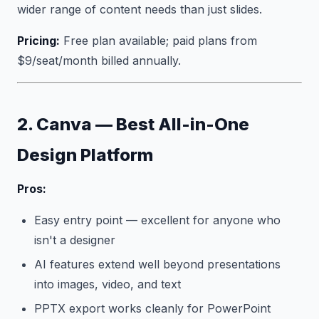
wider range of content needs than just slides.
Pricing:
Free plan available; paid plans from
$9/seat/month billed annually.
2. Canva — Best All-in-One
Design Platform
Pros:
Easy entry point — excellent for anyone who
isn't a designer
AI features extend well beyond presentations
into images, video, and text
PPTX export works cleanly for PowerPoint