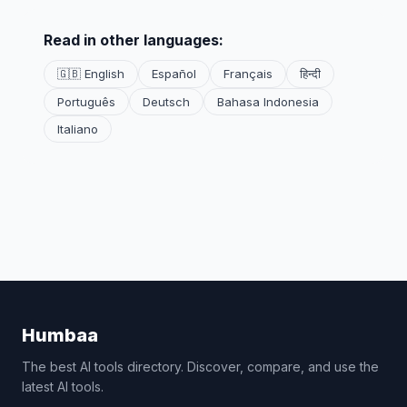
Read in other languages:
🇬🇧 English
Español
Français
हिन्दी
Português
Deutsch
Bahasa Indonesia
Italiano
Humbaa
The best AI tools directory. Discover, compare, and use the
latest AI tools.