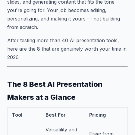
slides, and generating content that fits the tone
you're going for. Your job becomes editing,
personalizing, and making it yours — not building
from scratch.
After testing more than 40 AI presentation tools,
here are the 8 that are genuinely worth your time in
2026.
The 8 Best AI Presentation
Makers at a Glance
Tool
Best For
Pricing
Versatility and
Free; from