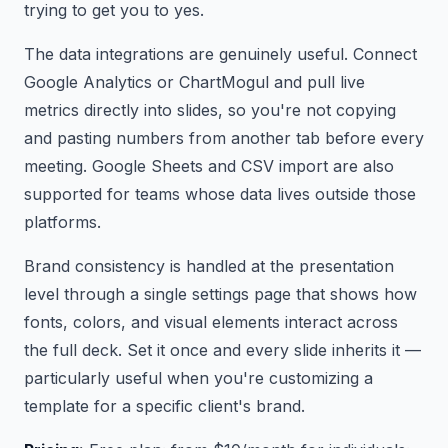
trying to get you to yes.
The data integrations are genuinely useful. Connect
Google Analytics or ChartMogul and pull live
metrics directly into slides, so you're not copying
and pasting numbers from another tab before every
meeting. Google Sheets and CSV import are also
supported for teams whose data lives outside those
platforms.
Brand consistency is handled at the presentation
level through a single settings page that shows how
fonts, colors, and visual elements interact across
the full deck. Set it once and every slide inherits it —
particularly useful when you're customizing a
template for a specific client's brand.