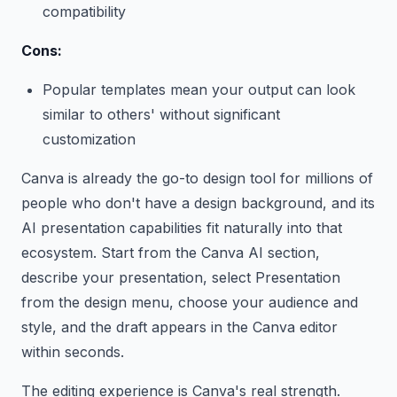
compatibility
Cons:
Popular templates mean your output can look
similar to others' without significant
customization
Canva is already the go-to design tool for millions of
people who don't have a design background, and its
AI presentation capabilities fit naturally into that
ecosystem. Start from the Canva AI section,
describe your presentation, select Presentation
from the design menu, choose your audience and
style, and the draft appears in the Canva editor
within seconds.
The editing experience is Canva's real strength.