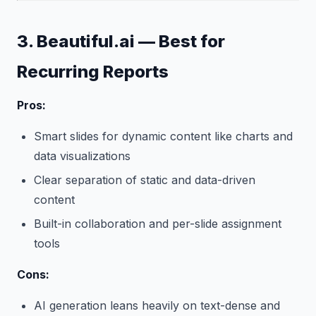
3. Beautiful.ai — Best for
Recurring Reports
Pros:
Smart slides for dynamic content like charts and
data visualizations
Clear separation of static and data-driven
content
Built-in collaboration and per-slide assignment
tools
Cons:
AI generation leans heavily on text-dense and