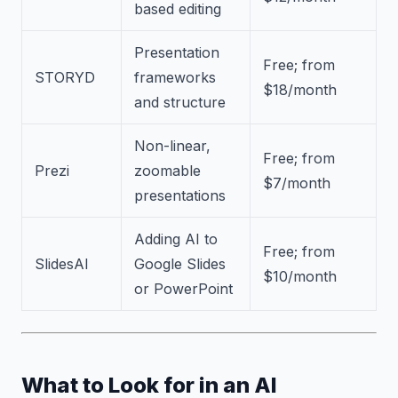
based editing
Presentation
Free; from
STORYD
frameworks
$18/month
and structure
Non-linear,
Free; from
Prezi
zoomable
$7/month
presentations
Adding AI to
Free; from
SlidesAI
Google Slides
$10/month
or PowerPoint
What to Look for in an AI