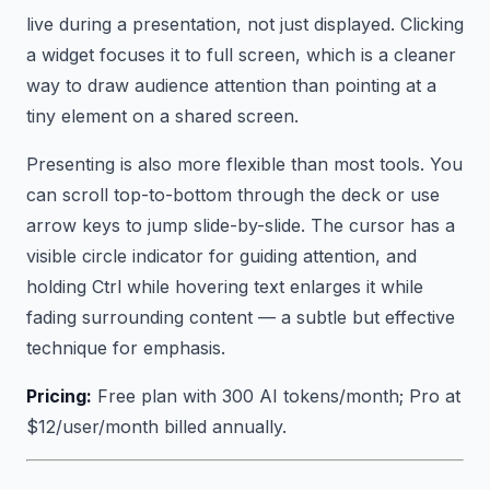
live during a presentation, not just displayed. Clicking
a widget focuses it to full screen, which is a cleaner
way to draw audience attention than pointing at a
tiny element on a shared screen.
Presenting is also more flexible than most tools. You
can scroll top-to-bottom through the deck or use
arrow keys to jump slide-by-slide. The cursor has a
visible circle indicator for guiding attention, and
holding Ctrl while hovering text enlarges it while
fading surrounding content — a subtle but effective
technique for emphasis.
Pricing:
Free plan with 300 AI tokens/month; Pro at
$12/user/month billed annually.