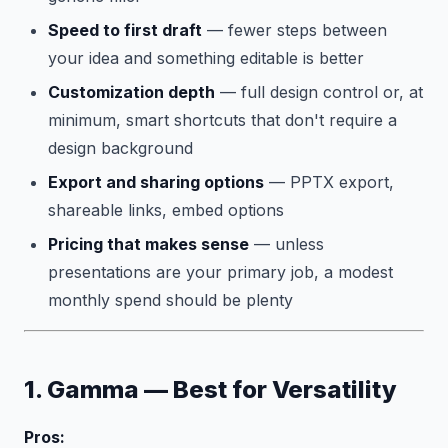
Speed to first draft
— fewer steps between
your idea and something editable is better
Customization depth
— full design control or, at
minimum, smart shortcuts that don't require a
design background
Export and sharing options
— PPTX export,
shareable links, embed options
Pricing that makes sense
— unless
presentations are your primary job, a modest
monthly spend should be plenty
1. Gamma — Best for Versatility
Pros: