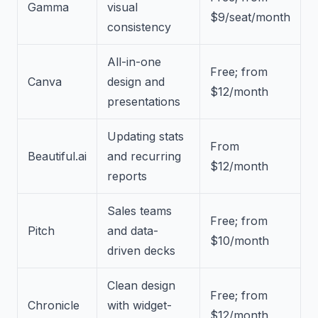
Gamma
visual
$9/seat/month
consistency
All-in-one
Free; from
Canva
design and
$12/month
presentations
Updating stats
From
Beautiful.ai
and recurring
$12/month
reports
Sales teams
Free; from
Pitch
and data-
$10/month
driven decks
Clean design
Free; from
Chronicle
with widget-
$12/month