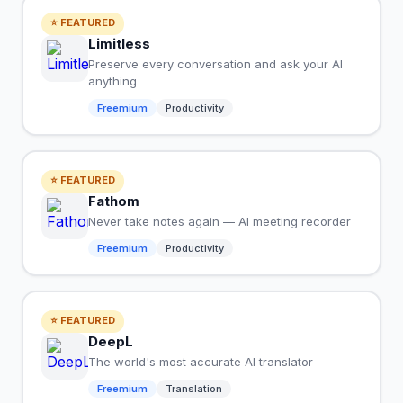
⭐ FEATURED
Limitless
Preserve every conversation and ask your AI
anything
Freemium
Productivity
⭐ FEATURED
Fathom
Never take notes again — AI meeting recorder
Freemium
Productivity
⭐ FEATURED
DeepL
The world's most accurate AI translator
Freemium
Translation