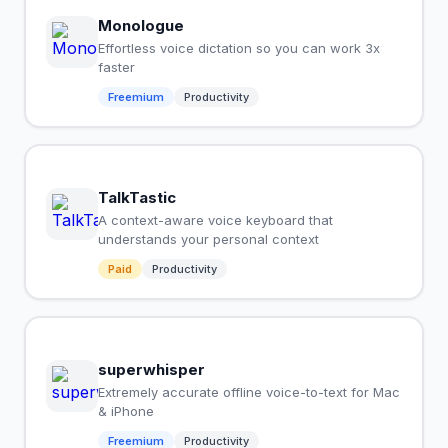
Monologue
Effortless voice dictation so you can work 3x
faster
Freemium
Productivity
TalkTastic
A context-aware voice keyboard that
understands your personal context
Paid
Productivity
superwhisper
Extremely accurate offline voice-to-text for Mac
& iPhone
Freemium
Productivity