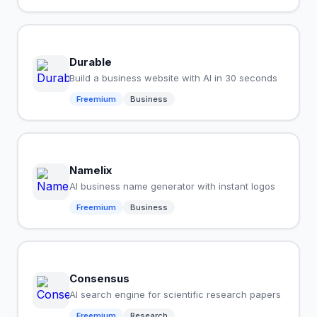
Durable
Build a business website with AI in 30 seconds
Freemium
Business
Namelix
AI business name generator with instant logos
Freemium
Business
Consensus
AI search engine for scientific research papers
Freemium
Research