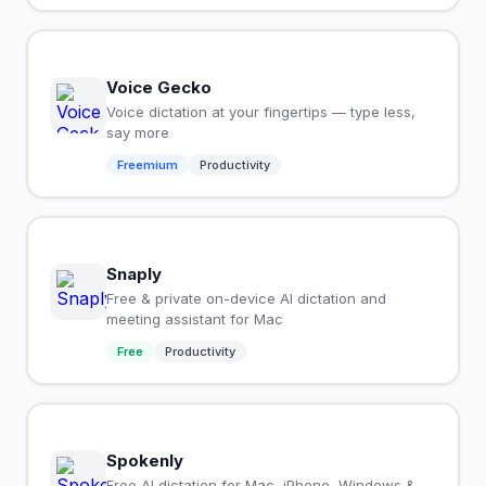
Voice Gecko
Voice dictation at your fingertips — type less,
say more
Freemium
Productivity
Snaply
Free & private on-device AI dictation and
meeting assistant for Mac
Free
Productivity
Spokenly
Free AI dictation for Mac, iPhone, Windows &