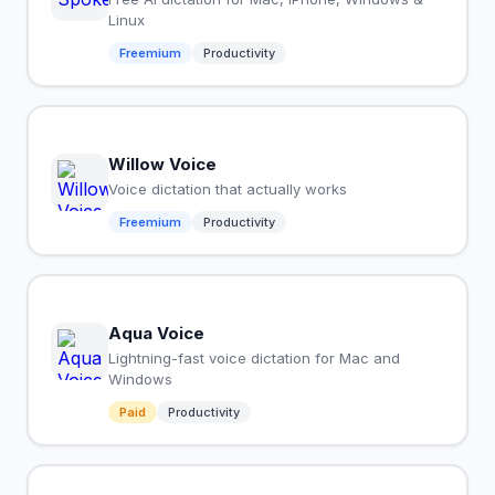
Linux
Freemium
Productivity
Willow Voice
Voice dictation that actually works
Freemium
Productivity
Aqua Voice
Lightning-fast voice dictation for Mac and
Windows
Paid
Productivity