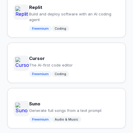
Replit
Build and deploy software with an AI coding
agent
Freemium
Coding
Cursor
The AI-first code editor
Freemium
Coding
Suno
Generate full songs from a text prompt
Freemium
Audio & Music