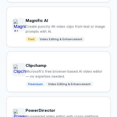
Magnific AI
Create punchy 4K video clips from text or image
prompts with AI.
Paid
Video Editing & Enhancement
Clipchamp
Microsoft's free browser-based AI video editor
— no expertise needed.
Freemium
Video Editing & Enhancement
PowerDirector
AI-powered video editor with cross-platform