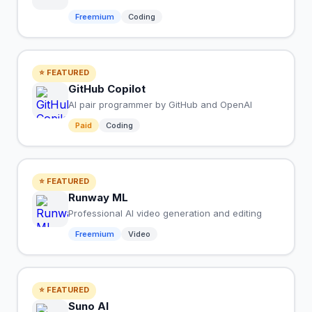
Freemium
Coding
⭐ FEATURED
GitHub Copilot
AI pair programmer by GitHub and OpenAI
Paid
Coding
⭐ FEATURED
Runway ML
Professional AI video generation and editing
Freemium
Video
⭐ FEATURED
Suno AI