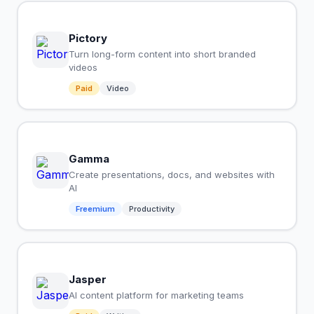
Pictory
Turn long-form content into short branded
videos
Paid
Video
Gamma
Create presentations, docs, and websites with
AI
Freemium
Productivity
Jasper
AI content platform for marketing teams