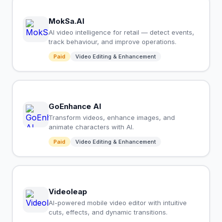
MokSa.AI
AI video intelligence for retail — detect events,
track behaviour, and improve operations.
Paid
Video Editing & Enhancement
GoEnhance AI
Transform videos, enhance images, and
animate characters with AI.
Paid
Video Editing & Enhancement
Videoleap
AI-powered mobile video editor with intuitive
cuts, effects, and dynamic transitions.