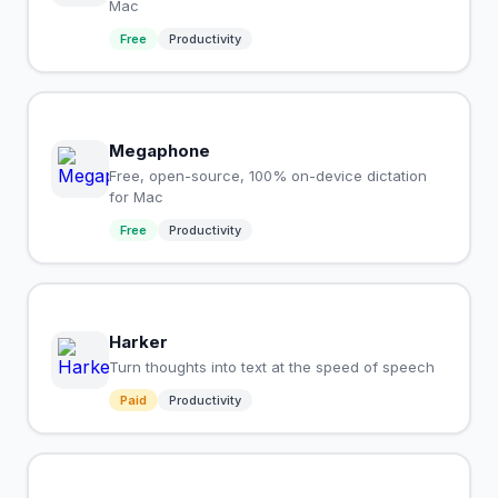
Mac
Free
Productivity
Megaphone
Free, open-source, 100% on-device dictation
for Mac
Free
Productivity
Harker
Turn thoughts into text at the speed of speech
Paid
Productivity