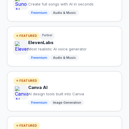
Create full songs with AI in seconds
Freemium
Audio & Music
Partner
⭐ FEATURED
ElevenLabs
Most realistic AI voice generator
Freemium
Audio & Music
⭐ FEATURED
Canva AI
AI design tools built into Canva
Freemium
Image Generation
⭐ FEATURED