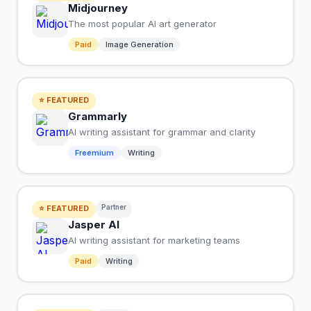
Midjourney
The most popular AI art generator
Paid
Image Generation
⭐ FEATURED
Grammarly
AI writing assistant for grammar and clarity
Freemium
Writing
Partner
⭐ FEATURED
Jasper AI
AI writing assistant for marketing teams
Paid
Writing