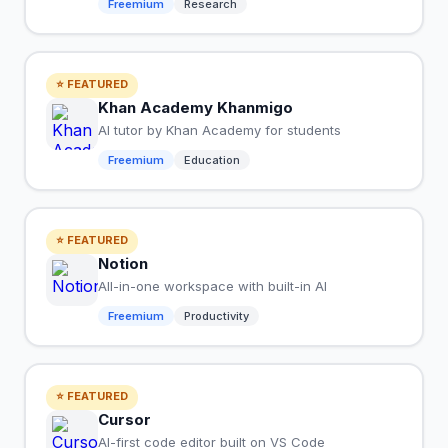
Freemium
Research
⭐ FEATURED
Khan Academy Khanmigo
AI tutor by Khan Academy for students
Freemium
Education
⭐ FEATURED
Notion
All-in-one workspace with built-in AI
Freemium
Productivity
⭐ FEATURED
Cursor
AI-first code editor built on VS Code