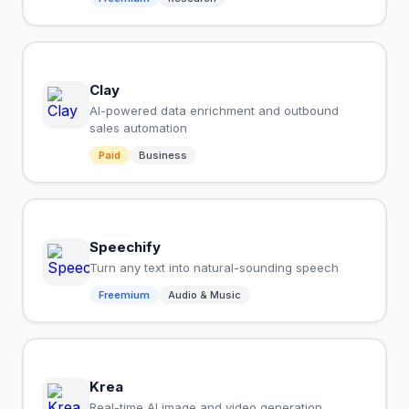
Clay
AI-powered data enrichment and outbound
sales automation
Paid
Business
Speechify
Turn any text into natural-sounding speech
Freemium
Audio & Music
Krea
Real-time AI image and video generation