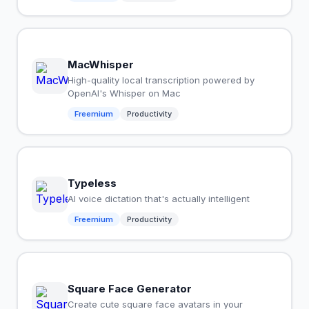
MacWhisper
High-quality local transcription powered by
OpenAI's Whisper on Mac
Freemium
Productivity
Typeless
AI voice dictation that's actually intelligent
Freemium
Productivity
Square Face Generator
Create cute square face avatars in your