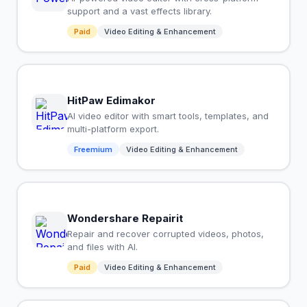
support and a vast effects library.
Paid
Video Editing & Enhancement
HitPaw Edimakor
AI video editor with smart tools, templates, and
multi-platform export.
Freemium
Video Editing & Enhancement
Wondershare Repairit
Repair and recover corrupted videos, photos,
and files with AI.
Paid
Video Editing & Enhancement