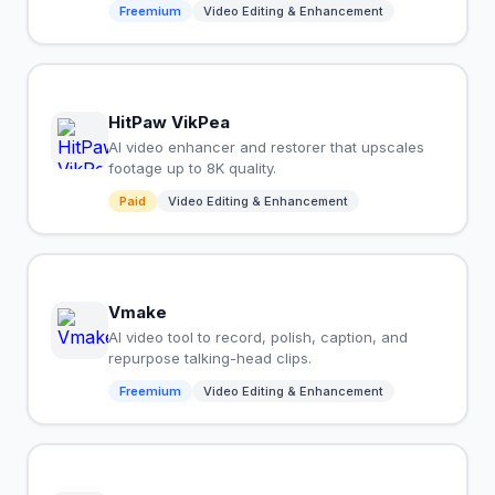
Freemium
Video Editing & Enhancement
HitPaw VikPea
AI video enhancer and restorer that upscales
footage up to 8K quality.
Paid
Video Editing & Enhancement
Vmake
AI video tool to record, polish, caption, and
repurpose talking-head clips.
Freemium
Video Editing & Enhancement