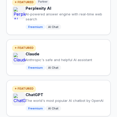
Partner
⭐ FEATURED
Perplexity AI
AI-powered answer engine with real-time web
search
Freemium
AI Chat
⭐ FEATURED
Claude
Anthropic's safe and helpful AI assistant
Freemium
AI Chat
⭐ FEATURED
ChatGPT
The world's most popular AI chatbot by OpenAI
Freemium
AI Chat