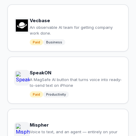
Vecbase
An observable AI team for getting company
work done.
Paid
Business
SpeakON
A MagSafe AI button that turns voice into ready-
to-send text on iPhone
Paid
Productivity
Mispher
Voice to text, and an agent — entirely on your