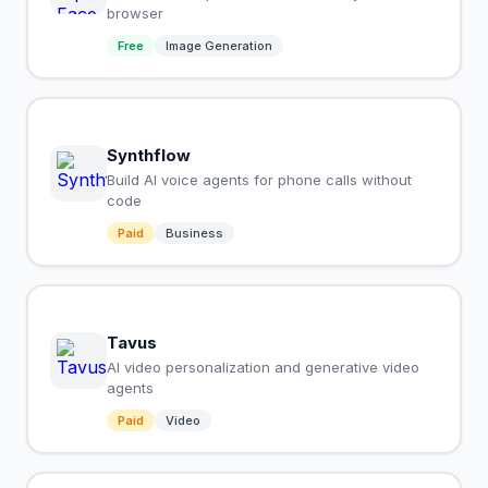
browser
Free
Image Generation
Synthflow
Build AI voice agents for phone calls without
code
Paid
Business
Tavus
AI video personalization and generative video
agents
Paid
Video