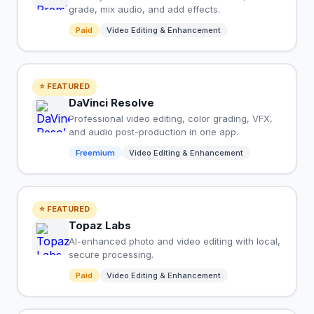
grade, mix audio, and add effects.
Paid
Video Editing & Enhancement
⭐ FEATURED
DaVinci Resolve
Professional video editing, color grading, VFX,
and audio post-production in one app.
Freemium
Video Editing & Enhancement
⭐ FEATURED
Topaz Labs
AI-enhanced photo and video editing with local,
secure processing.
Paid
Video Editing & Enhancement