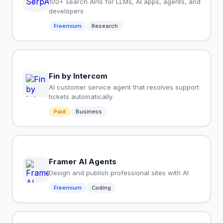
100+ search APIs for LLMs, AI apps, agents, and
developers
Freemium
Research
Fin by Intercom
AI customer service agent that resolves support
tickets automatically
Paid
Business
Framer AI Agents
Design and publish professional sites with AI
Freemium
Coding