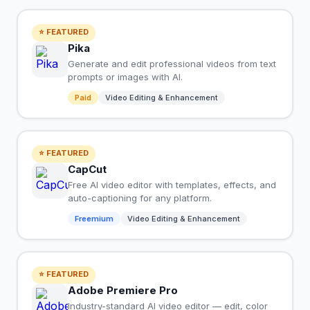
⭐ FEATURED
Pika
Generate and edit professional videos from text
prompts or images with AI.
Paid
Video Editing & Enhancement
⭐ FEATURED
CapCut
Free AI video editor with templates, effects, and
auto-captioning for any platform.
Freemium
Video Editing & Enhancement
⭐ FEATURED
Adobe Premiere Pro
Industry-standard AI video editor — edit, color