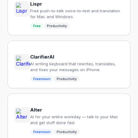
Lispr
Free push-to-talk voice-to-text and translation
for Mac and Windows
Free
Productivity
ClarifierAI
AI writing keyboard that rewrites, translates,
and fixes your messages on iPhone
Freemium
Productivity
Alter
AI for your entire workday — talk to your Mac
and get stuff done fast
Freemium
Productivity