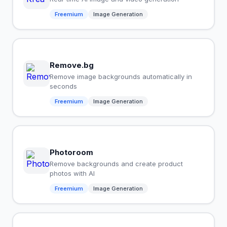
Freemium
Image Generation
Remove.bg
Remove image backgrounds automatically in
seconds
Freemium
Image Generation
Photoroom
Remove backgrounds and create product
photos with AI
Freemium
Image Generation