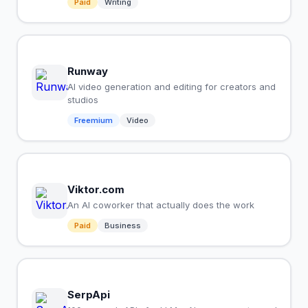
Paid
Writing
Runway
AI video generation and editing for creators and
studios
Freemium
Video
Viktor.com
An AI coworker that actually does the work
Paid
Business
SerpApi