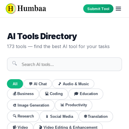
Submit Tool
AI Tools Directory
173
tools — find the best AI tool for your tasks
🔍
All
💬
AI Chat
🎵
Audio & Music
💰
Business
💻
Coding
🎓
Education
📊
Productivity
🎨
Image Generation
🔍
Research
🌐
Translation
📱
Social Media
📹
Video
🎬
Video Editing & Enhancement