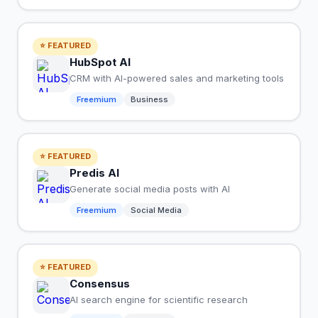
⭐ FEATURED
HubSpot AI
CRM with AI-powered sales and marketing tools
Freemium
Business
⭐ FEATURED
Predis AI
Generate social media posts with AI
Freemium
Social Media
⭐ FEATURED
Consensus
AI search engine for scientific research