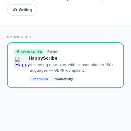
✍️
Writing
SPONSORED
💚 SPONSORED
Partner
HappyScribe
AI meeting notetaker with transcription in 150+
languages — GDPR-compliant.
Freemium
Productivity