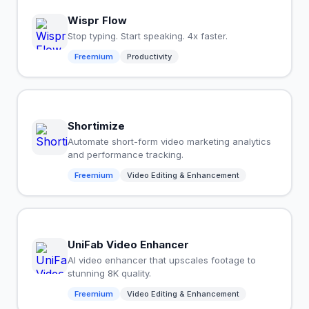
Wispr Flow
Stop typing. Start speaking. 4x faster.
Freemium
Productivity
Shortimize
Automate short-form video marketing analytics
and performance tracking.
Freemium
Video Editing & Enhancement
UniFab Video Enhancer
AI video enhancer that upscales footage to
stunning 8K quality.
Freemium
Video Editing & Enhancement