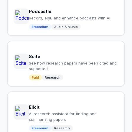
Podcastle
Record, edit, and enhance podcasts with AI
Freemium
Audio & Music
Scite
See how research papers have been cited and
supported
Paid
Research
Elicit
AI research assistant for finding and
summarizing papers
Freemium
Research