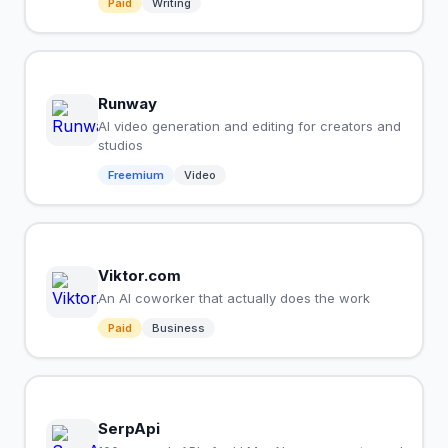
Paid
Writing
Runway
AI video generation and editing for creators and
studios
Freemium
Video
Viktor.com
An AI coworker that actually does the work
Paid
Business
SerpApi