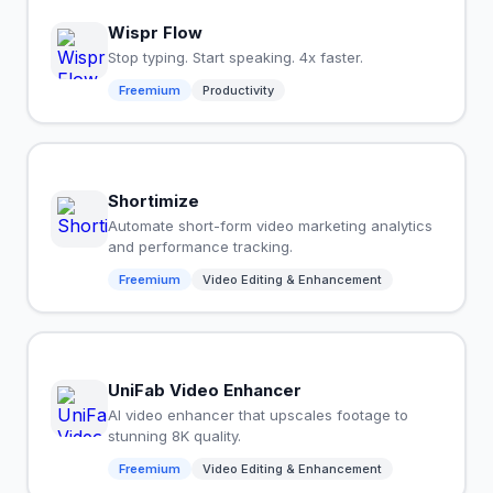
Wispr Flow
Stop typing. Start speaking. 4x faster.
Freemium
Productivity
Shortimize
Automate short-form video marketing analytics
and performance tracking.
Freemium
Video Editing & Enhancement
UniFab Video Enhancer
AI video enhancer that upscales footage to
stunning 8K quality.
Freemium
Video Editing & Enhancement