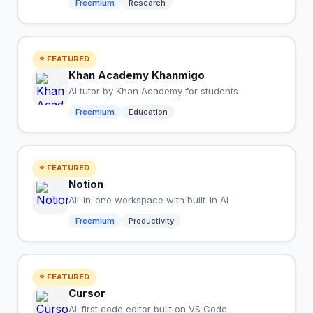
Freemium
Research
⭐ FEATURED
Khan Academy Khanmigo
AI tutor by Khan Academy for students
Freemium
Education
⭐ FEATURED
Notion
All-in-one workspace with built-in AI
Freemium
Productivity
⭐ FEATURED
Cursor
AI-first code editor built on VS Code