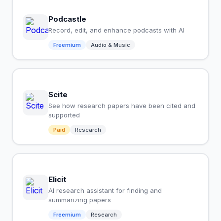
Podcastle
Record, edit, and enhance podcasts with AI
Freemium
Audio & Music
Scite
See how research papers have been cited and
supported
Paid
Research
Elicit
AI research assistant for finding and
summarizing papers
Freemium
Research