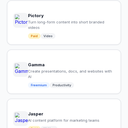
Pictory
Turn long-form content into short branded
videos
Paid
Video
Gamma
Create presentations, docs, and websites with
AI
Freemium
Productivity
Jasper
AI content platform for marketing teams