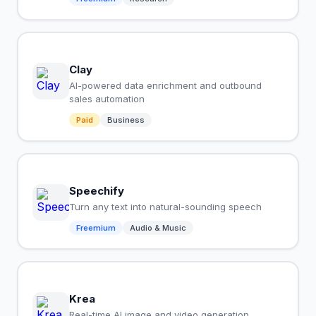
Clay
AI-powered data enrichment and outbound
sales automation
Paid
Business
Speechify
Turn any text into natural-sounding speech
Freemium
Audio & Music
Krea
Real-time AI image and video generation