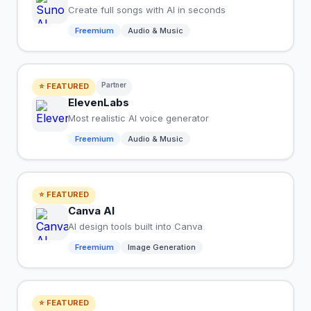
Create full songs with AI in seconds
Freemium
Audio & Music
Partner
⭐ FEATURED
ElevenLabs
Most realistic AI voice generator
Freemium
Audio & Music
⭐ FEATURED
Canva AI
AI design tools built into Canva
Freemium
Image Generation
⭐ FEATURED