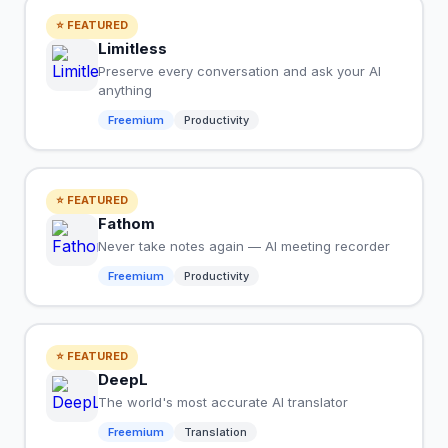
⭐ FEATURED
Limitless
Preserve every conversation and ask your AI
anything
Freemium
Productivity
⭐ FEATURED
Fathom
Never take notes again — AI meeting recorder
Freemium
Productivity
⭐ FEATURED
DeepL
The world's most accurate AI translator
Freemium
Translation