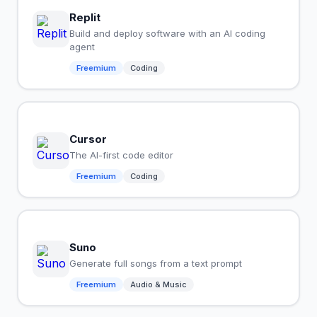
Replit
Build and deploy software with an AI coding
agent
Freemium
Coding
Cursor
The AI-first code editor
Freemium
Coding
Suno
Generate full songs from a text prompt
Freemium
Audio & Music