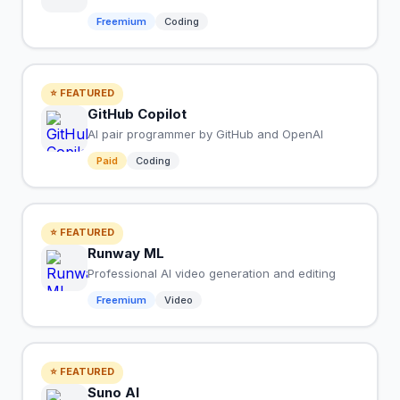
Freemium
Coding
⭐ FEATURED
GitHub Copilot
AI pair programmer by GitHub and OpenAI
Paid
Coding
⭐ FEATURED
Runway ML
Professional AI video generation and editing
Freemium
Video
⭐ FEATURED
Suno AI