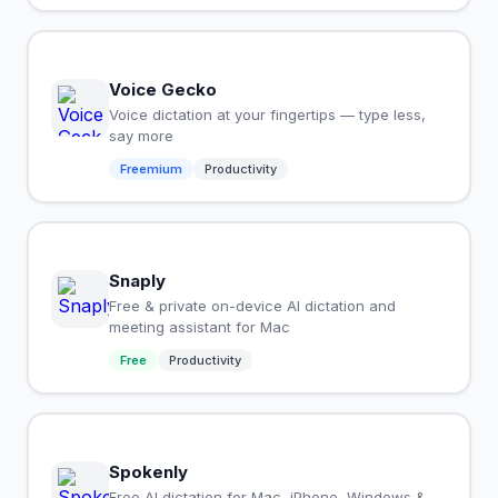
Voice Gecko
Voice dictation at your fingertips — type less,
say more
Freemium
Productivity
Snaply
Free & private on-device AI dictation and
meeting assistant for Mac
Free
Productivity
Spokenly
Free AI dictation for Mac, iPhone, Windows &