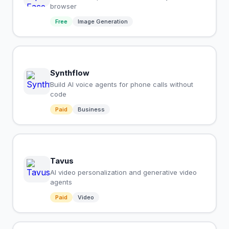
browser
Free
Image Generation
Synthflow
Build AI voice agents for phone calls without
code
Paid
Business
Tavus
AI video personalization and generative video
agents
Paid
Video