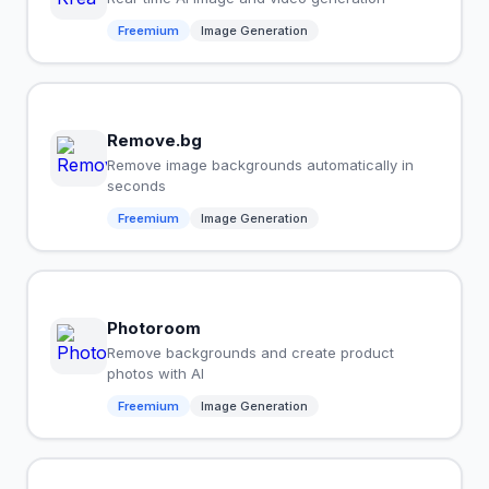
Freemium
Image Generation
Remove.bg
Remove image backgrounds automatically in
seconds
Freemium
Image Generation
Photoroom
Remove backgrounds and create product
photos with AI
Freemium
Image Generation