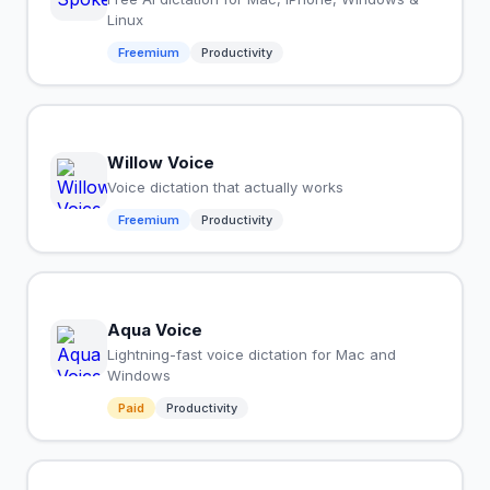
Linux
Freemium
Productivity
Willow Voice
Voice dictation that actually works
Freemium
Productivity
Aqua Voice
Lightning-fast voice dictation for Mac and
Windows
Paid
Productivity