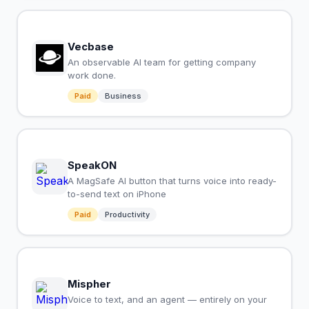
Vecbase
An observable AI team for getting company
work done.
Paid
Business
SpeakON
A MagSafe AI button that turns voice into ready-
to-send text on iPhone
Paid
Productivity
Mispher
Voice to text, and an agent — entirely on your