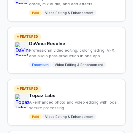
grade, mix audio, and add effects.
Paid
Video Editing & Enhancement
⭐ FEATURED
DaVinci Resolve
Professional video editing, color grading, VFX,
and audio post-production in one app.
Freemium
Video Editing & Enhancement
⭐ FEATURED
Topaz Labs
AI-enhanced photo and video editing with local,
secure processing.
Paid
Video Editing & Enhancement