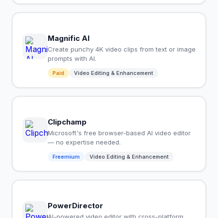
Magnific AI
Create punchy 4K video clips from text or image
prompts with AI.
Paid
Video Editing & Enhancement
Clipchamp
Microsoft's free browser-based AI video editor
— no expertise needed.
Freemium
Video Editing & Enhancement
PowerDirector
AI-powered video editor with cross-platform