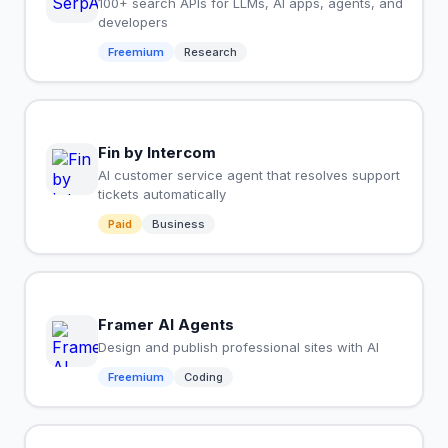
100+ search APIs for LLMs, AI apps, agents, and
developers
Freemium
Research
Fin by Intercom
AI customer service agent that resolves support
tickets automatically
Paid
Business
Framer AI Agents
Design and publish professional sites with AI
Freemium
Coding