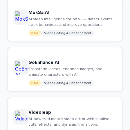
MokSa.AI
AI video intelligence for retail — detect events,
track behaviour, and improve operations.
Paid
Video Editing & Enhancement
GoEnhance AI
Transform videos, enhance images, and
animate characters with AI.
Paid
Video Editing & Enhancement
Videoleap
AI-powered mobile video editor with intuitive
cuts, effects, and dynamic transitions.