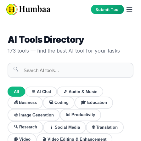
Submit Tool
AI Tools Directory
173
tools — find the best AI tool for your tasks
🔍
All
💬
AI Chat
🎵
Audio & Music
💰
Business
💻
Coding
🎓
Education
📊
Productivity
🎨
Image Generation
🔍
Research
🌐
Translation
📱
Social Media
📹
Video
🎬
Video Editing & Enhancement