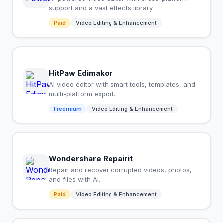
support and a vast effects library.
Paid
Video Editing & Enhancement
HitPaw Edimakor
AI video editor with smart tools, templates, and
multi-platform export.
Freemium
Video Editing & Enhancement
Wondershare Repairit
Repair and recover corrupted videos, photos,
and files with AI.
Paid
Video Editing & Enhancement