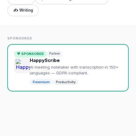
✍️
Writing
SPONSORED
💚 SPONSORED
Partner
HappyScribe
AI meeting notetaker with transcription in 150+
languages — GDPR-compliant.
Freemium
Productivity