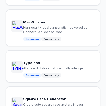
MacWhisper
High-quality local transcription powered by
OpenAI's Whisper on Mac
Freemium
Productivity
Typeless
AI voice dictation that's actually intelligent
Freemium
Productivity
Square Face Generator
Create cute square face avatars in your