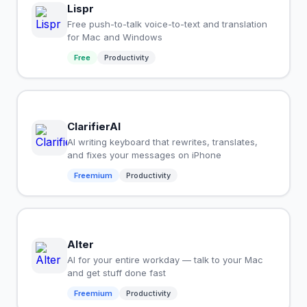
Lispr
Free push-to-talk voice-to-text and translation
for Mac and Windows
Free
Productivity
ClarifierAI
AI writing keyboard that rewrites, translates,
and fixes your messages on iPhone
Freemium
Productivity
Alter
AI for your entire workday — talk to your Mac
and get stuff done fast
Freemium
Productivity