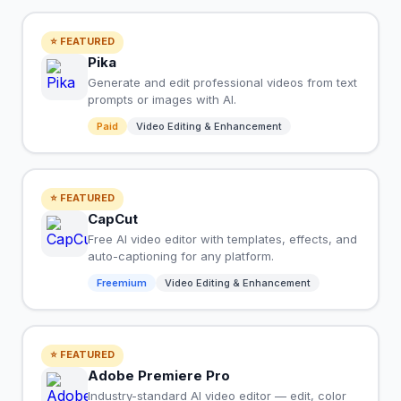
⭐ FEATURED
Pika
Generate and edit professional videos from text
prompts or images with AI.
Paid
Video Editing & Enhancement
⭐ FEATURED
CapCut
Free AI video editor with templates, effects, and
auto-captioning for any platform.
Freemium
Video Editing & Enhancement
⭐ FEATURED
Adobe Premiere Pro
Industry-standard AI video editor — edit, color