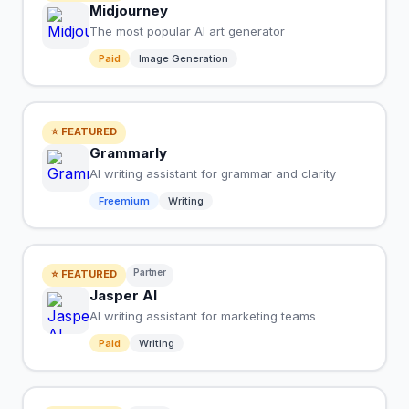
Midjourney
The most popular AI art generator
Paid
Image Generation
⭐ FEATURED
Grammarly
AI writing assistant for grammar and clarity
Freemium
Writing
Partner
⭐ FEATURED
Jasper AI
AI writing assistant for marketing teams
Paid
Writing