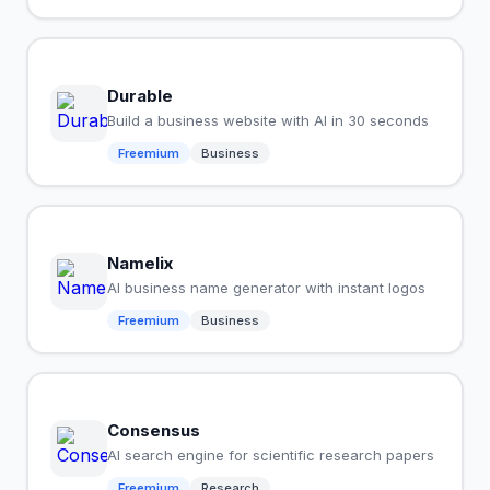
Durable
Build a business website with AI in 30 seconds
Freemium
Business
Namelix
AI business name generator with instant logos
Freemium
Business
Consensus
AI search engine for scientific research papers
Freemium
Research