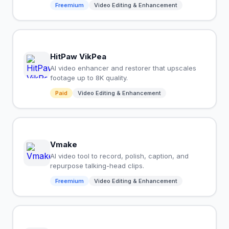
Freemium
Video Editing & Enhancement
HitPaw VikPea
AI video enhancer and restorer that upscales
footage up to 8K quality.
Paid
Video Editing & Enhancement
Vmake
AI video tool to record, polish, caption, and
repurpose talking-head clips.
Freemium
Video Editing & Enhancement