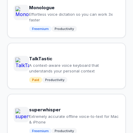
Monologue
Effortless voice dictation so you can work 3x
faster
Freemium
Productivity
TalkTastic
A context-aware voice keyboard that
understands your personal context
Paid
Productivity
superwhisper
Extremely accurate offline voice-to-text for Mac
& iPhone
Freemium
Productivity