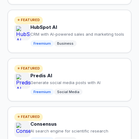
⭐ FEATURED
HubSpot AI
CRM with AI-powered sales and marketing tools
Freemium
Business
⭐ FEATURED
Predis AI
Generate social media posts with AI
Freemium
Social Media
⭐ FEATURED
Consensus
AI search engine for scientific research