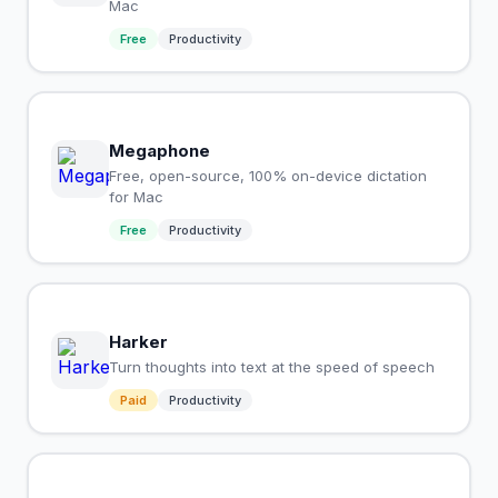
Mac
Free
Productivity
Megaphone
Free, open-source, 100% on-device dictation
for Mac
Free
Productivity
Harker
Turn thoughts into text at the speed of speech
Paid
Productivity