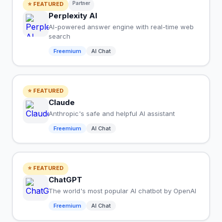
Partner
⭐ FEATURED
Perplexity AI
AI-powered answer engine with real-time web
search
Freemium
AI Chat
⭐ FEATURED
Claude
Anthropic's safe and helpful AI assistant
Freemium
AI Chat
⭐ FEATURED
ChatGPT
The world's most popular AI chatbot by OpenAI
Freemium
AI Chat