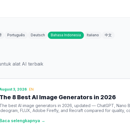
दी
Português
Deutsch
Bahasa Indonesia
Italiano
中文
tuk alat AI terbaik
August 3, 2026
EN
The 8 Best AI Image Generators in 2026
The best AI image generators in 2026, updated — ChatGPT, Nano B
Ideogram, FLUX, Adobe Firefly, and Recraft compared for quality, co
Baca selengkapnya →