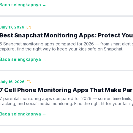
Baca selengkapnya →
July 17, 2026
EN
Best Snapchat Monitoring Apps: Protect You
6 Snapchat monitoring apps compared for 2026 — from smart alert s
capture, find the right way to keep your kids safe on Snapchat.
Baca selengkapnya →
July 16, 2026
EN
7 Cell Phone Monitoring Apps That Make Par
7 parental monitoring apps compared for 2026 — screen time limits, c
tracking, and social media monitoring. Find the right fit for your family
Baca selengkapnya →