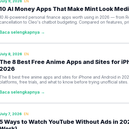
July 9, 2026
EN
10 AI Money Apps That Make Mint Look Medi
10 AI-powered personal finance apps worth using in 2026 — from R
cancellation to Cleo's chatbot budgeting. Compared on features, pri
Baca selengkapnya →
July 8, 2026
EN
The 8 Best Free Anime Apps and Sites for iP
2026
The 8 best free anime apps and sites for iPhone and Android in 20
platforms, free trials, and what to know before trying unofficial sites.
Baca selengkapnya →
July 7, 2026
EN
5 Ways to Watch YouTube Without Ads in 202
Work)