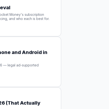
eval
ocket Money's subscription
cing, and who each is best for.
hone and Android in
26 — legal ad-supported
6 (That Actually