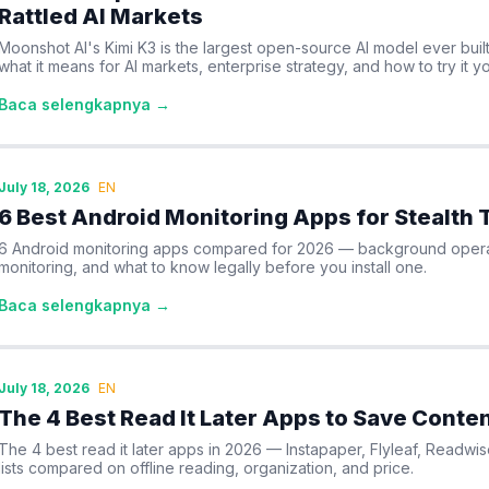
Rattled AI Markets
Moonshot AI's Kimi K3 is the largest open-source AI model ever built 
what it means for AI markets, enterprise strategy, and how to try it yo
Baca selengkapnya →
July 18, 2026
EN
6 Best Android Monitoring Apps for Stealth 
6 Android monitoring apps compared for 2026 — background operat
monitoring, and what to know legally before you install one.
Baca selengkapnya →
July 18, 2026
EN
The 4 Best Read It Later Apps to Save Conten
The 4 best read it later apps in 2026 — Instapaper, Flyleaf, Readw
lists compared on offline reading, organization, and price.