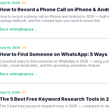
July 15, 2026
EN
How to Record a Phone Call on iPhone & Andr
How to record a phone call on iPhone and Android in 2026 — built-
backup methods, and the consent laws you need to know first.
Baca selengkapnya →
July 14, 2026
EN
How to Find Someone on WhatsApp: 5 Ways 
5 practical ways to find someone on WhatsApp in 2026 — using a 
chats, social media links, and the upcoming usernames feature.
Baca selengkapnya →
July 13, 2026
EN
The 5 Best Free Keyword Research Tools in 
The 5 best free keyword research tools in 2026 — compared on data