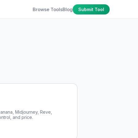
Browse Tools
Blog
Submit Tool
anana, Midjourney, Reve,
ntrol, and price.