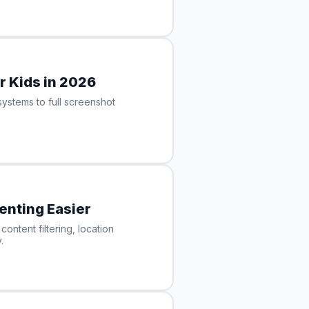
r Kids in 2026
ystems to full screenshot
enting Easier
ontent filtering, location
.