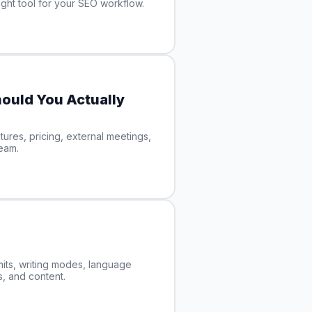
ght tool for your SEO workflow.
ould You Actually
ures, pricing, external meetings,
team.
its, writing modes, language
s, and content.