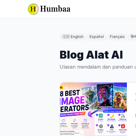
🇬🇧 English
Español
Français
हिन्
Blog Alat AI
Ulasan mendalam dan panduan un