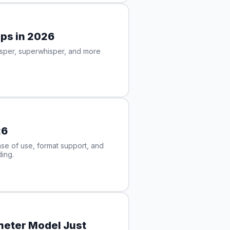
pps in 2026
isper, superwhisper, and more
26
e of use, format support, and
ing.
ameter Model Just