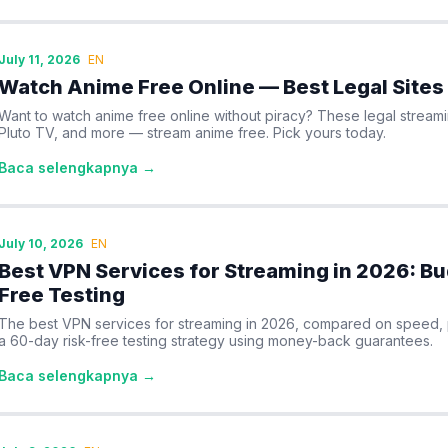
July 11, 2026
EN
Watch Anime Free Online — Best Legal Sites
Want to watch anime free online without piracy? These legal streami
Pluto TV, and more — stream anime free. Pick yours today.
Baca selengkapnya →
July 10, 2026
EN
Best VPN Services for Streaming in 2026: Bu
Free Testing
The best VPN services for streaming in 2026, compared on speed, pri
a 60-day risk-free testing strategy using money-back guarantees.
Baca selengkapnya →