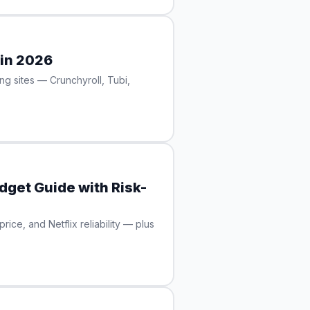
 in 2026
ng sites — Crunchyroll, Tubi,
dget Guide with Risk-
ce, and Netflix reliability — plus