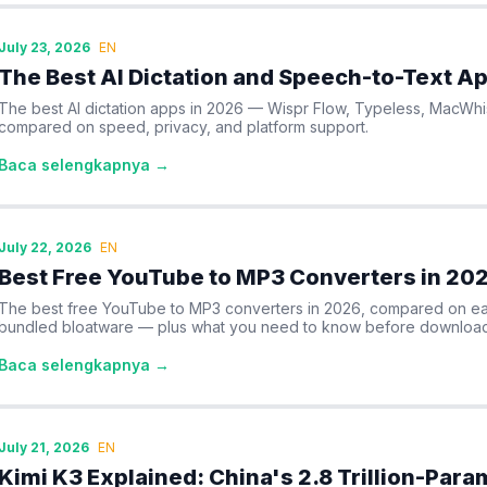
July 23, 2026
EN
The Best AI Dictation and Speech-to-Text A
The best AI dictation apps in 2026 — Wispr Flow, Typeless, MacWh
compared on speed, privacy, and platform support.
Baca selengkapnya →
July 22, 2026
EN
Best Free YouTube to MP3 Converters in 20
The best free YouTube to MP3 converters in 2026, compared on eas
bundled bloatware — plus what you need to know before download
Baca selengkapnya →
July 21, 2026
EN
Kimi K3 Explained: China's 2.8 Trillion-Par