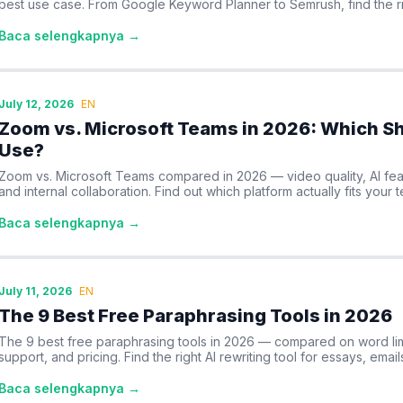
best use case. From Google Keyword Planner to Semrush, find the ri
Baca selengkapnya →
July 12, 2026
EN
Zoom vs. Microsoft Teams in 2026: Which Sh
Use?
Zoom vs. Microsoft Teams compared in 2026 — video quality, AI feat
and internal collaboration. Find out which platform actually fits your 
Baca selengkapnya →
July 11, 2026
EN
The 9 Best Free Paraphrasing Tools in 2026
The 9 best free paraphrasing tools in 2026 — compared on word lim
support, and pricing. Find the right AI rewriting tool for essays, email
Baca selengkapnya →