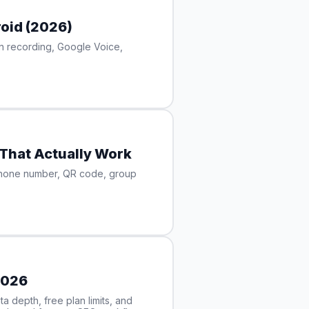
oid (2026)
in recording, Google Voice,
That Actually Work
phone number, QR code, group
2026
 depth, free plan limits, and