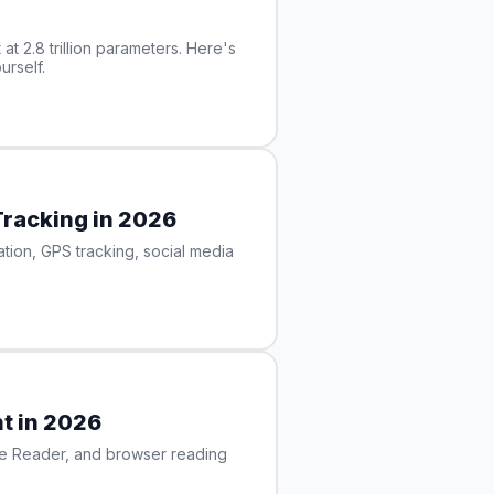
at 2.8 trillion parameters. Here's
urself.
Tracking in 2026
ion, GPS tracking, social media
t in 2026
ise Reader, and browser reading