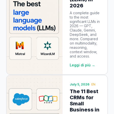
2026
A complete guide
to the most
significant LLMs in
2026 — GPT,
Claude, Gemini,
DeepSeek, and
more. Compared
on multimodality,
reasoning,
context window,
and access.
Leggi di più →
July 5, 2026
EN
The 11 Best
CRMs for
Small
Business in