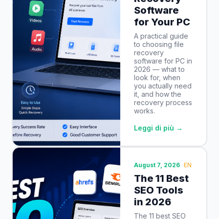
Software
for Your PC
A practical guide
to choosing file
recovery
software for PC in
2026 — what to
look for, when
you actually need
it, and how the
recovery process
works.
Leggi di più →
August 7, 2026
EN
The 11 Best
SEO Tools
in 2026
The 11 best SEO