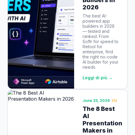
2026
The best AI-
powered app
builders in 2026
— tested and
ranked. From
Softr for speed to
Retool for
enterprise, find
the right no-code
AI builder for your
needs.
Leggi di più →
June 25, 2026
EN
The 8 Best
AI
Presentation
Makers in