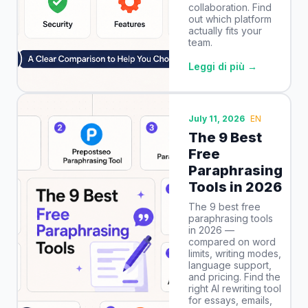
collaboration. Find
out which platform
actually fits your
team.
Leggi di più →
July 11, 2026
EN
The 9 Best
Free
Paraphrasing
Tools in 2026
The 9 best free
paraphrasing tools
in 2026 —
compared on word
limits, writing modes,
language support,
and pricing. Find the
right AI rewriting tool
for essays, emails,