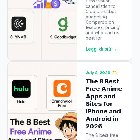
subscription
cancellation to
Cleo's chatbot
budgeting.
Compared on
features, pricing,
and who each is
best for.
Leggi di più →
July 8, 2026
EN
The 8 Best
Free Anime
Apps and
Sites for
iPhone and
Android in
2026
The 8 best free