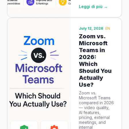
Leggi di più →
July 12, 2026
EN
Zoom vs.
Microsoft
Teams in
2026:
Which
Should You
Actually
Use?
Zoom vs.
Microsoft Teams
compared in 2026
— video quality,
AI features,
pricing, external
meetings, and
internal