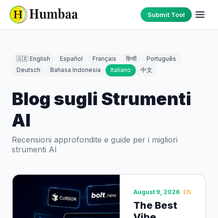
Submit Tool
🇬🇧 English
Español
Français
हिन्दी
Português
Deutsch
Bahasa Indonesia
Italiano
中文
Blog sugli Strumenti
AI
Recensioni approfondite e guide per i migliori
strumenti AI
August 9, 2026
EN
The Best
Vibe