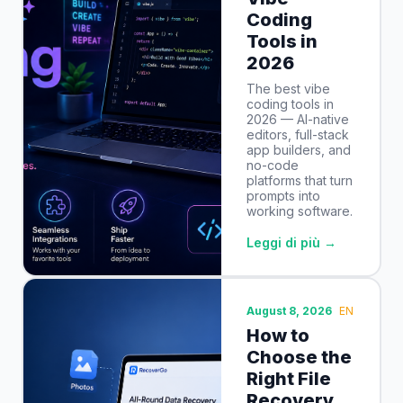
Coding
Tools in
2026
The best vibe
coding tools in
2026 — AI-native
editors, full-stack
app builders, and
no-code
platforms that turn
prompts into
working software.
Leggi di più →
August 8, 2026
EN
How to
Choose the
Right File
Recovery