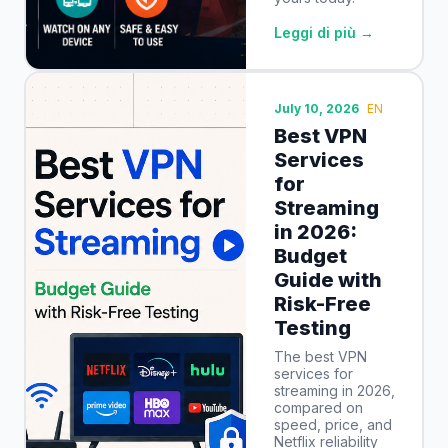
Leggi di più →
July 10, 2026
EN
Best VPN
Services
for
Streaming
in 2026:
Budget
Guide with
Risk-Free
Testing
The best VPN
services for
streaming in 2026,
compared on
speed, price, and
Netflix reliability