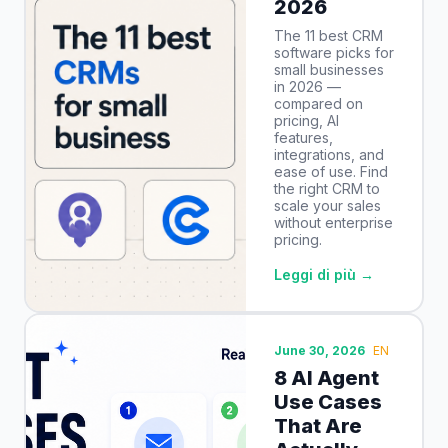
2026
The 11 best CRM
software picks for
small businesses
in 2026 —
compared on
pricing, AI
features,
integrations, and
ease of use. Find
the right CRM to
scale your sales
without enterprise
pricing.
Leggi di più →
June 30, 2026
EN
8 AI Agent
Use Cases
That Are