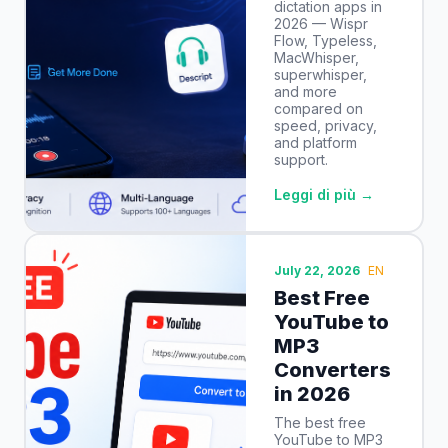
dictation apps in
2026 — Wispr
Flow, Typeless,
MacWhisper,
superwhisper,
and more
compared on
speed, privacy,
and platform
support.
Leggi di più →
July 22, 2026
EN
Best Free
YouTube to
MP3
Converters
in 2026
The best free
YouTube to MP3