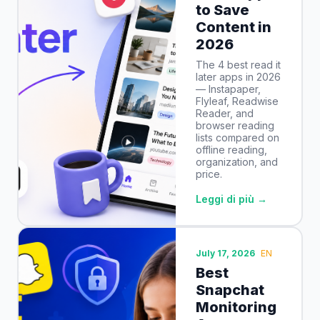
to Save
Content in
2026
The 4 best read it
later apps in 2026
— Instapaper,
Flyleaf, Readwise
Reader, and
browser reading
lists compared on
offline reading,
organization, and
price.
Leggi di più →
July 17, 2026
EN
Best
Snapchat
Monitoring