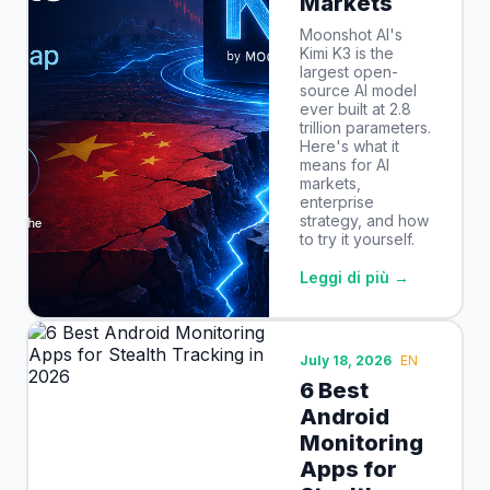
Markets
Moonshot AI's
Kimi K3 is the
largest open-
source AI model
ever built at 2.8
trillion parameters.
Here's what it
means for AI
markets,
enterprise
strategy, and how
to try it yourself.
Leggi di più →
July 18, 2026
EN
6 Best
Android
Monitoring
Apps for