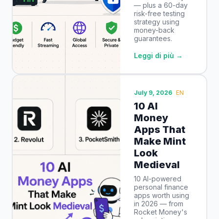
— plus a 60-day
risk-free testing
strategy using
money-back
guarantees.
Leggi di più →
July 9, 2026
EN
10 AI
Money
Apps That
Make Mint
Look
Medieval
10 AI-powered
personal finance
apps worth using
in 2026 — from
Rocket Money's