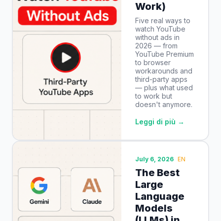
Work)
Five real ways to
watch YouTube
without ads in
2026 — from
YouTube Premium
to browser
workarounds and
third-party apps
— plus what used
to work but
doesn't anymore.
Leggi di più →
July 6, 2026
EN
The Best
Large
Language
Models
(LLMs) in