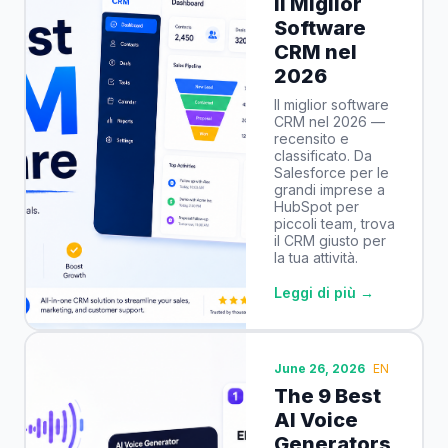
Il Miglior
Software
CRM nel
2026
Il miglior software
CRM nel 2026 —
recensito e
classificato. Da
Salesforce per le
grandi imprese a
HubSpot per
piccoli team, trova
il CRM giusto per
la tua attività.
Leggi di più →
June 26, 2026
EN
The 9 Best
AI Voice
Generators