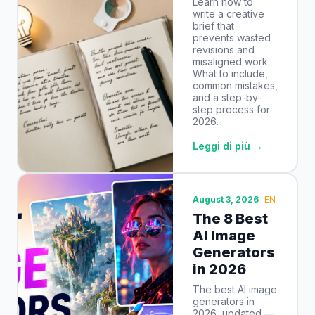
Learn how to
write a creative
brief that
prevents wasted
revisions and
misaligned work.
What to include,
common mistakes,
and a step-by-
step process for
2026.
Leggi di più →
August 3, 2026
EN
The 8 Best
AI Image
Generators
in 2026
The best AI image
generators in
2026, updated —