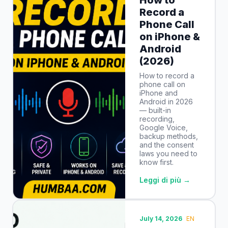
Record a
Phone Call
on iPhone &
Android
(2026)
How to record a
phone call on
iPhone and
Android in 2026
— built-in
recording,
Google Voice,
backup methods,
and the consent
laws you need to
know first.
Leggi di più →
July 14, 2026
EN