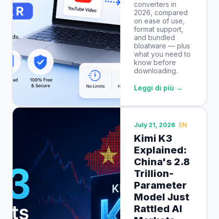
converters in
2026, compared
on ease of use,
format support,
and bundled
bloatware — plus
what you need to
know before
downloading.
Leggi di più →
July 21, 2026
EN
Kimi K3
Explained:
China's 2.8
Trillion-
Parameter
Model Just
Rattled AI