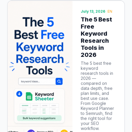
July 13, 2026
EN
The 5 Best
Free
Keyword
Research
Tools in
2026
The 5 best free
keyword
research tools in
2026 —
compared on
data depth, free
plan limits, and
best use case.
From Google
Keyword Planner
to Semrush, find
the right tool for
your SEO
workflow.