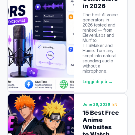
in 2026
The best AI voice
generators in
2026 tested and
ranked — from
ElevenLabs and
Murf to
TTSMaker and
Hume. Turn any
script into natural-
sounding audio
without a
microphone.
Leggi di più →
June 26, 2026
EN
15 Best Free
Anime
Websites
to Watch