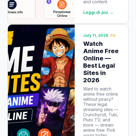
and content.
Leggi di più →
July 11, 2026
EN
Watch
Anime Free
Online —
Best Legal
Sites in
2026
Want to watch
anime free online
without piracy?
These legal
streaming sites —
Crunchyroll, Tubi,
Pluto TV, and
more — stream
anime free. Pick
yours today.