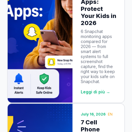
Apps:
Protect
Your Kids in
2026
6 Snapchat
monitoring apps
compared for
2026 — from
smart alert
systems to full
screenshot
capture, find the
right way to keep
your kids safe on
Snapchat.
Leggi di più →
July 16, 2026
EN
7 Cell
Phone