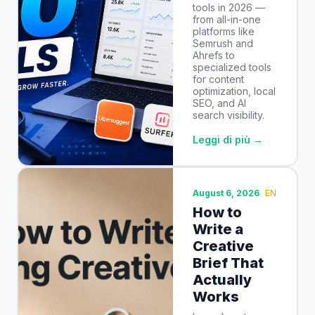
tools in 2026 —
from all-in-one
platforms like
Semrush and
Ahrefs to
specialized tools
for content
optimization, local
SEO, and AI
search visibility.
Leggi di più →
August 6, 2026
EN
How to
Write a
Creative
Brief That
Actually
Works