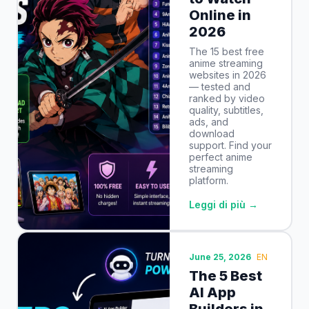
Online in
2026
The 15 best free
anime streaming
websites in 2026
— tested and
ranked by video
quality, subtitles,
ads, and
download
support. Find your
perfect anime
streaming
platform.
Leggi di più →
June 25, 2026
EN
The 5 Best
AI App
Builders in