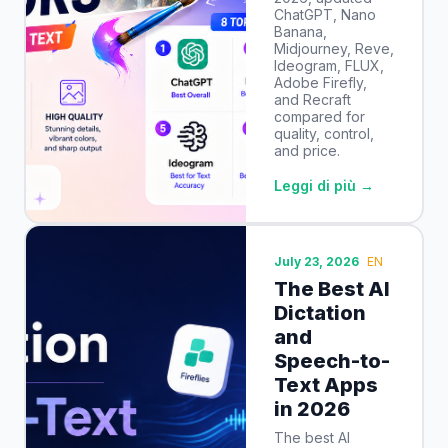
ChatGPT, Nano
Banana,
Midjourney, Reve,
Ideogram, FLUX,
Adobe Firefly,
and Recraft
compared for
quality, control,
and price.
Leggi di più →
July 23, 2026
EN
The Best AI
Dictation
and
Speech-to-
Text Apps
in 2026
The best AI