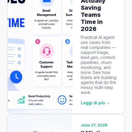
Actually
Saving
Teams
Time in
2026
Practical AI agent
use cases from
real companies —
support triage,
lead gen, content
pipelines, churn
monitoring, and
more. See how
teams are building
agents that do the
messy multi-step
work.
Leggi di più →
June 27, 2026