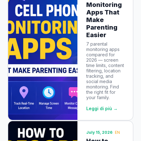
Monitoring
Apps That
Make
Parenting
Easier
7 parental
monitoring apps
compared for
2026 — screen
time limits, content
filtering, location
tracking, and
social media
monitoring. Find
the right fit for
your family.
Leggi di più →
July 15, 2026
EN
How to