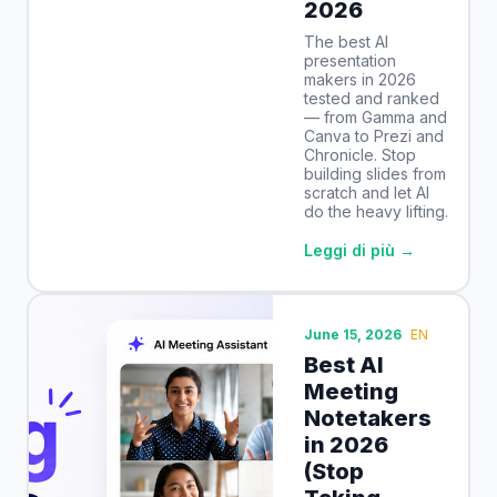
2026
The best AI
presentation
makers in 2026
tested and ranked
— from Gamma and
Canva to Prezi and
Chronicle. Stop
building slides from
scratch and let AI
do the heavy lifting.
Leggi di più →
June 15, 2026
EN
Best AI
Meeting
Notetakers
in 2026
(Stop