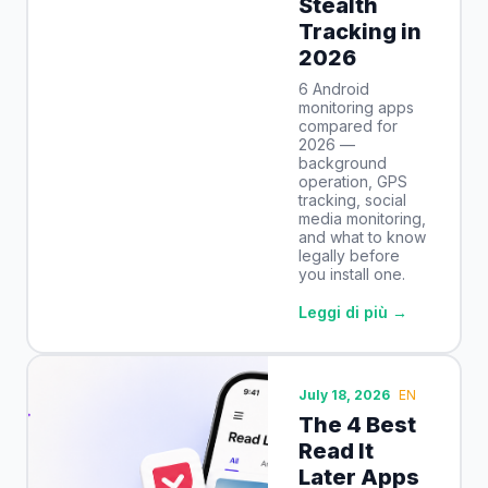
Stealth
Tracking in
2026
6 Android
monitoring apps
compared for
2026 —
background
operation, GPS
tracking, social
media monitoring,
and what to know
legally before
you install one.
Leggi di più →
July 18, 2026
EN
The 4 Best
Read It
Later Apps