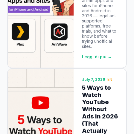
anime apps and
sites for iPhone
and Android in
2026 — legal ad-
supported
platforms, free
trials, and what to
know before
trying unofficial
sites.
Leggi di più →
July 7, 2026
EN
5 Ways to
Watch
YouTube
Without
Ads in 2026
(That
Actually