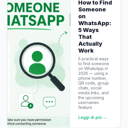
How to Find
Someone
on
WhatsApp:
5 Ways
That
Actually
Work
5 practical ways
to find someone
on WhatsApp in
2026 — using a
phone number,
QR code, group
chats, social
media links, and
the upcoming
usernames
feature.
Leggi di più →