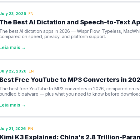
July 23, 2026
EN
The Best AI Dictation and Speech-to-Text A
The best AI dictation apps in 2026 — Wispr Flow, Typeless, MacWh
compared on speed, privacy, and platform support.
Leia mais →
July 22, 2026
EN
Best Free YouTube to MP3 Converters in 20
The best free YouTube to MP3 converters in 2026, compared on eas
bundled bloatware — plus what you need to know before download
Leia mais →
July 21, 2026
EN
Kimi K3 Explained: China's 2.8 Trillion-Par