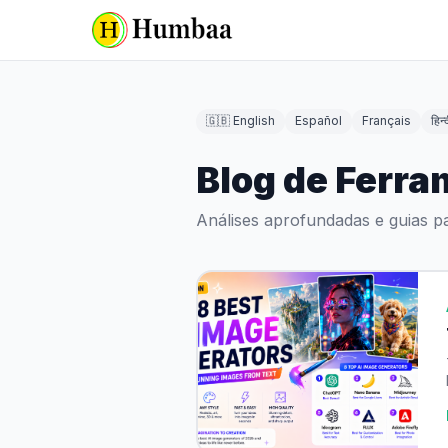
🇬🇧 English
Español
Français
हिन्
Blog de Ferra
Análises aprofundadas e guias p