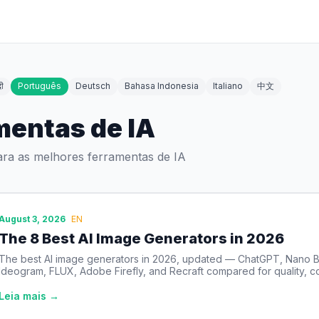
दी
Português
Deutsch
Bahasa Indonesia
Italiano
中文
mentas de IA
ara as melhores ferramentas de IA
August 3, 2026
EN
The 8 Best AI Image Generators in 2026
The best AI image generators in 2026, updated — ChatGPT, Nano B
Ideogram, FLUX, Adobe Firefly, and Recraft compared for quality, co
Leia mais →