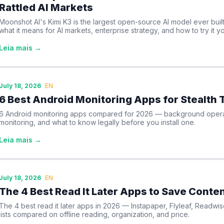
Rattled AI Markets
Moonshot AI's Kimi K3 is the largest open-source AI model ever built 
what it means for AI markets, enterprise strategy, and how to try it yo
Leia mais →
July 18, 2026
EN
6 Best Android Monitoring Apps for Stealth 
6 Android monitoring apps compared for 2026 — background operat
monitoring, and what to know legally before you install one.
Leia mais →
July 18, 2026
EN
The 4 Best Read It Later Apps to Save Conten
The 4 best read it later apps in 2026 — Instapaper, Flyleaf, Readw
lists compared on offline reading, organization, and price.