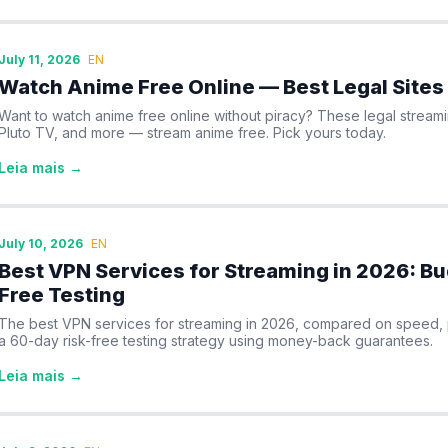
July 11, 2026
EN
Watch Anime Free Online — Best Legal Sites
Want to watch anime free online without piracy? These legal streami
Pluto TV, and more — stream anime free. Pick yours today.
Leia mais →
July 10, 2026
EN
Best VPN Services for Streaming in 2026: Bu
Free Testing
The best VPN services for streaming in 2026, compared on speed, pri
a 60-day risk-free testing strategy using money-back guarantees.
Leia mais →