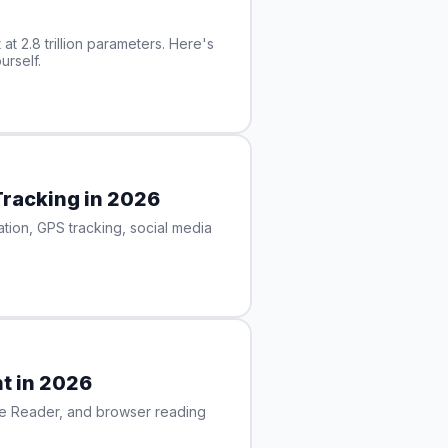
at 2.8 trillion parameters. Here's
urself.
Tracking in 2026
ion, GPS tracking, social media
t in 2026
ise Reader, and browser reading