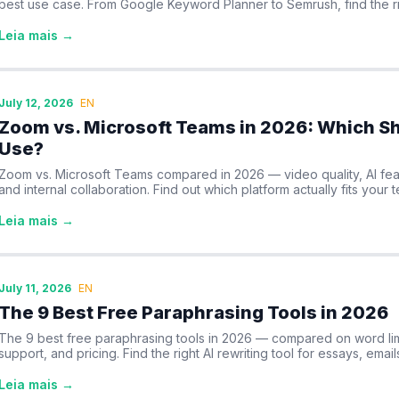
best use case. From Google Keyword Planner to Semrush, find the ri
Leia mais →
July 12, 2026
EN
Zoom vs. Microsoft Teams in 2026: Which Sh
Use?
Zoom vs. Microsoft Teams compared in 2026 — video quality, AI feat
and internal collaboration. Find out which platform actually fits your 
Leia mais →
July 11, 2026
EN
The 9 Best Free Paraphrasing Tools in 2026
The 9 best free paraphrasing tools in 2026 — compared on word lim
support, and pricing. Find the right AI rewriting tool for essays, email
Leia mais →