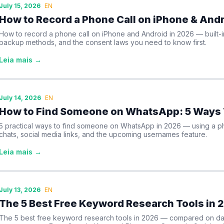
July 15, 2026
EN
How to Record a Phone Call on iPhone & Andr
How to record a phone call on iPhone and Android in 2026 — built-
backup methods, and the consent laws you need to know first.
Leia mais →
July 14, 2026
EN
How to Find Someone on WhatsApp: 5 Ways 
5 practical ways to find someone on WhatsApp in 2026 — using a 
chats, social media links, and the upcoming usernames feature.
Leia mais →
July 13, 2026
EN
The 5 Best Free Keyword Research Tools in 
The 5 best free keyword research tools in 2026 — compared on data