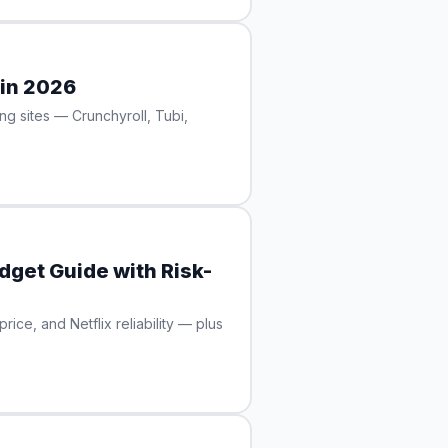
 in 2026
ng sites — Crunchyroll, Tubi,
dget Guide with Risk-
ce, and Netflix reliability — plus