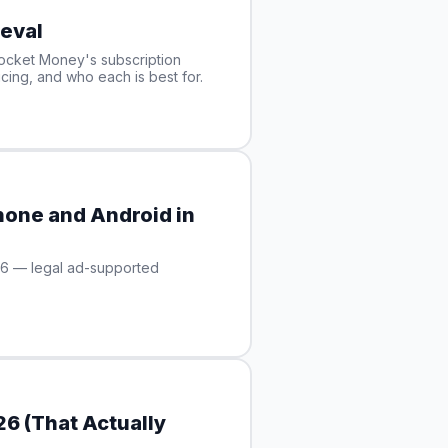
eval
ocket Money's subscription
cing, and who each is best for.
hone and Android in
26 — legal ad-supported
6 (That Actually