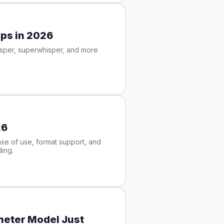
pps in 2026
isper, superwhisper, and more
26
e of use, format support, and
ing.
ameter Model Just