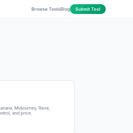
Browse Tools
Blog
Submit Tool
anana, Midjourney, Reve,
ntrol, and price.