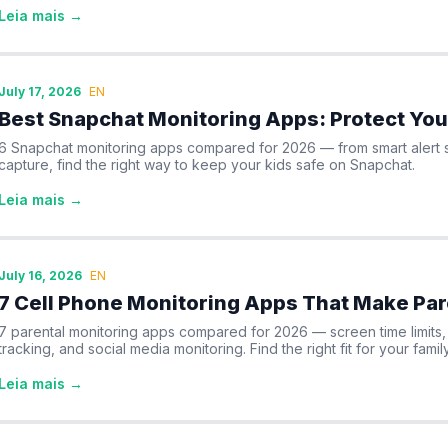
Leia mais →
July 17, 2026
EN
Best Snapchat Monitoring Apps: Protect You
6 Snapchat monitoring apps compared for 2026 — from smart alert s
capture, find the right way to keep your kids safe on Snapchat.
Leia mais →
July 16, 2026
EN
7 Cell Phone Monitoring Apps That Make Par
7 parental monitoring apps compared for 2026 — screen time limits, c
tracking, and social media monitoring. Find the right fit for your family
Leia mais →