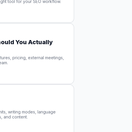
ght tool for your SEO workflow.
ould You Actually
ures, pricing, external meetings,
team.
its, writing modes, language
s, and content.