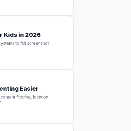
r Kids in 2026
ystems to full screenshot
enting Easier
ontent filtering, location
.