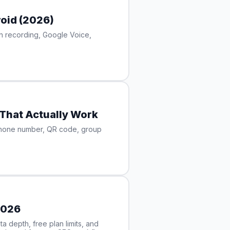
oid (2026)
in recording, Google Voice,
That Actually Work
phone number, QR code, group
2026
 depth, free plan limits, and