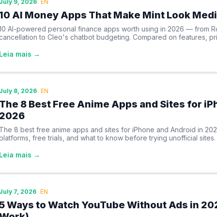
July 9, 2026
EN
10 AI Money Apps That Make Mint Look Medi
10 AI-powered personal finance apps worth using in 2026 — from R
cancellation to Cleo's chatbot budgeting. Compared on features, pri
Leia mais →
July 8, 2026
EN
The 8 Best Free Anime Apps and Sites for iP
2026
The 8 best free anime apps and sites for iPhone and Android in 20
platforms, free trials, and what to know before trying unofficial sites.
Leia mais →
July 7, 2026
EN
5 Ways to Watch YouTube Without Ads in 202
Work)